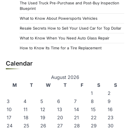
The Used Truck Pre-Purchase and Post-Buy Inspection
Blueprint
What to Know About Powersports Vehicles
Resale Secrets How to Sell Your Used Car for Top Dollar
What to Know When You Need Auto Glass Repair
How to Know Its Time for a Tire Replacement
Calendar
August 2026
M
T
W
T
F
S
S
1
2
3
4
5
6
7
8
9
10
11
12
13
14
15
16
17
18
19
20
21
22
23
24
25
26
27
28
29
30