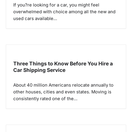
If you?re looking for a car, you might feel
t
overwhelmed with choice among all the new and
i
used cars available…
o
n
Three Things to Know Before You Hire a
Car Shipping Service
About 40 million Americans relocate annually to
other houses, cities and even states. Moving is
consistently rated one of the…