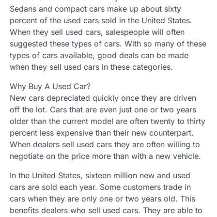
Sedans and compact cars make up about sixty
percent of the used cars sold in the United States.
When they sell used cars, salespeople will often
suggested these types of cars. With so many of these
types of cars available, good deals can be made
when they sell used cars in these categories.
Why Buy A Used Car?
New cars depreciated quickly once they are driven
off the lot. Cars that are even just one or two years
older than the current model are often twenty to thirty
percent less expensive than their new counterpart.
When dealers sell used cars they are often willing to
negotiate on the price more than with a new vehicle.
In the United States, sixteen million new and used
cars are sold each year. Some customers trade in
cars when they are only one or two years old. This
benefits dealers who sell used cars. They are able to