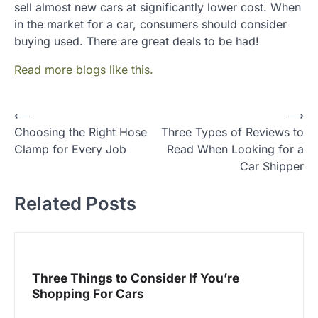
sell almost new cars at significantly lower cost. When
in the market for a car, consumers should consider
buying used. There are great deals to be had!
Read more blogs like this.
P
⟵
⟶
Choosing the Right Hose
Three Types of Reviews to
o
Clamp for Every Job
Read When Looking for a
s
Car Shipper
t
Related Posts
n
a
v
i
Three Things to Consider If You’re
g
Shopping For Cars
a