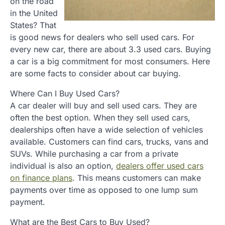
on the road
in the United
States? That
is good news for dealers who sell used cars. For
every new car, there are about 3.3 used cars. Buying
a car is a big commitment for most consumers. Here
are some facts to consider about car buying.
Where Can I Buy Used Cars?
A car dealer will buy and sell used cars. They are
often the best option. When they sell used cars,
dealerships often have a wide selection of vehicles
available. Customers can find cars, trucks, vans and
SUVs. While purchasing a car from a private
individual is also an option,
dealers offer used cars
on finance plans
. This means customers can make
payments over time as opposed to one lump sum
payment.
What are the Best Cars to Buy Used?