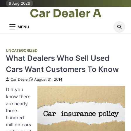
Skip
6 Aug 2026
Car Dealer A
to
content
MENU
UNCATEGORIZED
What Dealers Who Sell Used
Cars Want Customers To Know
Car Dealer
August 31, 2014
Did you
know there
are nearly
three
hundred
million cars