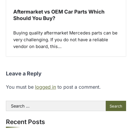
Aftermarket vs OEM Car Parts Which
Should You Buy?
Buying quality aftermarket Mercedes parts can be
very challenging. If you do not have a reliable
vendor on board, this…
Leave a Reply
You must be
logged in
to post a comment.
Search
for:
Recent Posts