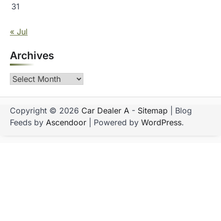
31
« Jul
Archives
Archives
Copyright © 2026
Car Dealer A
-
Sitemap
| Blog
Feeds by
Ascendoor
| Powered by
WordPress
.