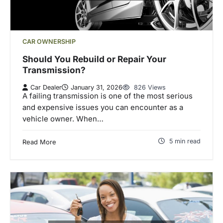
CAR OWNERSHIP
Should You Rebuild or Repair Your
Transmission?
Car Dealer
January 31, 2026
826 Views
A failing transmission is one of the most serious
and expensive issues you can encounter as a
vehicle owner. When…
5 min read
Read More