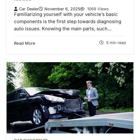
Car Dealer
November 6, 2025
1069 Views
Familiarizing yourself with your vehicle’s basic
components is the first step towards diagnosing
auto issues. Knowing the main parts, such…
5 min read
Read More