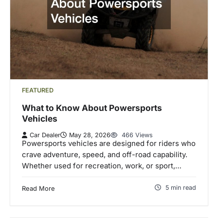
FEATURED
What to Know About Powersports
Vehicles
Car Dealer
May 28, 2026
466 Views
Powersports vehicles are designed for riders who
crave adventure, speed, and off-road capability.
Whether used for recreation, work, or sport,…
5 min read
Read More