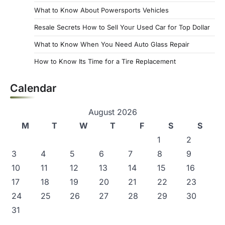
a
What to Know About Powersports Vehicles
g
Resale Secrets How to Sell Your Used Car for Top Dollar
i
What to Know When You Need Auto Glass Repair
n
How to Know Its Time for a Tire Replacement
a
Calendar
t
i
August 2026
o
M
T
W
T
F
S
S
n
1
2
3
4
5
6
7
8
9
10
11
12
13
14
15
16
17
18
19
20
21
22
23
24
25
26
27
28
29
30
31