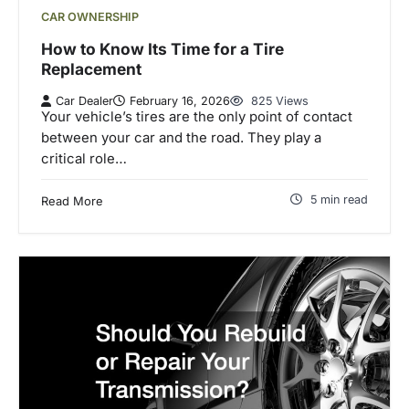
CAR OWNERSHIP
How to Know Its Time for a Tire
Replacement
Car Dealer
February 16, 2026
825 Views
Your vehicle’s tires are the only point of contact
between your car and the road. They play a
critical role…
5 min read
Read More