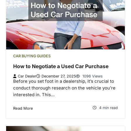
CAR BUYING GUIDES
How to Negotiate a Used Car Purchase
Car Dealer
December 27, 2025
1096 Views
Before you set foot in a dealership, it’s crucial to
conduct thorough research on the vehicle you’re
interested in. This…
4 min read
Read More