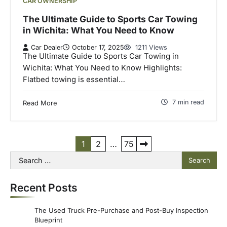
CAR OWNERSHIP
The Ultimate Guide to Sports Car Towing
in Wichita: What You Need to Know
Car Dealer
October 17, 2025
1211 Views
The Ultimate Guide to Sports Car Towing in
Wichita: What You Need to Know Highlights:
Flatbed towing is essential…
7 min read
Read More
P
1
2
…
75
Search
o
for:
s
Recent Posts
t
s
The Used Truck Pre-Purchase and Post-Buy Inspection
p
Blueprint