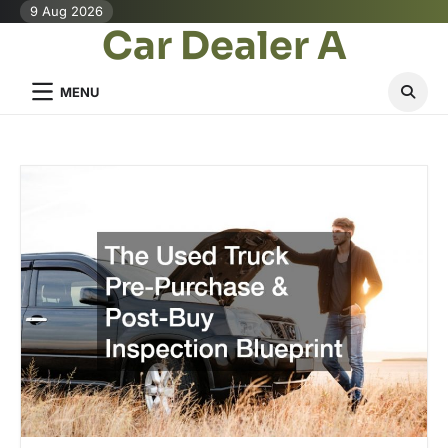
Skip
9 Aug 2026
Car Dealer A
to
content
MENU