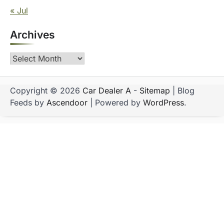
« Jul
Archives
Archives
Copyright © 2026
Car Dealer A
-
Sitemap
| Blog
Feeds by
Ascendoor
| Powered by
WordPress
.