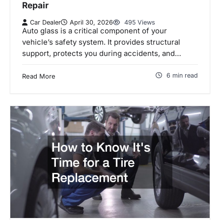
Repair
Car Dealer
April 30, 2026
495 Views
Auto glass is a critical component of your
vehicle’s safety system. It provides structural
support, protects you during accidents, and…
6 min read
Read More