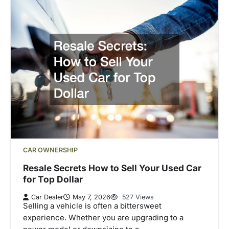
CAR OWNERSHIP
Resale Secrets How to Sell Your Used Car
for Top Dollar
Car Dealer
May 7, 2026
527 Views
Selling a vehicle is often a bittersweet
experience. Whether you are upgrading to a