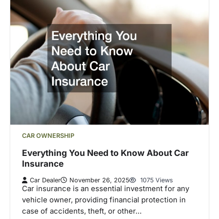
CAR OWNERSHIP
Everything You Need to Know About Car
Insurance
Car Dealer
November 26, 2025
1075 Views
Car insurance is an essential investment for any
vehicle owner, providing financial protection in
case of accidents, theft, or other…