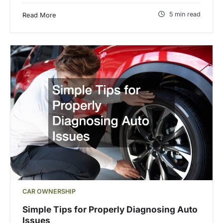
5 min read
Read More
CAR OWNERSHIP
Simple Tips for Properly Diagnosing Auto
Issues