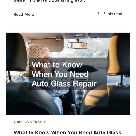
newer model or downsizing to a…
5 min read
Read More
CAR OWNERSHIP
What to Know When You Need Auto Glass