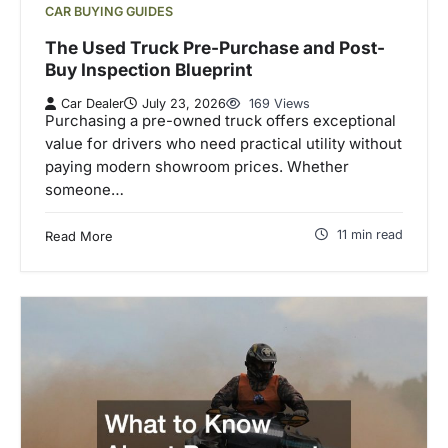
CAR BUYING GUIDES
The Used Truck Pre-Purchase and Post-
Buy Inspection Blueprint
Car Dealer
July 23, 2026
169 Views
Purchasing a pre-owned truck offers exceptional
value for drivers who need practical utility without
paying modern showroom prices. Whether
someone…
11 min read
Read More