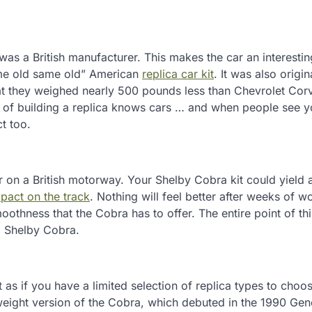
as a British manufacturer. This makes the car an interestin
ame old same old” American
replica car kit
. It was also origin
hat they weighed nearly 500 pounds less than Chevrolet Corv
 of building a replica knows cars … and when people see 
ct too.
on a British motorway. Your Shelby Cobra kit could yield 
pact on the track
. Nothing will feel better after weeks of w
othness that the Cobra has to offer. The entire point of thi
 a Shelby Cobra.
’t as if you have a limited selection of replica types to choo
tweight version of the Cobra, which debuted in the 1990 Ge