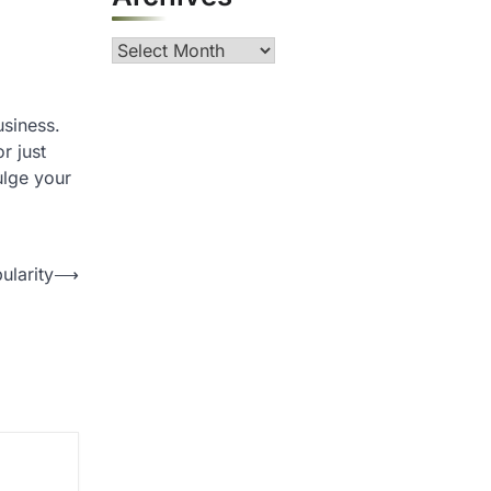
Archives
usiness.
r just
ulge your
ularity
⟶