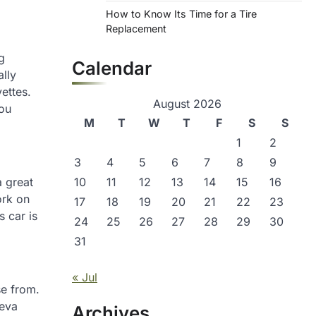
How to Know Its Time for a Tire
Replacement
g
Calendar
ally
ettes.
August 2026
you
M
T
W
T
F
S
S
1
2
3
4
5
6
7
8
9
a great
10
11
12
13
14
15
16
ork on
17
18
19
20
21
22
23
s car is
24
25
26
27
28
29
30
31
« Jul
se from.
neva
Archives