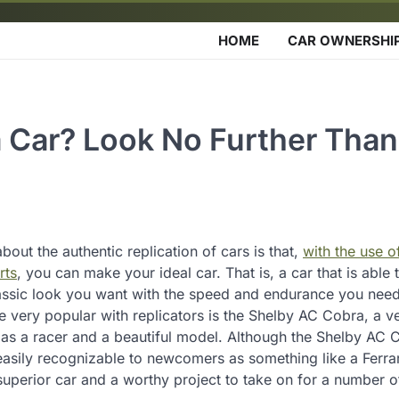
HOME
CAR OWNERSHI
a Car? Look No Further Tha
bout the authentic replication of cars is that,
with the use o
rts
, you can make your ideal car. That is, a car that is able 
assic look you want with the speed and endurance you need
 very popular with replicators is the Shelby AC Cobra, a ve
as a racer and a beautiful model. Although the Shelby AC 
asily recognizable to newcomers as something like a Ferrari,
uperior car and a worthy project to take on for a number o