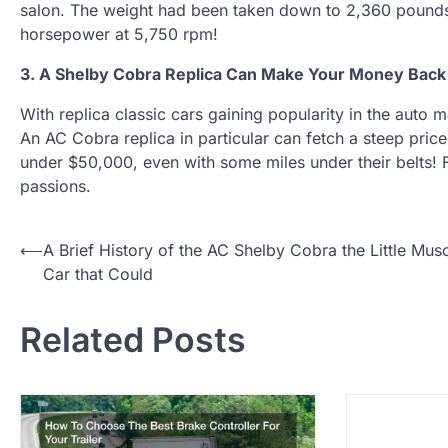
salon. The weight had been taken down to 2,360 pound
horsepower at 5,750 rpm!
3. A Shelby Cobra Replica Can Make Your Money Back
With replica classic cars gaining popularity in the auto 
An AC Cobra replica in particular can fetch a steep pric
under $50,000, even with some miles under their belts! 
passions.
P
⟵
A Brief History of the AC Shelby Cobra the Little Mus
Car that Could
o
s
Related Posts
t
n
a
v