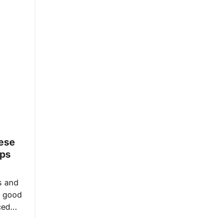
ese
ips
s and
 a good
iced…