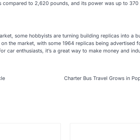
s compared to 2,620 pounds, and its power was up to 370
market, some hobbyists are turning building replicas into a b
e on the market, with some 1964 replicas being advertised fo
For car enthusiasts, it’s a great way to make money and ind
cle
Charter Bus Travel Grows in Pop