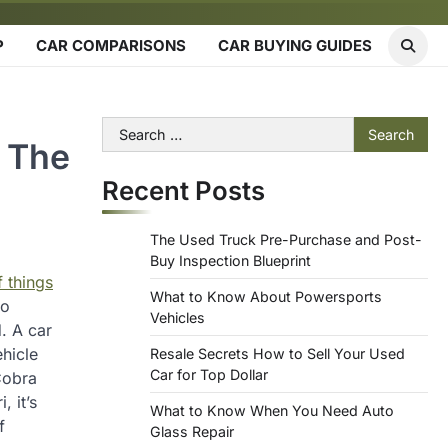
P
CAR COMPARISONS
CAR BUYING GUIDES
Search
n The
for:
Recent Posts
The Used Truck Pre-Purchase and Post-
Buy Inspection Blueprint
f things
What to Know About Powersports
to
Vehicles
. A car
hicle
Resale Secrets How to Sell Your Used
Car for Top Dollar
Cobra
 it’s
What to Know When You Need Auto
f
Glass Repair