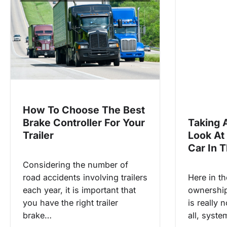
i
g
a
t
i
o
n
How To Choose The Best
Brake Controller For Your
Taking 
Trailer
Look At
Car In 
Considering the number of
road accidents involving trailers
Here in th
each year, it is important that
ownership 
you have the right trailer
is really 
brake…
all, syst