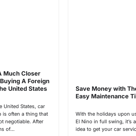
A Much Closer
 Buying A Foreign
The United States
Save Money with Th
Easy Maintenance T
e United States, car
is often a thing that
With the holidays upon u
not negotiable. After
El Nino in full swing, it’s
ems of…
idea to get your car serv