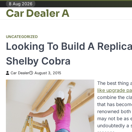
Skip
8 Aug 2026
Car Dealer A
to
content
UNCATEGORIZED
Looking To Build A Replic
Shelby Cobra
Car Dealer
August 3, 2015
The best thing a
like upgrade pa
combine the cl
that has become
renowned both 
may not be as e
undoubtedly a s