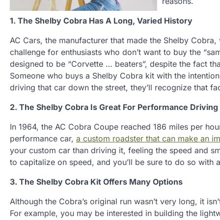
reasons.
1. The Shelby Cobra Has A Long, Varied History
AC Cars, the manufacturer that made the Shelby Cobra, w
challenge for enthusiasts who don’t want to buy the “s
designed to be “Corvette … beaters”, despite the fact t
Someone who buys a Shelby Cobra kit with the intention
driving that car down the street, they’ll recognize that fa
2. The Shelby Cobra Is Great For Performance Driving
In 1964, the AC Cobra Coupe reached 186 miles per hour 
performance car,
a custom roadster that can make an im
your custom car than driving it, feeling the speed and smo
to capitalize on speed, and you’ll be sure to do so with
3. The Shelby Cobra Kit Offers Many Options
Although the Cobra’s original run wasn’t very long, it isn
For example, you may be interested in building the ligh