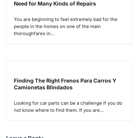
Need for Many Kinds of Repairs
You are beginning to feel extremely bad for the
people in the homes on one of the main
thoroughfares in…
Finding The Right Frenos Para Carros Y
Camionetas Blindados
Looking for car parts can be a challenge if you do
not know where to find them. If you are…