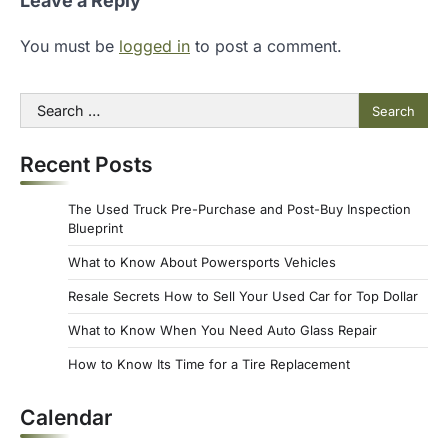
Leave a Reply
You must be
logged in
to post a comment.
Search
for:
Recent Posts
The Used Truck Pre-Purchase and Post-Buy Inspection
Blueprint
What to Know About Powersports Vehicles
Resale Secrets How to Sell Your Used Car for Top Dollar
What to Know When You Need Auto Glass Repair
How to Know Its Time for a Tire Replacement
Calendar