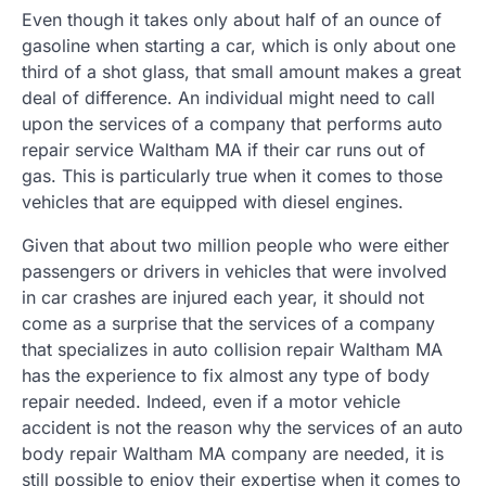
Even though it takes only about half of an ounce of
gasoline when starting a car, which is only about one
third of a shot glass, that small amount makes a great
deal of difference. An individual might need to call
upon the services of a company that performs auto
repair service Waltham MA if their car runs out of
gas. This is particularly true when it comes to those
vehicles that are equipped with diesel engines.
Given that about two million people who were either
passengers or drivers in vehicles that were involved
in car crashes are injured each year, it should not
come as a surprise that the services of a company
that specializes in auto collision repair Waltham MA
has the experience to fix almost any type of body
repair needed. Indeed, even if a motor vehicle
accident is not the reason why the services of an auto
body repair Waltham MA company are needed, it is
still possible to enjoy their expertise when it comes to