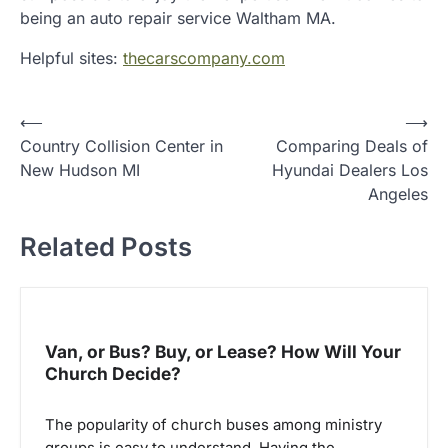
being an auto repair service Waltham MA.
Helpful sites:
thecarscompany.com
P
⟵
⟶
Country Collision Center in
Comparing Deals of
o
New Hudson MI
Hyundai Dealers Los
s
Angeles
t
Related Posts
n
a
v
i
Van, or Bus? Buy, or Lease? How Will Your
g
Church Decide?
a
The popularity of church buses among ministry
t