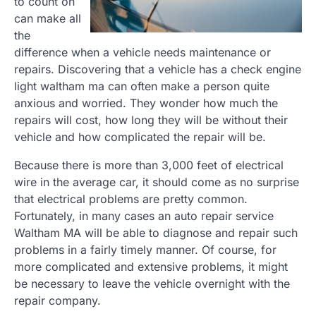
to count on
can make all
the
difference when a vehicle needs maintenance or
repairs. Discovering that a vehicle has a check engine
light waltham ma can often make a person quite
anxious and worried. They wonder how much the
repairs will cost, how long they will be without their
vehicle and how complicated the repair will be.
Because there is more than 3,000 feet of electrical
wire in the average car, it should come as no surprise
that electrical problems are pretty common.
Fortunately, in many cases an auto repair service
Waltham MA will be able to diagnose and repair such
problems in a fairly timely manner. Of course, for
more complicated and extensive problems, it might
be necessary to leave the vehicle overnight with the
repair company.