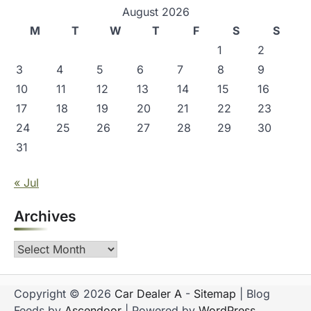
August 2026
M
T
W
T
F
S
S
1
2
3
4
5
6
7
8
9
10
11
12
13
14
15
16
17
18
19
20
21
22
23
24
25
26
27
28
29
30
31
« Jul
Archives
Archives
Copyright © 2026
Car Dealer A
-
Sitemap
| Blog
Feeds by
Ascendoor
| Powered by
WordPress
.