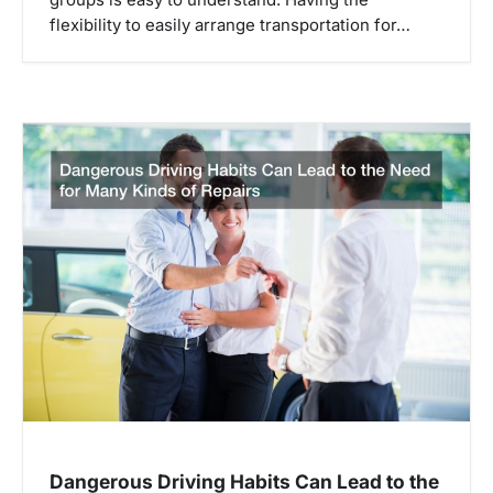
groups is easy to understand. Having the
i
flexibility to easily arrange transportation for…
o
n
Dangerous Driving Habits Can Lead to the