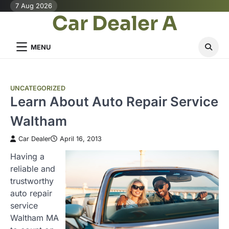
Skip
7 Aug 2026
Car Dealer A
to
content
MENU
UNCATEGORIZED
Learn About Auto Repair Service
Waltham
Car Dealer
April 16, 2013
Having a
reliable and
trustworthy
auto repair
service
Waltham MA