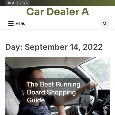
Skip
10 Aug 2026
Car Dealer A
to
content
MENU
Day:
September 14, 2022