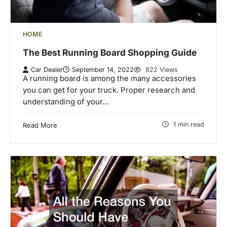
HOME
The Best Running Board Shopping Guide
Car Dealer
September 14, 2022
822 Views
A running board is among the many accessories
you can get for your truck. Proper research and
understanding of your…
1 min read
Read More