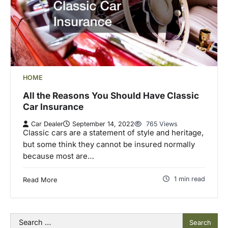
HOME
All the Reasons You Should Have Classic
Car Insurance
Car Dealer
September 14, 2022
765 Views
Classic cars are a statement of style and heritage,
but some think they cannot be insured normally
because most are…
1 min read
Read More
Search