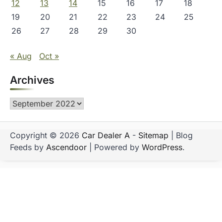
12
13
14
15
16
17
18
19
20
21
22
23
24
25
26
27
28
29
30
« Aug
Oct »
Archives
Archives
Copyright © 2026
Car Dealer A
-
Sitemap
| Blog
Feeds by
Ascendoor
| Powered by
WordPress
.