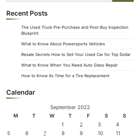
for:
Recent Posts
The Used Truck Pre-Purchase and Post-Buy Inspection
Blueprint
What to Know About Powersports Vehicles
Resale Secrets How to Sell Your Used Car for Top Dollar
What to Know When You Need Auto Glass Repair
How to Know Its Time for a Tire Replacement
Calendar
September 2022
M
T
W
T
F
S
S
1
2
3
4
5
6
7
8
9
10
11