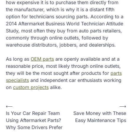
how expensive it is to purchase them directly from
the manufacturer, which is why it is a distant fifth
option for technicians sourcing parts. According to a
2014 Aftermarket Business World Technician Attitude
Study, most often they buy from auto parts retailers,
commonly through online outlets, followed by
warehouse distributors, jobbers, and dealerships.
As long as
OEM parts
are openly available and at a
reasonable price, most likely through online outlets,
they will be the most sought after products for
parts
specialists
and independent car enthusiasts working
on
custom projects
alike.
P
⟵
⟶
Is Your Car Repair Team
Save Money with These
o
Using Aftermarket Parts?
Easy Maintenance Tips
s
Why Some Drivers Prefer