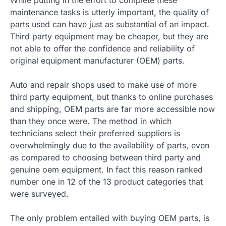
While putting in the effort to complete these
maintenance tasks is utterly important, the quality of
parts used can have just as substantial of an impact.
Third party equipment may be cheaper, but they are
not able to offer the confidence and reliability of
original equipment manufacturer (OEM) parts.
Auto and repair shops used to make use of more
third party equipment, but thanks to online purchases
and shipping, OEM parts are far more accessible now
than they once were. The method in which
technicians select their preferred suppliers is
overwhelmingly due to the availability of parts, even
as compared to choosing between third party and
genuine oem equipment. In fact this reason ranked
number one in 12 of the 13 product categories that
were surveyed.
The only problem entailed with buying OEM parts, is