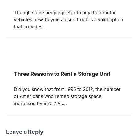
Though some people prefer to buy their motor
vehicles new, buying a used truck is a valid option
that provides…
Three Reasons to Rent a Storage Unit
Did you know that from 1995 to 2012, the number
of Americans who rented storage space
increased by 65%? As…
Leave a Reply