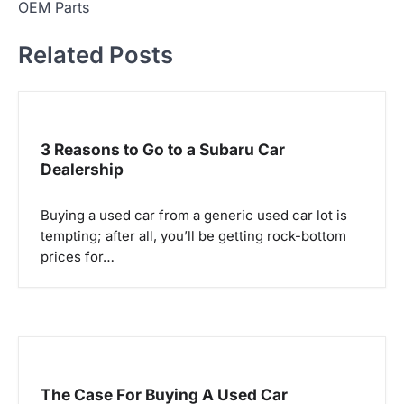
t
OEM Parts
n
Related Posts
a
v
i
g
3 Reasons to Go to a Subaru Car
Dealership
a
t
Buying a used car from a generic used car lot is
i
tempting; after all, you’ll be getting rock-bottom
o
prices for…
n
The Case For Buying A Used Car