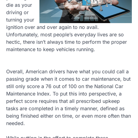
die as your
driving or
turning your
ignition over and over again to no avail.
Unfortunately, most people’s everyday lives are so
hectic, there isn’t always time to perform the proper
maintenance to keep vehicles running.
Overall, American drivers have what you could call a
passing grade when it comes to car maintenance, but
still only score a 76 out of 100 on the National Car
Maintenance Index. To put this into perspective, a
perfect score requires that all prescribed upkeep
tasks are completed in a timely manner, defined as
being finished either on time, or even more often than
needed.