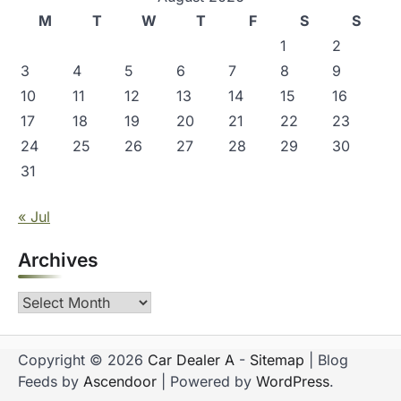
M
T
W
T
F
S
S
1
2
3
4
5
6
7
8
9
10
11
12
13
14
15
16
17
18
19
20
21
22
23
24
25
26
27
28
29
30
31
« Jul
Archives
Archives
Copyright © 2026
Car Dealer A
-
Sitemap
| Blog
Feeds by
Ascendoor
| Powered by
WordPress
.