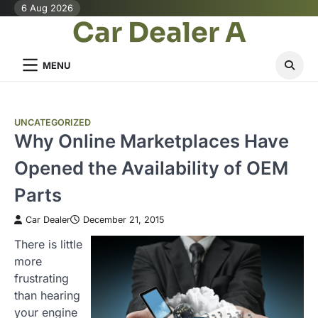
Skip
6 Aug 2026
Car Dealer A
to
content
MENU
UNCATEGORIZED
Why Online Marketplaces Have
Opened the Availability of OEM
Parts
Car Dealer
December 21, 2015
There is little
more
frustrating
than hearing
your engine