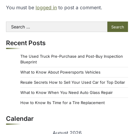
You must be
logged in
to post a comment.
Search
for:
Recent Posts
The Used Truck Pre-Purchase and Post-Buy Inspection
Blueprint
What to Know About Powersports Vehicles
Resale Secrets How to Sell Your Used Car for Top Dollar
What to Know When You Need Auto Glass Repair
How to Know Its Time for a Tire Replacement
Calendar
August 2026