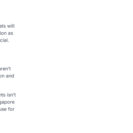
ls will
tion as
ial.
ren’t
ion and
ts isn’t
ngapore
use for