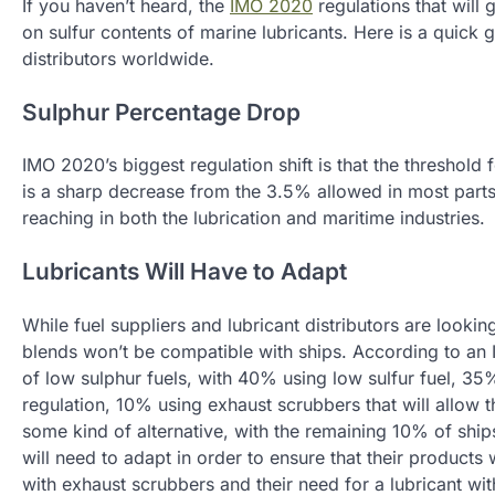
If you haven’t heard, the
IMO 2020
regulations that will 
on sulfur contents of marine lubricants. Here is a quick
distributors worldwide.
Sulphur Percentage Drop
IMO 2020’s biggest regulation shift is that the threshold 
is a sharp decrease from the 3.5% allowed in most parts 
reaching in both the lubrication and maritime industries.
Lubricants Will Have to Adapt
While fuel suppliers and lubricant distributors are lookin
blends won’t be compatible with ships. According to an 
of low sulphur fuels, with 40% using low sulfur fuel, 35
regulation, 10% using exhaust scrubbers that will allow t
some kind of alternative, with the remaining 10% of ships
will need to adapt in order to ensure that their products
with exhaust scrubbers and their need for a lubricant wi