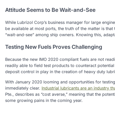
Attitude Seems to Be Wait-and-See
While Lubrizol Corp’s business manager for large engines
be available at most ports, the truth of the matter is that
“wait-and-see” among ship owners. Knowing this, adapta
Testing New Fuels Proves Challenging
Because the new IMO 2020 compliant fuels are not readily
readily able to field test products to counteract potential
deposit control in play in the creation of heavy duty lubr
With January 2020 looming and opportunities for testing ru
immediately clear.
Industrial lubricants are an industry 
Pte., describes as “cost averse,” meaning that the poten
some growing pains in the coming year.