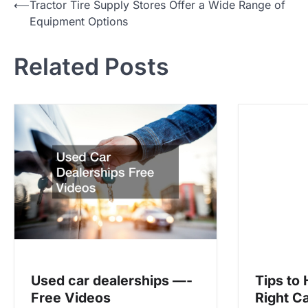
P
⟵
Tractor Tire Supply Stores Offer a Wide Range of
Equipment Options
o
s
Related Posts
t
n
a
v
i
g
a
t
i
o
Used car dealerships —-
Tips to
n
Free Videos
Right C