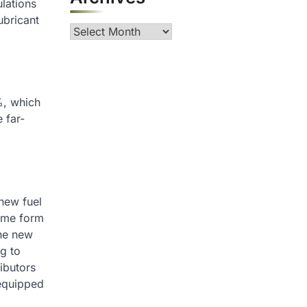
ulations
ubricant
Archives
5%, which
 far-
 new fuel
some form
the new
ng to
ributors
 equipped