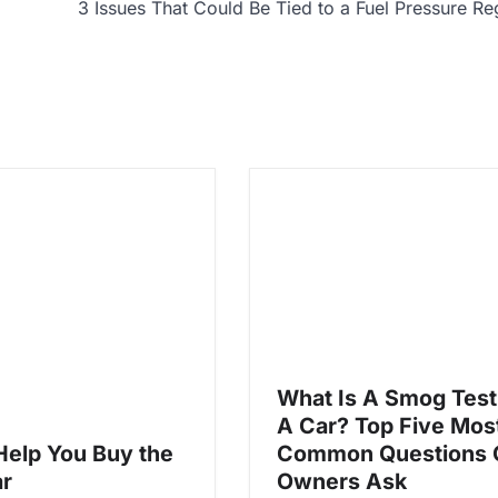
3 Issues That Could Be Tied to a Fuel Pressure Re
What Is A Smog Test
A Car? Top Five Mos
 Help You Buy the
Common Questions 
ar
Owners Ask