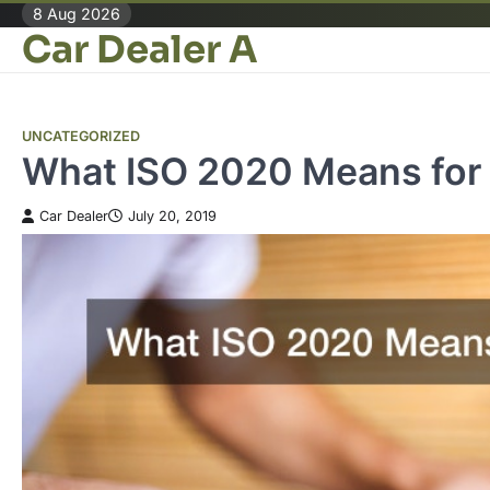
Skip
8 Aug 2026
Car Dealer A
to
content
UNCATEGORIZED
What ISO 2020 Means for 
Car Dealer
July 20, 2019