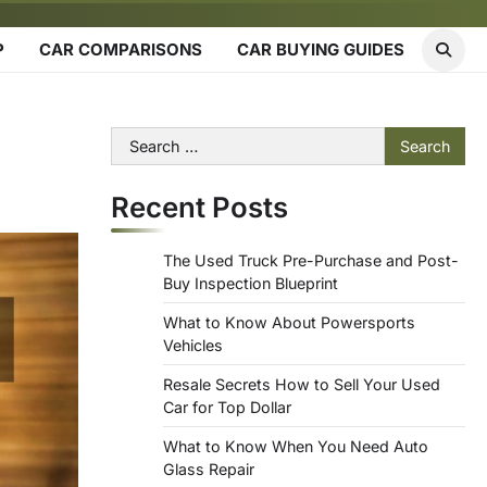
P
CAR COMPARISONS
CAR BUYING GUIDES
Search
for:
Recent Posts
The Used Truck Pre-Purchase and Post-
Buy Inspection Blueprint
What to Know About Powersports
Vehicles
Resale Secrets How to Sell Your Used
Car for Top Dollar
What to Know When You Need Auto
Glass Repair