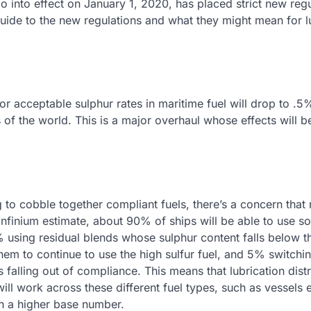
go into effect on January 1, 2020, has placed strict new reg
 guide to the new regulations and what they might mean for l
for acceptable sulphur rates in maritime fuel will drop to .
of the world. This is a major overhaul whose effects will be
g to cobble together compliant fuels, there’s a concern that
Infinium estimate, about 90% of ships will be able to use 
% using residual blends whose sulphur content falls below 
hem to continue to use the high sulfur fuel, and 5% switchi
 falling out of compliance. This means that lubrication dist
 will work across these different fuel types, such as vessels
th a higher base number.