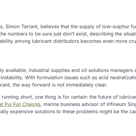
, Simon Tarrant, believes that the supply of low-sulphur fue
 the numbers to be sure just don’t exist, describing the situa
bility among lubricant distributors becomes even more cruc
 available, industrial supplies and oil solutions managers a
 instability. With formulation issues such as acid neutralizat
icant, the way forward is not immediately clear.
nning short, one thing is for certain: the future of lubrican
that Pui Fun Cheong
, marine business advisor of Infineum Si
tially expensive solutions to these problems might be the ca