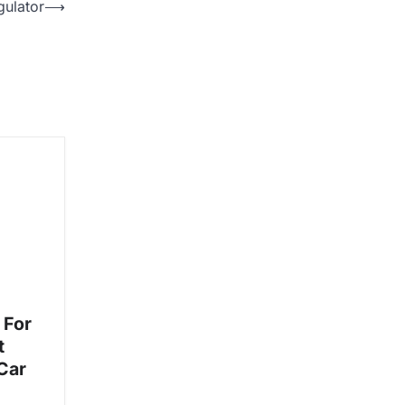
gulator
⟶
 For
t
Car