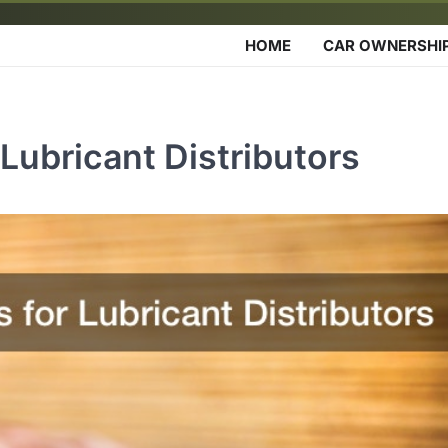
HOME
CAR OWNERSHI
Lubricant Distributors