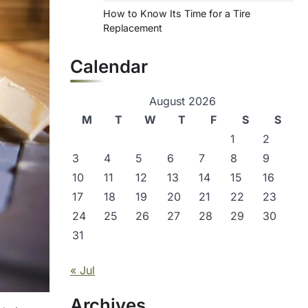
How to Know Its Time for a Tire
Replacement
Calendar
August 2026
M
T
W
T
F
S
S
1
2
3
4
5
6
7
8
9
10
11
12
13
14
15
16
17
18
19
20
21
22
23
24
25
26
27
28
29
30
31
« Jul
Archives