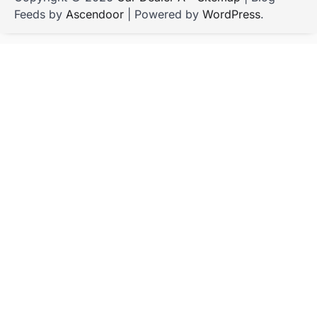
Feeds by
Ascendoor
| Powered by
WordPress
.