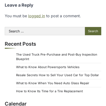
Leave a Reply
You must be
logged in
to post a comment.
Search
for:
Recent Posts
The Used Truck Pre-Purchase and Post-Buy Inspection
Blueprint
What to Know About Powersports Vehicles
Resale Secrets How to Sell Your Used Car for Top Dollar
What to Know When You Need Auto Glass Repair
How to Know Its Time for a Tire Replacement
Calendar