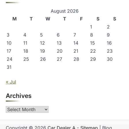
August 2026
M
T
W
T
F
S
S
1
2
3
4
5
6
7
8
9
10
11
12
13
14
15
16
17
18
19
20
21
22
23
24
25
26
27
28
29
30
31
« Jul
Archives
Archives
Copyright © 2026
Car Dealer A
-
Sitemap
| Blog