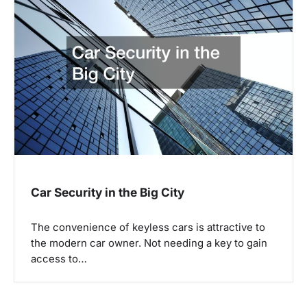
Car Security in the Big City
The convenience of keyless cars is attractive to
the modern car owner. Not needing a key to gain
access to…