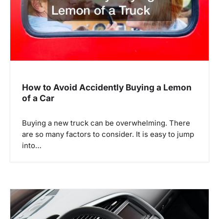
t
i
o
n
How to Avoid Accidently Buying a Lemon
of a Car
Buying a new truck can be overwhelming. There
are so many factors to consider. It is easy to jump
into…