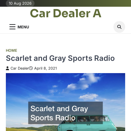
Skip
10 Aug 2026
Car Dealer A
to
content
MENU
HOME
Scarlet and Gray Sports Radio
Car Dealer
April 8, 2021