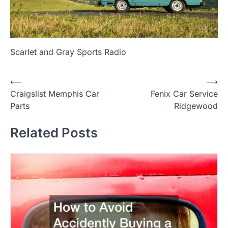
Scarlet and Gray Sports Radio
P
⟵
⟶
Craigslist Memphis Car
Fenix Car Service
o
Parts
Ridgewood
s
t
Related Posts
n
a
v
i
g
a