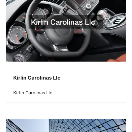
Kirlin Carolinas Llc
Kirlin Carolinas Llc