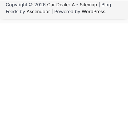
Copyright © 2026
Car Dealer A
-
Sitemap
| Blog
Feeds by
Ascendoor
| Powered by
WordPress
.