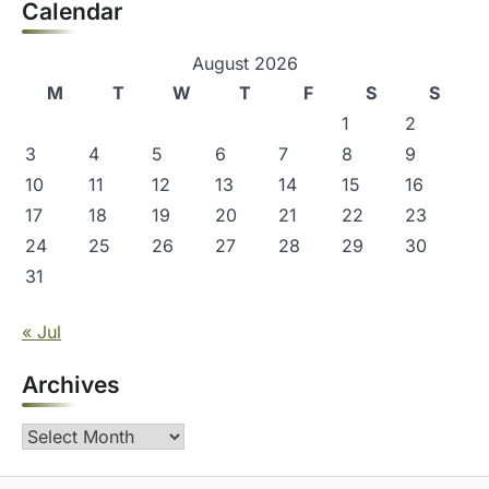
Calendar
August 2026
M
T
W
T
F
S
S
1
2
3
4
5
6
7
8
9
10
11
12
13
14
15
16
17
18
19
20
21
22
23
24
25
26
27
28
29
30
31
« Jul
Archives
Archives