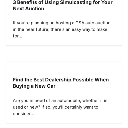
3 Benefits of Using Simulcasting for Your
Next Auction
If you’re planning on hosting a GSA auto auction
in the near future, there’s an easy way to make
for…
Find the Best Dealership Possible When
Buying a New Car
Are you in need of an automobile, whether it is
used or new? If so, you’ll certainly want to
consider…