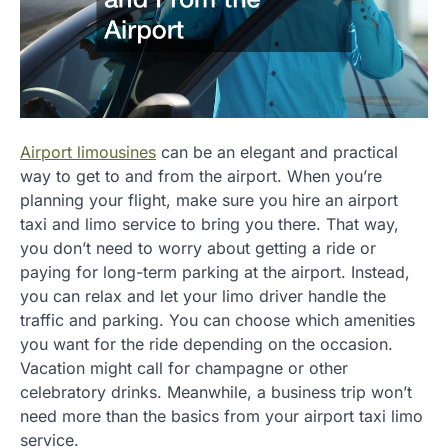
Airport limousines
can be an elegant and practical
way to get to and from the airport. When you’re
planning your flight, make sure you hire an airport
taxi and limo service to bring you there. That way,
you don’t need to worry about getting a ride or
paying for long-term parking at the airport. Instead,
you can relax and let your limo driver handle the
traffic and parking. You can choose which amenities
you want for the ride depending on the occasion.
Vacation might call for champagne or other
celebratory drinks. Meanwhile, a business trip won’t
need more than the basics from your airport taxi limo
service.