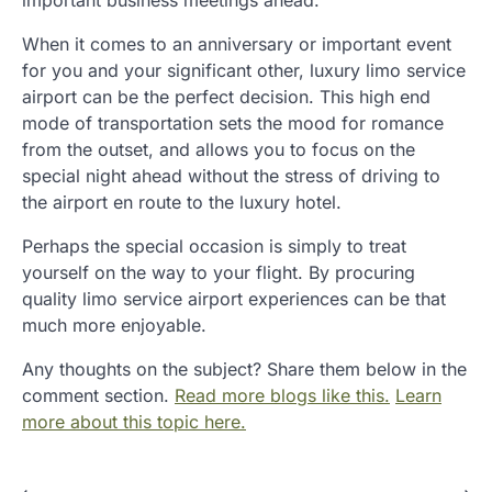
When it comes to an anniversary or important event
for you and your significant other, luxury limo service
airport can be the perfect decision. This high end
mode of transportation sets the mood for romance
from the outset, and allows you to focus on the
special night ahead without the stress of driving to
the airport en route to the luxury hotel.
Perhaps the special occasion is simply to treat
yourself on the way to your flight. By procuring
quality limo service airport experiences can be that
much more enjoyable.
Any thoughts on the subject? Share them below in the
comment section.
Read more blogs like this.
Learn
more about this topic here.
⟵
⟶