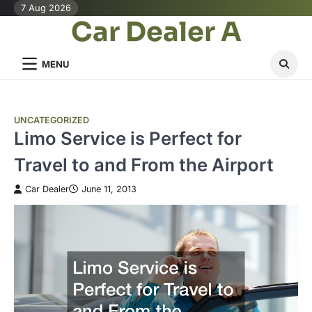
Skip
7 Aug 2026
Car Dealer A
to
content
MENU
UNCATEGORIZED
Limo Service is Perfect for
Travel to and From the Airport
Car Dealer
June 11, 2013