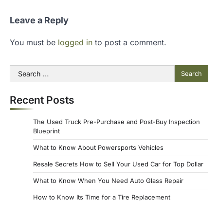
Leave a Reply
You must be
logged in
to post a comment.
Search
for:
Recent Posts
The Used Truck Pre-Purchase and Post-Buy Inspection
Blueprint
What to Know About Powersports Vehicles
Resale Secrets How to Sell Your Used Car for Top Dollar
What to Know When You Need Auto Glass Repair
How to Know Its Time for a Tire Replacement