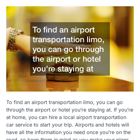
To find an airport transportation limo, you can go
through the airport or hotel you’re staying at. If you’re
at home, you can hire a local airport transportation
car service to start your trip. Airports and hotels will
have all the information you need once you’re on the
road, so keep them in mind as you make your plans.