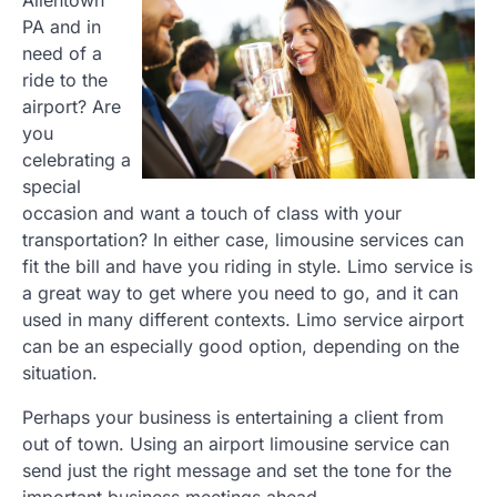
PA and in
need of a
ride to the
airport? Are
you
celebrating a
special
occasion and want a touch of class with your
transportation? In either case, limousine services can
fit the bill and have you riding in style. Limo service is
a great way to get where you need to go, and it can
used in many different contexts. Limo service airport
can be an especially good option, depending on the
situation.
Perhaps your business is entertaining a client from
out of town. Using an airport limousine service can
send just the right message and set the tone for the
important business meetings ahead.