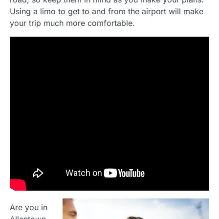
Using a limo to get to and from the airport will make
your trip much more comfortable.
Are you in
Allentown