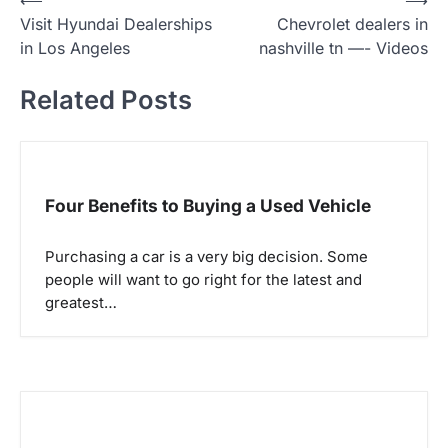
P
Visit Hyundai Dealerships
Chevrolet dealers in
o
in Los Angeles
nashville tn —- Videos
s
t
Related Posts
n
a
v
Four Benefits to Buying a Used Vehicle
i
g
Purchasing a car is a very big decision. Some
a
people will want to go right for the latest and
greatest…
t
i
o
n