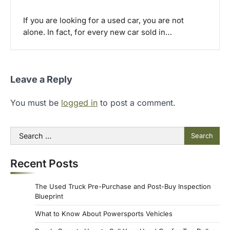
If you are looking for a used car, you are not
alone. In fact, for every new car sold in…
Leave a Reply
You must be
logged in
to post a comment.
Search
for:
Recent Posts
The Used Truck Pre-Purchase and Post-Buy Inspection
Blueprint
What to Know About Powersports Vehicles