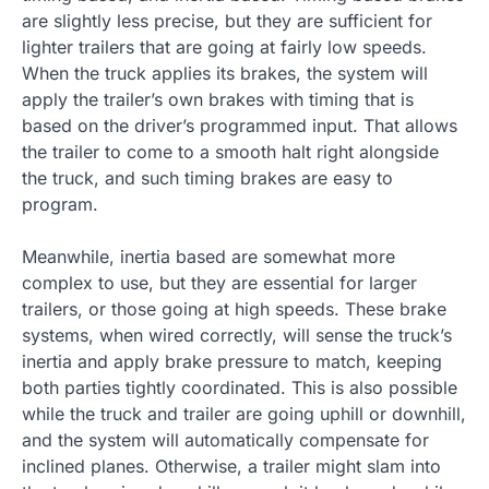
are slightly less precise, but they are sufficient for
lighter trailers that are going at fairly low speeds.
When the truck applies its brakes, the system will
apply the trailer’s own brakes with timing that is
based on the driver’s programmed input. That allows
the trailer to come to a smooth halt right alongside
the truck, and such timing brakes are easy to
program.
Meanwhile, inertia based are somewhat more
complex to use, but they are essential for larger
trailers, or those going at high speeds. These brake
systems, when wired correctly, will sense the truck’s
inertia and apply brake pressure to match, keeping
both parties tightly coordinated. This is also possible
while the truck and trailer are going uphill or downhill,
and the system will automatically compensate for
inclined planes. Otherwise, a trailer might slam into