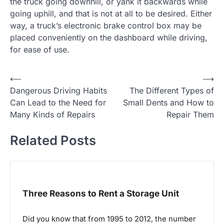
the truck going downhill, or yank it backwards while
going uphill, and that is not at all to be desired. Either
way, a truck’s electronic brake control box may be
placed conveniently on the dashboard while driving,
for ease of use.
P
⟵
⟶
Dangerous Driving Habits
The Different Types of
o
Can Lead to the Need for
Small Dents and How to
s
Many Kinds of Repairs
Repair Them
t
Related Posts
n
a
v
i
Three Reasons to Rent a Storage Unit
g
a
Did you know that from 1995 to 2012, the number