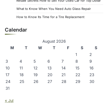
Resale Secrets How to Sell Your Used Car for Top Dollar
What to Know When You Need Auto Glass Repair
How to Know Its Time for a Tire Replacement
Calendar
August 2026
M
T
W
T
F
S
S
1
2
3
4
5
6
7
8
9
10
11
12
13
14
15
16
17
18
19
20
21
22
23
24
25
26
27
28
29
30
31
« Jul