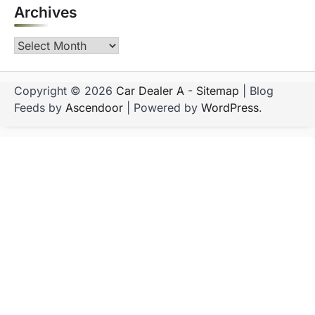
Archives
Archives
Copyright © 2026
Car Dealer A
-
Sitemap
| Blog
Feeds by
Ascendoor
| Powered by
WordPress
.