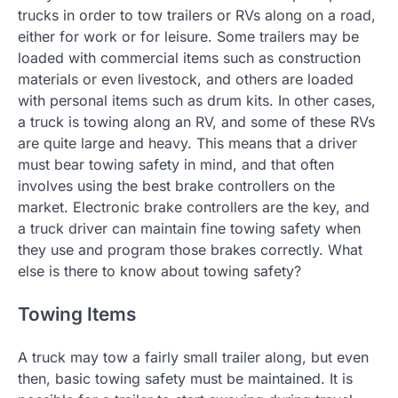
trucks in order to tow trailers or RVs along on a road,
either for work or for leisure. Some trailers may be
loaded with commercial items such as construction
materials or even livestock, and others are loaded
with personal items such as drum kits. In other cases,
a truck is towing along an RV, and some of these RVs
are quite large and heavy. This means that a driver
must bear towing safety in mind, and that often
involves using the best brake controllers on the
market. Electronic brake controllers are the key, and
a truck driver can maintain fine towing safety when
they use and program those brakes correctly. What
else is there to know about towing safety?
Towing Items
A truck may tow a fairly small trailer along, but even
then, basic towing safety must be maintained. It is