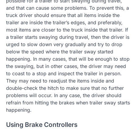
possible for a trailer to start swaying during travel,
and that can cause some problems. To prevent this, a
truck driver should ensure that all items inside the
trailer are inside the trailer’s edges, and preferably,
most items are closer to the truck inside that trailer. If
a trailer starts swaying during travel, then the driver is
urged to slow down very gradually and try to drop
below the speed where the trailer sway started
happening. In many cases, that will be enough to stop
the swaying, but in other cases, the driver may need
to coast to a stop and inspect the trailer in person.
They may need to readjust the items inside and
double-check the hitch to make sure that no further
problems will occur. In any case, the driver should
refrain from hitting the brakes when trailer sway starts
happening.
Using Brake Controllers