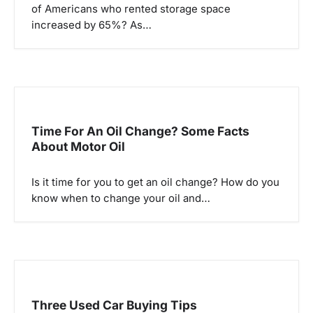
of Americans who rented storage space
t
increased by 65%? As…
i
o
n
Time For An Oil Change? Some Facts
About Motor Oil
Is it time for you to get an oil change? How do you
know when to change your oil and…
Three Used Car Buying Tips