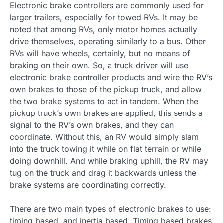
Electronic brake controllers are commonly used for
larger trailers, especially for towed RVs. It may be
noted that among RVs, only motor homes actually
drive themselves, operating similarly to a bus. Other
RVs will have wheels, certainly, but no means of
braking on their own. So, a truck driver will use
electronic brake controller products and wire the RV’s
own brakes to those of the pickup truck, and allow
the two brake systems to act in tandem. When the
pickup truck’s own brakes are applied, this sends a
signal to the RV’s own brakes, and they can
coordinate. Without this, an RV would simply slam
into the truck towing it while on flat terrain or while
doing downhill. And while braking uphill, the RV may
tug on the truck and drag it backwards unless the
brake systems are coordinating correctly.
There are two main types of electronic brakes to use:
timing based, and inertia based. Timing based brakes