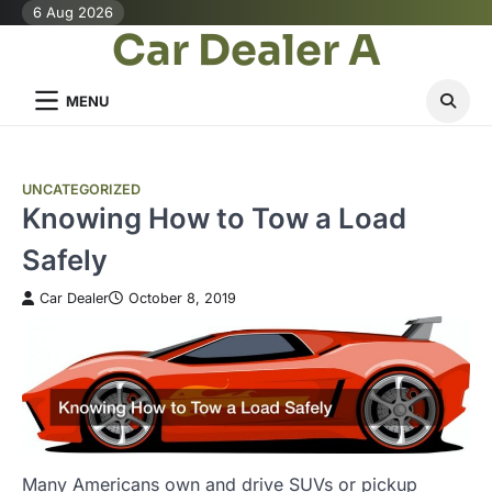
Skip
6 Aug 2026
Car Dealer A
to
content
MENU
UNCATEGORIZED
Knowing How to Tow a Load
Safely
Car Dealer
October 8, 2019
Many Americans own and drive SUVs or pickup