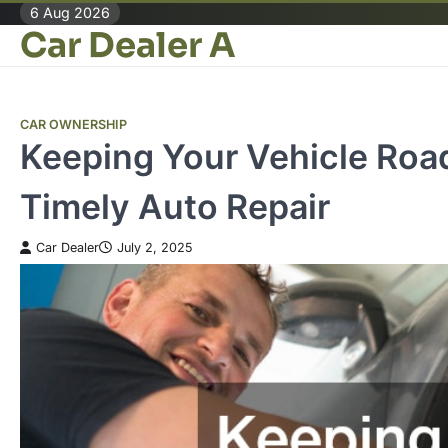
Skip
6 Aug 2026
Car Dealer A
to
content
CAR OWNERSHIP
Keeping Your Vehicle Roa
Timely Auto Repair
Car Dealer
July 2, 2025