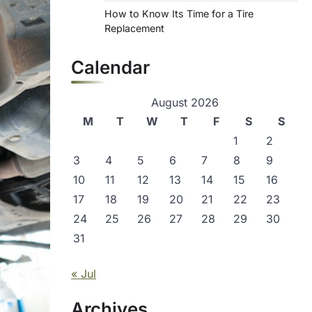
How to Know Its Time for a Tire
Replacement
Calendar
August 2026
M
T
W
T
F
S
S
1
2
3
4
5
6
7
8
9
10
11
12
13
14
15
16
17
18
19
20
21
22
23
24
25
26
27
28
29
30
31
« Jul
Archives