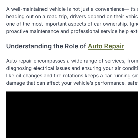
A well-maintained vehicle is not just a convenience—it’
heading out on a road trip, drivers depend on their vehicle
one of the most important aspects of car ownership. Igno
proactive maintenance and professional service help exte
Understanding the Role of
Auto Repair
Auto repair encompasses a wide range of services, from
diagnosing electrical issues and ensuring your air cond
like oil changes and tire rotations keeps a car running s
damage that can affect your vehicle’s performance, safety