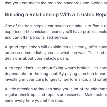
that your car meets the required standards and avoids any
Building a Relationship With a Trusted Rep
One of the best steps a car owner can take is to find a re
experienced technicians means you’ll have professionals
and can offer personalised service.
A good repair shop will explain issues clearly, offer ho
addressed immediately versus what can wait. This kind o
decisions about your vehicle’s care.
Auto repair isn’t just about fixing what’s broken—it’s a
dependable for the long haul. By paying attention to earl
investing in your car’s longevity, performance, and safet
A little attention today can save you a lot of trouble t
regular check-ups and repairs are essential. Make auto r
mind every time you hit the road.