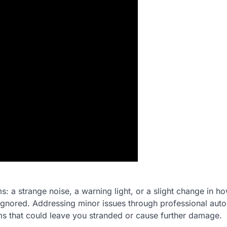
: a strange noise, a warning light, or a slight change in h
ignored. Addressing minor issues through professional auto
ms that could leave you stranded or cause further damage.