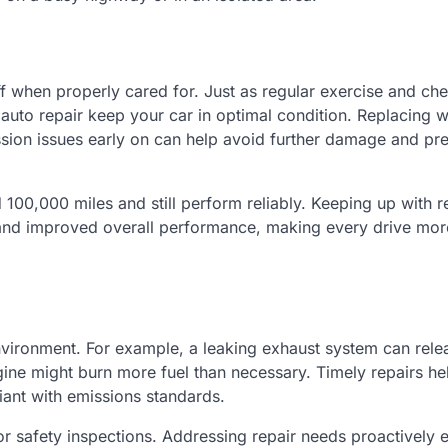
f when properly cared for. Just as regular exercise and ch
auto repair keep your car in optimal condition. Replacing 
ission issues early on can help avoid further damage and pr
 100,000 miles and still perform reliably. Keeping up with r
, and improved overall performance, making every drive mor
nvironment. For example, a leaking exhaust system can rele
ngine might burn more fuel than necessary. Timely repairs he
iant with emissions standards.
or safety inspections. Addressing repair needs proactively 