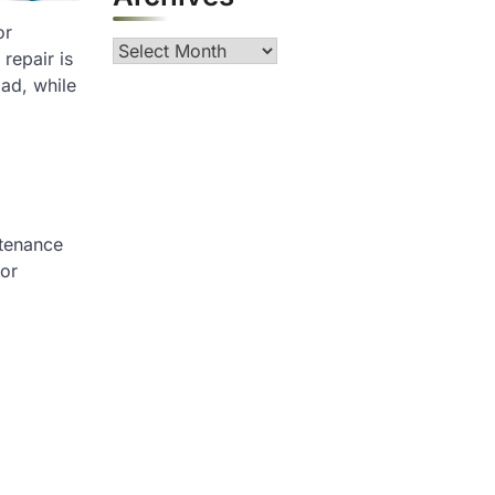
or
Archives
 repair is
oad, while
ntenance
 or