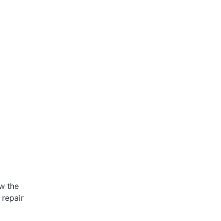
ow the
 repair