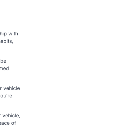
hip with
abits,
 be
rmed
r vehicle
you’re
 vehicle,
eace of