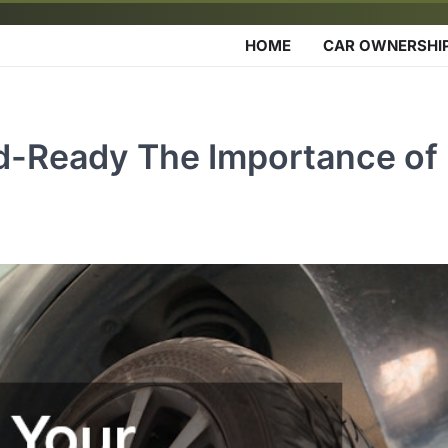
HOME
CAR OWNERSHI
d-Ready The Importance of