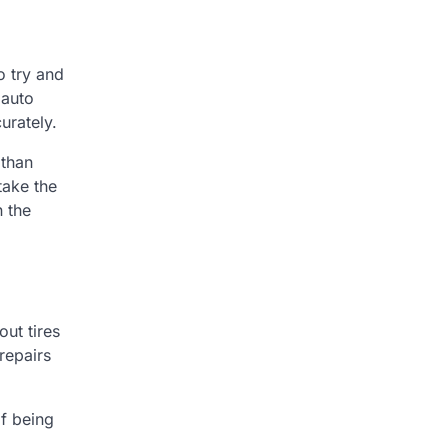
o try and
 auto
urately.
 than
take the
n the
out tires
 repairs
of being