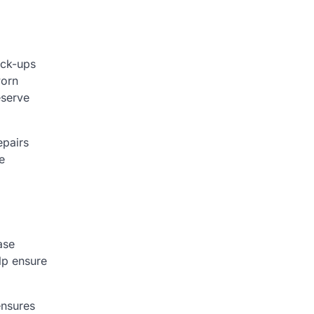
eck-ups
worn
eserve
epairs
e
ase
lp ensure
ensures