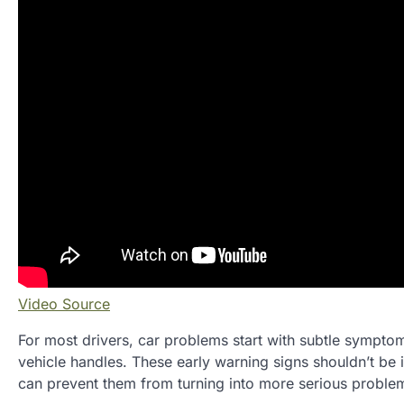
Video Source
For most drivers, car problems start with subtle symptoms
vehicle handles. These early warning signs shouldn’t be 
can prevent them from turning into more serious proble