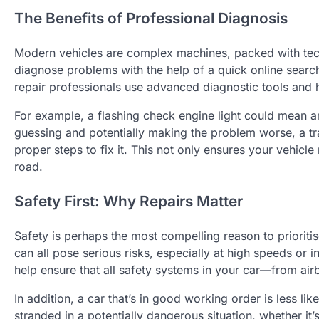
The Benefits of Professional Diagnosis
Modern vehicles are complex machines, packed with techn
diagnose problems with the help of a quick online searc
repair professionals use advanced diagnostic tools and h
For example, a flashing check engine light could mean an
guessing and potentially making the problem worse, a tr
proper steps to fix it. This not only ensures your vehicl
road.
Safety First: Why Repairs Matter
Safety is perhaps the most compelling reason to prioritise
can all pose serious risks, especially at high speeds or in
help ensure that all safety systems in your car—from air
In addition, a car that’s in good working order is less l
stranded in a potentially dangerous situation, whether it’