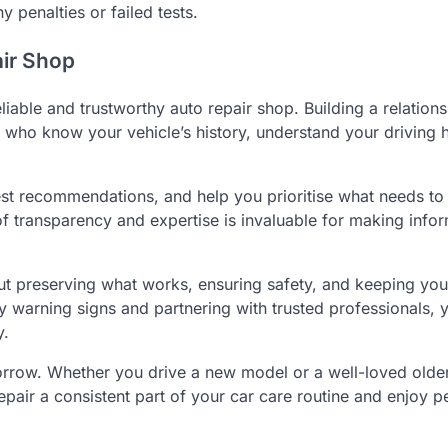
 penalties or failed tests.
air Shop
liable and trustworthy auto repair shop. Building a relations
 who know your vehicle’s history, understand your driving h
nest recommendations, and help you prioritise what needs to
f transparency and expertise is invaluable for making info
bout preserving what works, ensuring safety, and keeping you
y warning signs and partnering with trusted professionals, 
y.
omorrow. Whether you drive a new model or a well-loved older
epair a consistent part of your car care routine and enjoy p