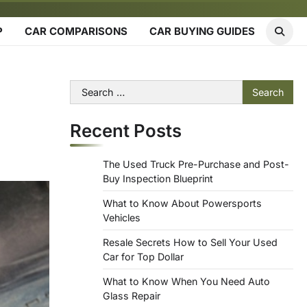
P
CAR COMPARISONS
CAR BUYING GUIDES
Search
for:
Recent Posts
The Used Truck Pre-Purchase and Post-
Buy Inspection Blueprint
What to Know About Powersports
Vehicles
Resale Secrets How to Sell Your Used
Car for Top Dollar
What to Know When You Need Auto
Glass Repair