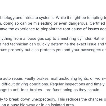
ology and intricate systems. While it might be tempting t
h, doing so can be misleading or even dangerous. Certified
ave the experience to pinpoint the root cause of issues acc
ything from a loose gas cap to a misfiring cylinder. Rather
ained technician can quickly determine the exact issue and 
e runs properly but also protects you and your passengers o
 auto repair. Faulty brakes, malfunctioning lights, or worn-
 difficult driving conditions. Regular inspections and timely
bags to anti-lock brakes—are functioning as they should.
ikely to break down unexpectedly. This reduces the chances 
s on a busy highway or in an isolated area.