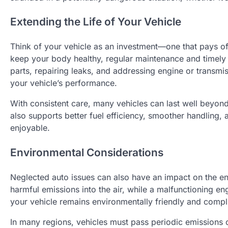
Extending the Life of Your Vehicle
Think of your vehicle as an investment—one that pays of
keep your body healthy, regular maintenance and timely 
parts, repairing leaks, and addressing engine or transm
your vehicle’s performance.
With consistent care, many vehicles can last well beyond
also supports better fuel efficiency, smoother handling
enjoyable.
Environmental Considerations
Neglected auto issues can also have an impact on the e
harmful emissions into the air, while a malfunctioning e
your vehicle remains environmentally friendly and compl
In many regions, vehicles must pass periodic emissions 