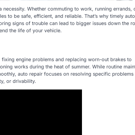
s a necessity. Whether commuting to work, running errands, 
s to be safe, efficient, and reliable. That’s why timely auto
ring signs of trouble can lead to bigger issues down the r
nd the life of your vehicle.
 fixing engine problems and replacing worn-out brakes to
itioning works during the heat of summer. While routine mai
moothly, auto repair focuses on resolving specific problems
, or drivability.