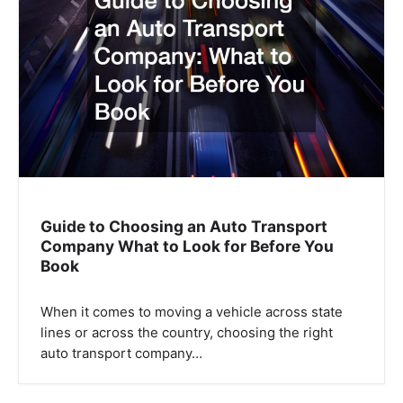
Guide to Choosing an Auto Transport
Company What to Look for Before You
Book
When it comes to moving a vehicle across state
lines or across the country, choosing the right
auto transport company…