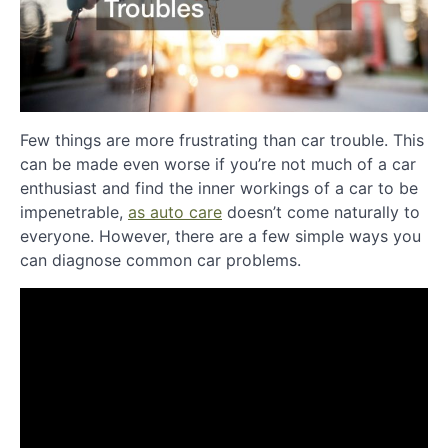
Few things are more frustrating than car trouble. This
can be made even worse if you’re not much of a car
enthusiast and find the inner workings of a car to be
impenetrable,
as auto care
doesn’t come naturally to
everyone. However, there are a few simple ways you
can diagnose common car problems.