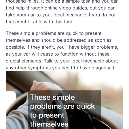
thousand miles. It can be a simple task and you can
find help through online video guides, but you can
take your car to your local mechanic if you do not
feel comfortable with this task.
These simple problems are quick to present
themselves and should be addressed as soon as
possible. If they aren’t, you’ll have bigger problems,
as your car will cease to function without these
crucial elements. Talk to your local mechanic about
any other symptoms you need to have diagnosed.