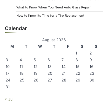
What to Know When You Need Auto Glass Repair
How to Know Its Time for a Tire Replacement
Calendar
August 2026
M
T
W
T
F
S
S
1
2
3
4
5
6
7
8
9
10
11
12
13
14
15
16
17
18
19
20
21
22
23
24
25
26
27
28
29
30
31
« Jul