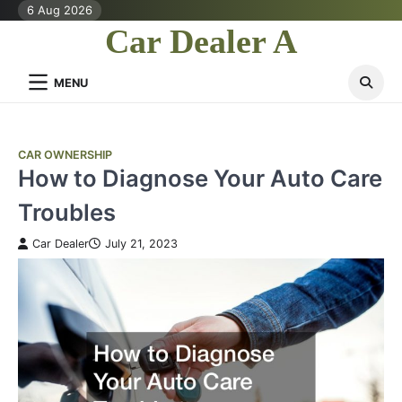
Skip
6 Aug 2026
to
Car Dealer A
content
MENU
CAR OWNERSHIP
How to Diagnose Your Auto Care
Troubles
Car Dealer
July 21, 2023