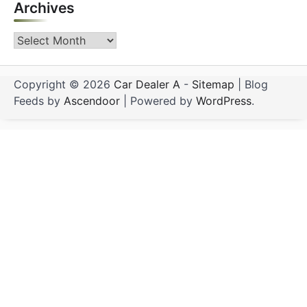
Archives
Archives
Copyright © 2026
Car Dealer A
-
Sitemap
| Blog
Feeds by
Ascendoor
| Powered by
WordPress
.