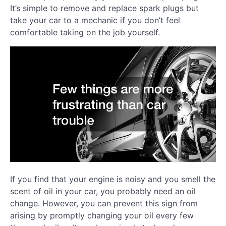
It’s simple to remove and replace spark plugs but
take your car to a mechanic if you don’t feel
comfortable taking on the job yourself.
If you find that your engine is noisy and you smell the
scent of oil in your car, you probably need an oil
change. However, you can prevent this sign from
arising by promptly changing your oil every few