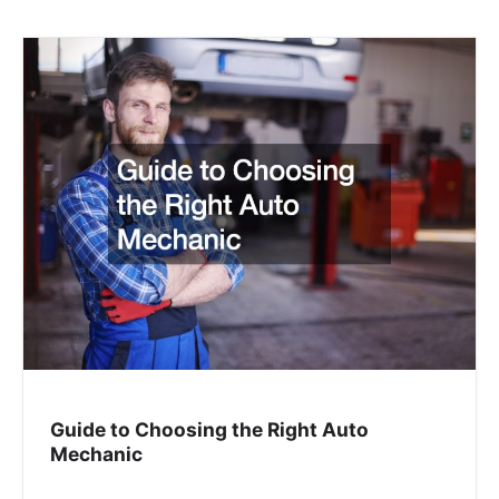
Guide to Choosing the Right Auto
Mechanic