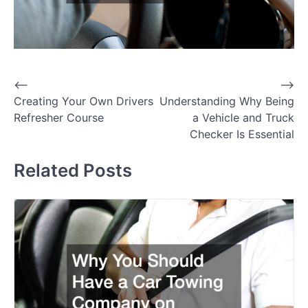
P
⟵
⟶
Creating Your Own Drivers
Understanding Why Being
o
Refresher Course
a Vehicle and Truck
s
Checker Is Essential
t
Related Posts
n
a
v
i
g
a
t