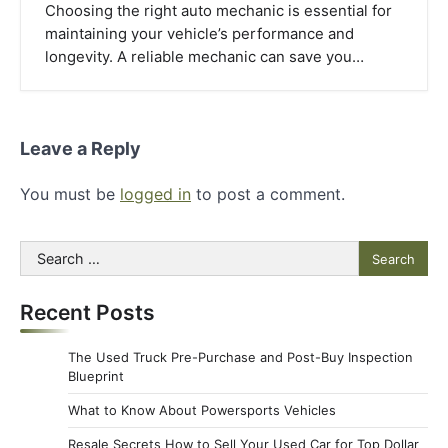
Choosing the right auto mechanic is essential for
maintaining your vehicle’s performance and
longevity. A reliable mechanic can save you…
Leave a Reply
You must be
logged in
to post a comment.
Search
for:
Recent Posts
The Used Truck Pre-Purchase and Post-Buy Inspection
Blueprint
What to Know About Powersports Vehicles
Resale Secrets How to Sell Your Used Car for Top Dollar