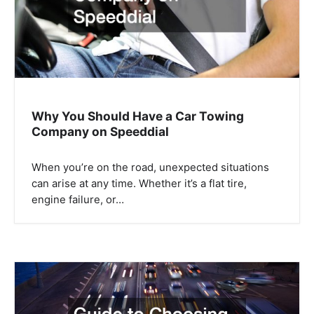
i
o
n
Why You Should Have a Car Towing
Company on Speeddial
When you’re on the road, unexpected situations
can arise at any time. Whether it’s a flat tire,
engine failure, or…