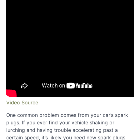
Video Source
One common problem comes from your car’s spark
plugs. If you ever find your vehicle shaking or
lurching and having trouble accelerating past a
certain speed, it’s likely you need new spark plugs.