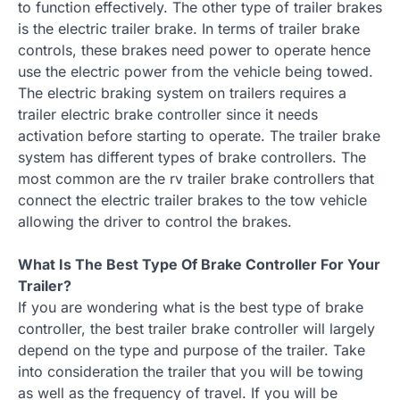
to function effectively. The other type of trailer brakes
is the electric trailer brake. In terms of trailer brake
controls, these brakes need power to operate hence
use the electric power from the vehicle being towed.
The electric braking system on trailers requires a
trailer electric brake controller since it needs
activation before starting to operate. The trailer brake
system has different types of brake controllers. The
most common are the rv trailer brake controllers that
connect the electric trailer brakes to the tow vehicle
allowing the driver to control the brakes.
What Is The Best Type Of Brake Controller For Your
Trailer?
If you are wondering what is the best type of brake
controller, the best trailer brake controller will largely
depend on the type and purpose of the trailer. Take
into consideration the trailer that you will be towing
as well as the frequency of travel. If you will be