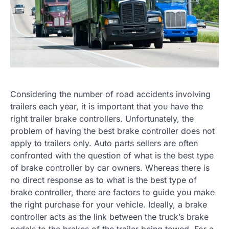
Considering the number of road accidents involving
trailers each year, it is important that you have the
right trailer brake controllers. Unfortunately, the
problem of having the best brake controller does not
apply to trailers only. Auto parts sellers are often
confronted with the question of what is the best type
of brake controller by car owners. Whereas there is
no direct response as to what is the best type of
brake controller, there are factors to guide you make
the right purchase for your vehicle. Ideally, a brake
controller acts as the link between the truck’s brake
pedals to the brakes of the trailer being towed. For a