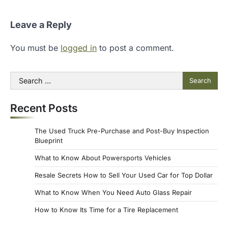
Leave a Reply
You must be
logged in
to post a comment.
Search
for:
Recent Posts
The Used Truck Pre-Purchase and Post-Buy Inspection
Blueprint
What to Know About Powersports Vehicles
Resale Secrets How to Sell Your Used Car for Top Dollar
What to Know When You Need Auto Glass Repair
How to Know Its Time for a Tire Replacement