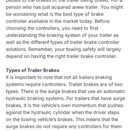
person who has just acquired anew trailer. You might
be wondering what is the best type of brake
controller available in the market today. Before
choosing the controllers, you need to first
understanding the braking system of your trailer as
well as the different types of trailer brake controller
solutions. Remember, your towing safety will largely
depend on having the right trailer brake controller.
Types of Trailer Brakes
It is important to note that not all trailers braking
systems require controllers. Trailer brakes are of two
types. There is the surge brakes that use an automatic
hydraulic braking systems. For trailers that have surge
brakes, it is the vehicle’s own momentum that pushes
against the hydraulic cylinder when the driver steps
on the towing vehicle’s brakes. This means that the
surge brakes do not require any controllers for them