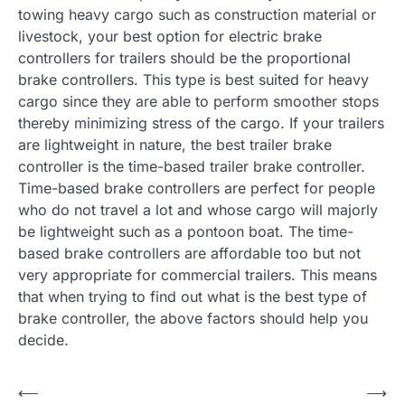
towing heavy cargo such as construction material or
livestock, your best option for electric brake
controllers for trailers should be the proportional
brake controllers. This type is best suited for heavy
cargo since they are able to perform smoother stops
thereby minimizing stress of the cargo. If your trailers
are lightweight in nature, the best trailer brake
controller is the time-based trailer brake controller.
Time-based brake controllers are perfect for people
who do not travel a lot and whose cargo will majorly
be lightweight such as a pontoon boat. The time-
based brake controllers are affordable too but not
very appropriate for commercial trailers. This means
that when trying to find out what is the best type of
brake controller, the above factors should help you
decide.
P
⟵
⟶