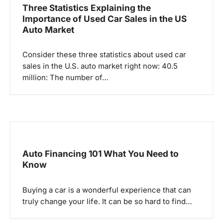
Three Statistics Explaining the
Importance of Used Car Sales in the US
Auto Market
Consider these three statistics about used car
sales in the U.S. auto market right now: 40.5
million: The number of…
Auto Financing 101 What You Need to
Know
Buying a car is a wonderful experience that can
truly change your life. It can be so hard to find…