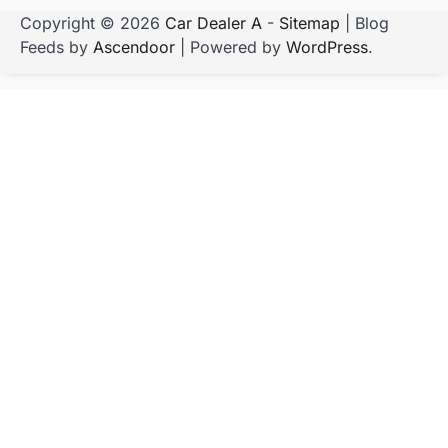
Copyright © 2026
Car Dealer A
-
Sitemap
| Blog
Feeds by
Ascendoor
| Powered by
WordPress
.