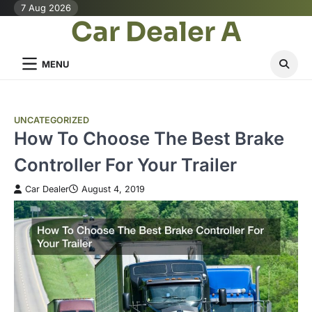
Skip
7 Aug 2026
Car Dealer A
to
content
MENU
UNCATEGORIZED
How To Choose The Best Brake
Controller For Your Trailer
Car Dealer
August 4, 2019