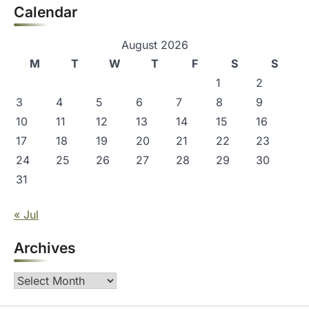
Calendar
August 2026
M
T
W
T
F
S
S
1
2
3
4
5
6
7
8
9
10
11
12
13
14
15
16
17
18
19
20
21
22
23
24
25
26
27
28
29
30
31
« Jul
Archives
Archives