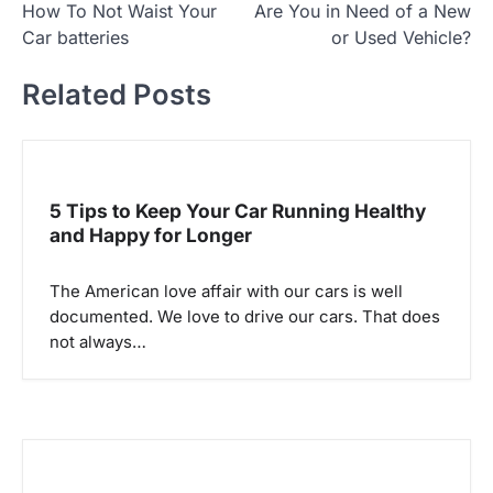
How To Not Waist Your
Are You in Need of a New
o
Car batteries
or Used Vehicle?
s
t
Related Posts
n
a
v
5 Tips to Keep Your Car Running Healthy
i
and Happy for Longer
g
a
The American love affair with our cars is well
documented. We love to drive our cars. That does
t
not always…
i
o
n