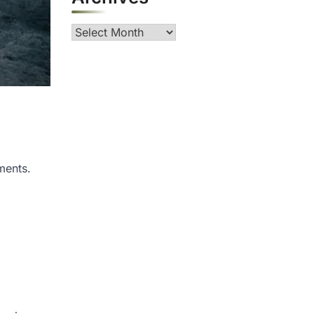
Archives
ments.