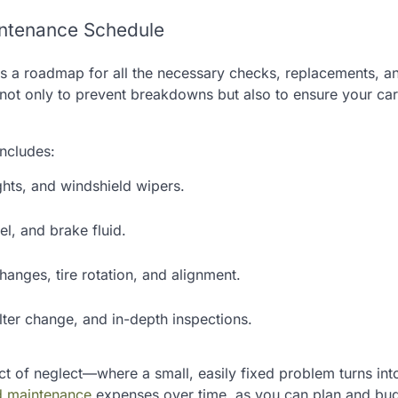
intenance Schedule
s a roadmap for all the necessary checks, replacements, a
d not only to prevent breakdowns but also to ensure your car
includes:
ights, and windshield wipers.
el, and brake fluid.
changes, tire rotation, and alignment.
lter change, and in-depth inspections.
ect of neglect—where a small, easily fixed problem turns int
nd maintenance
expenses over time, as you can plan and bu