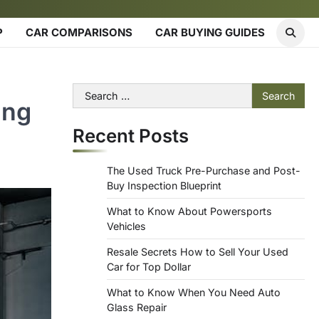
P
CAR COMPARISONS
CAR BUYING GUIDES
Search
ing
for:
Recent Posts
The Used Truck Pre-Purchase and Post-
Buy Inspection Blueprint
What to Know About Powersports
Vehicles
Resale Secrets How to Sell Your Used
Car for Top Dollar
What to Know When You Need Auto
Glass Repair