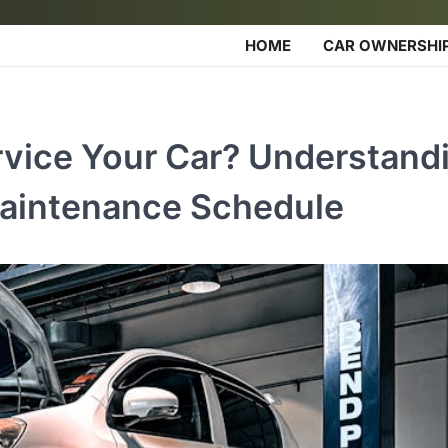
HOME
CAR OWNERSHI
vice Your Car? Understand
Maintenance Schedule