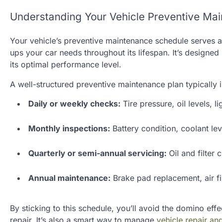
Understanding Your Vehicle Preventive Ma
Your vehicle’s preventive maintenance schedule serves a
ups your car needs throughout its lifespan. It’s designe
its optimal performance level.
A well-structured preventive maintenance plan typically 
Daily or weekly checks:
Tire pressure, oil levels, l
Monthly inspections:
Battery condition, coolant lev
Quarterly or semi-annual servicing:
Oil and filter 
Annual maintenance:
Brake pad replacement, air fi
By sticking to this schedule, you’ll avoid the domino eff
repair. It’s also a smart way to manage
vehicle repair a