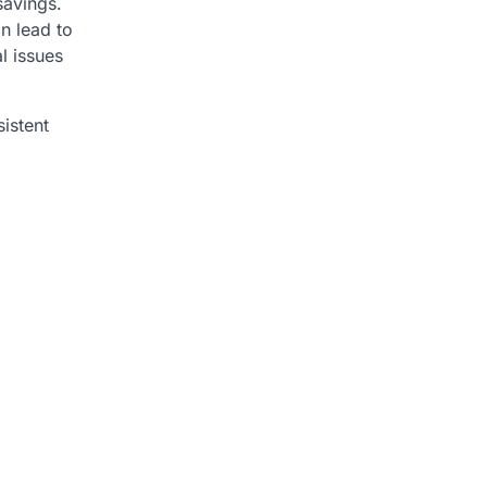
savings.
n lead to
l issues
istent