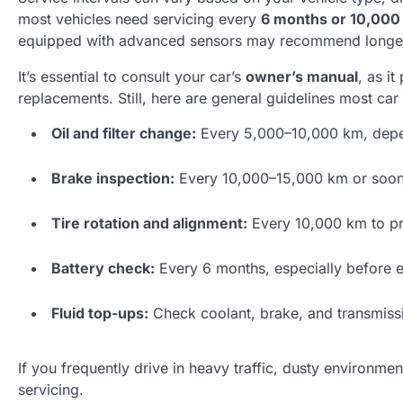
most vehicles need servicing every
6 months or 10,000
equipped with advanced sensors may recommend longer 
It’s essential to consult your car’s
owner’s manual
, as i
replacements. Still, here are general guidelines most ca
Oil and filter change:
Every 5,000–10,000 km, depend
Brake inspection:
Every 10,000–15,000 km or sooner
Tire rotation and alignment:
Every 10,000 km to p
Battery check:
Every 6 months, especially before 
Fluid top-ups:
Check coolant, brake, and transmissio
If you frequently drive in heavy traffic, dusty environm
servicing.