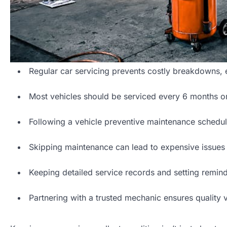
Regular car servicing prevents costly breakdowns, e
Most vehicles should be serviced every 6 months or
Following a vehicle preventive maintenance schedul
Skipping maintenance can lead to expensive issues s
Keeping detailed service records and setting remin
Partnering with a trusted mechanic ensures quality 