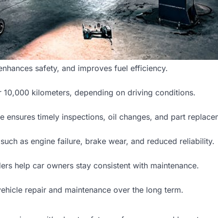
nhances safety, and improves fuel efficiency.
 10,000 kilometers, depending on driving conditions.
e ensures timely inspections, oil changes, and part replace
uch as engine failure, brake wear, and reduced reliability.
ders help car owners stay consistent with maintenance.
vehicle repair and maintenance over the long term.