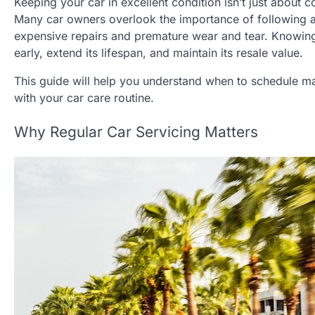
Keeping your car in excellent condition isn’t just about
Many car owners overlook the importance of following a
expensive repairs and premature wear and tear. Knowing 
early, extend its lifespan, and maintain its resale value.
This guide will help you understand when to schedule mai
with your car care routine.
Why Regular Car Servicing Matters