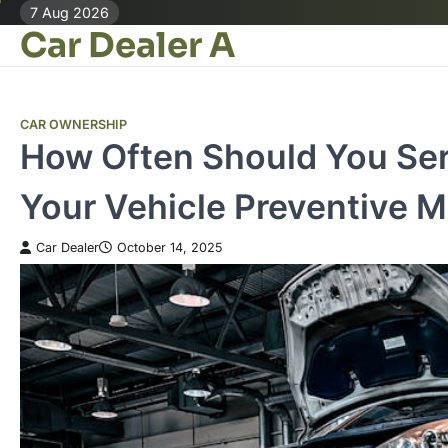
Skip
7 Aug 2026
Car Dealer A
to
content
CAR OWNERSHIP
How Often Should You Ser
Your Vehicle Preventive 
Car Dealer
October 14, 2025