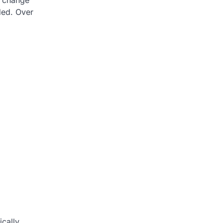
n change
ded. Over
cally,