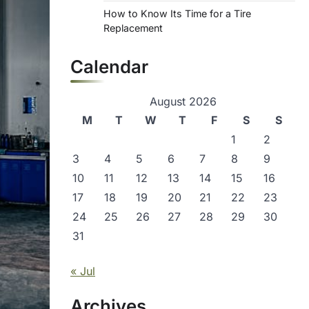
How to Know Its Time for a Tire
Replacement
Calendar
August 2026
M
T
W
T
F
S
S
1
2
3
4
5
6
7
8
9
10
11
12
13
14
15
16
17
18
19
20
21
22
23
24
25
26
27
28
29
30
31
« Jul
Archives