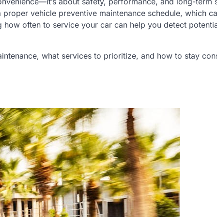
 convenience—it’s about safety, performance, and long-term 
 proper vehicle preventive maintenance schedule, which ca
how often to service your car can help you detect potentia
ntenance, what services to prioritize, and how to stay cons