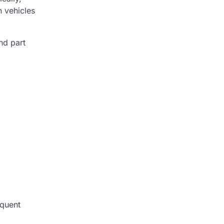
 vehicles
nd part
equent