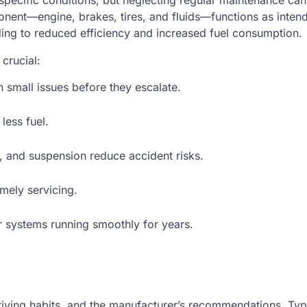
r specific conditions, but neglecting regular maintenance ca
ponent—engine, brakes, tires, and fluids—functions as inten
eading to reduced efficiency and increased fuel consumption.
crucial:
 small issues before they escalate.
less fuel.
, and suspension reduce accident risks.
mely servicing.
 systems running smoothly for years.
riving habits, and the manufacturer’s recommendations. Typi