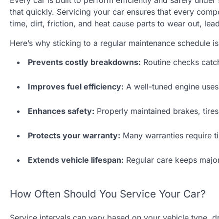
Every car is built to perform efficiently and safely unde
that quickly. Servicing your car ensures that every com
time, dirt, friction, and heat cause parts to wear out, l
Here’s why sticking to a regular maintenance schedule is 
Prevents costly breakdowns:
Routine checks catch
Improves fuel efficiency:
A well-tuned engine uses 
Enhances safety:
Properly maintained brakes, tires
Protects your warranty:
Many warranties require ti
Extends vehicle lifespan:
Regular care keeps major
How Often Should You Service Your Car?
Service intervals can vary based on your vehicle type, d