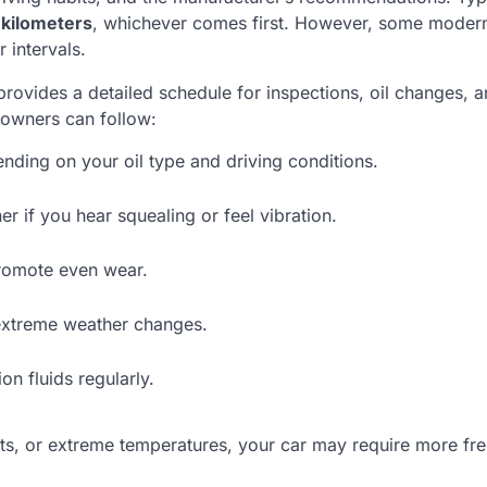
 kilometers
, whichever comes first. However, some modern
intervals.
t provides a detailed schedule for inspections, oil changes, a
r owners can follow:
ing on your oil type and driving conditions.
 if you hear squealing or feel vibration.
romote even wear.
extreme weather changes.
n fluids regularly.
ents, or extreme temperatures, your car may require more fr