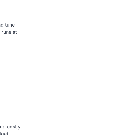
nd tune-
 runs at
o a costly
dget