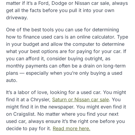
matter if it’s a Ford, Dodge or Nissan car sale, always
get all the facts before you pull it into your own
driveway.
One of the best tools you can use for determining
how to finance used cars is an online calculator. Type
in your budget and allow the computer to determine
what your best options are for paying for your car. If
you can afford it, consider buying outright, as
monthly payments can often be a drain on long-term
plans — especially when you’re only buying a used
auto.
It’s a labor of love, looking for a used car. You might
find it at a Chrysler,
Saturn or Nissan car sale
. You
might find it in the newspaper. You might even find it
on Craigslist. No matter where you find your next
used car, always ensure it’s the right one before you
decide to pay for it.
Read more here.