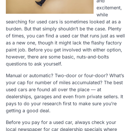
and
excitement,
while
searching for used cars is sometimes looked at as a
burden. But that simply shouldn’t be the case. Plenty
of times, you can find a used car that runs just as well
as a new one, though it might lack the flashy factory
paint job. Before you get involved with either option,
however, there are some basic, nuts-and-bolts
questions to ask yourself.
Manual or automatic? Two-door or four-door? What’s
your cap for number of miles accumulated? The best
used cars are found all over the place — at
dealerships, garages and even from private sellers. It
pays to do your research first to make sure you’re
getting a good deal.
Before you pay for a used car, always check your
local newspaper for car dealership specials where