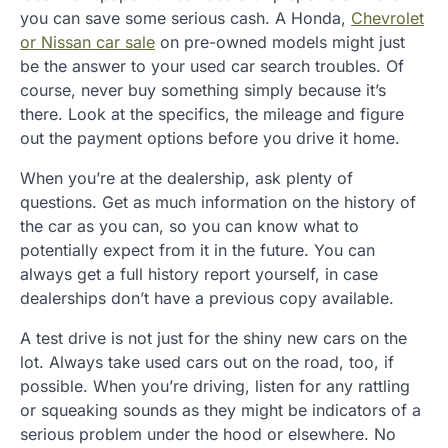
you can save some serious cash. A Honda,
Chevrolet
or Nissan car sale
on pre-owned models might just
be the answer to your used car search troubles. Of
course, never buy something simply because it’s
there. Look at the specifics, the mileage and figure
out the payment options before you drive it home.
When you’re at the dealership, ask plenty of
questions. Get as much information on the history of
the car as you can, so you can know what to
potentially expect from it in the future. You can
always get a full history report yourself, in case
dealerships don’t have a previous copy available.
A test drive is not just for the shiny new cars on the
lot. Always take used cars out on the road, too, if
possible. When you’re driving, listen for any rattling
or squeaking sounds as they might be indicators of a
serious problem under the hood or elsewhere. No