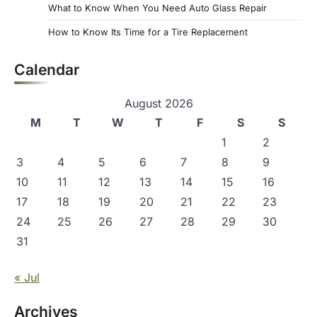
What to Know When You Need Auto Glass Repair
How to Know Its Time for a Tire Replacement
Calendar
August 2026
M
T
W
T
F
S
S
1
2
3
4
5
6
7
8
9
10
11
12
13
14
15
16
17
18
19
20
21
22
23
24
25
26
27
28
29
30
31
« Jul
Archives