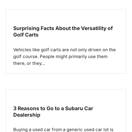
Surprising Facts About the Versatility of
Golf Carts
Vehicles like golf carts are not only driven on the
golf course. People might primarily use them
there, or they…
3 Reasons to Go to a Subaru Car
Dealership
Buying a used car from a generic used car lot is