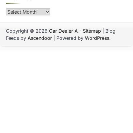
Archives
Copyright © 2026
Car Dealer A
-
Sitemap
| Blog
Feeds by
Ascendoor
| Powered by
WordPress
.