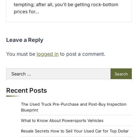
tempting; after all, you’ll be getting rock-bottom
prices for…
Leave a Reply
You must be
logged in
to post a comment.
Search
for:
Recent Posts
The Used Truck Pre-Purchase and Post-Buy Inspection
Blueprint
What to Know About Powersports Vehicles
Resale Secrets How to Sell Your Used Car for Top Dollar