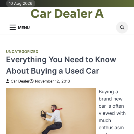
Skip
10 Aug 2026
Car Dealer A
to
content
MENU
UNCATEGORIZED
Everything You Need to Know
About Buying a Used Car
Car Dealer
November 12, 2013
Buying a
brand new
car is often
viewed with
much
enthusiasm