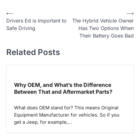
P
⟵
⟶
Drivers Ed is Important to
The Hybrid Vehicle Owner
o
Safe Driving
Has Two Options When
s
Their Battery Goes Bad
t
Related Posts
n
a
v
i
Why OEM, and What’s the Difference
g
Between That and Aftermarket Parts?
a
What does OEM stand for? This means Original
t
Equipment Manufacturer for vehicles. So if you
i
get a Jeep, for example,…
o
n