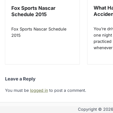
o
What Ha
Fox Sports Nascar
Acciden
Schedule 2015
n
You’re dr
Fox Sports Nascar Schedule
one night
2015
practiced 
whenever 
Leave a Reply
You must be
logged in
to post a comment.
Copyright © 202