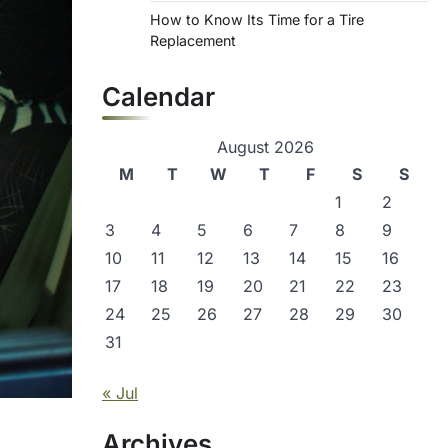
How to Know Its Time for a Tire
Replacement
Calendar
August 2026
M
T
W
T
F
S
S
1
2
3
4
5
6
7
8
9
10
11
12
13
14
15
16
17
18
19
20
21
22
23
24
25
26
27
28
29
30
31
« Jul
Archives