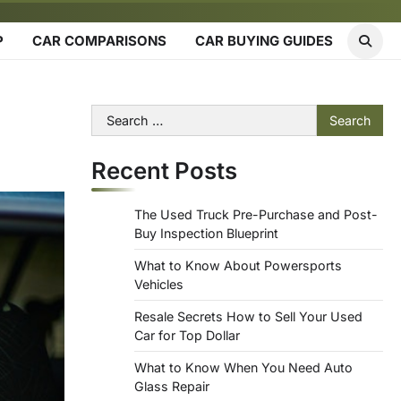
P
CAR COMPARISONS
CAR BUYING GUIDES
Search
for:
Recent Posts
The Used Truck Pre-Purchase and Post-
Buy Inspection Blueprint
What to Know About Powersports
Vehicles
Resale Secrets How to Sell Your Used
Car for Top Dollar
What to Know When You Need Auto
Glass Repair