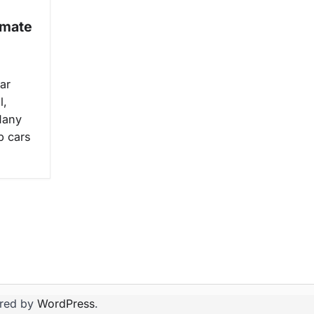
imate
ar
l,
Many
p cars
red by
WordPress
.