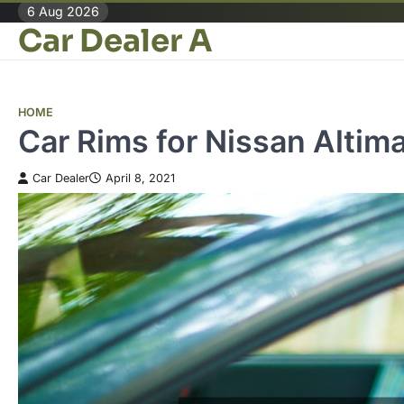
Skip
6 Aug 2026
Car Dealer A
to
content
HOME
Car Rims for Nissan Altim
Car Dealer
April 8, 2021