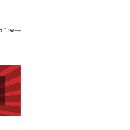
d Tires
⟶