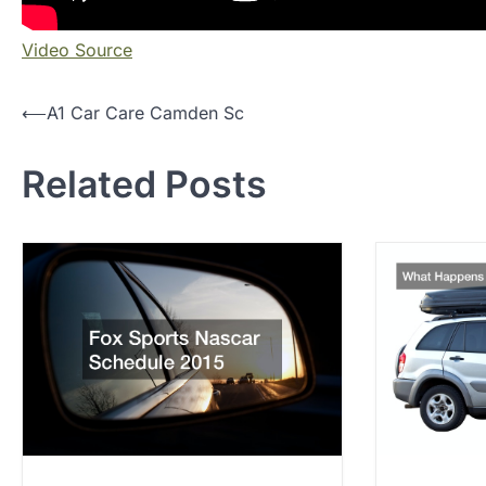
Video Source
P
⟵
A1 Car Care Camden Sc
o
Related Posts
s
t
n
a
v
i
g
a
t
i