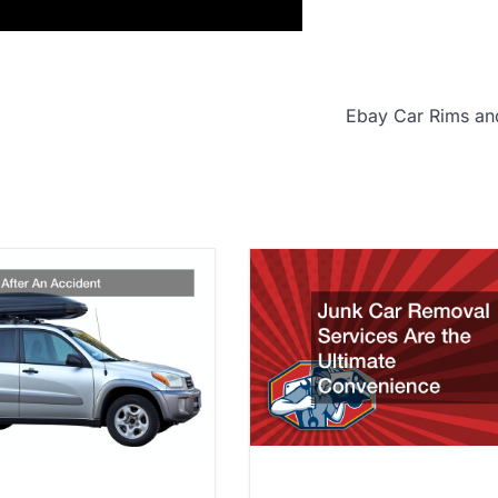
Ebay Car Rims an