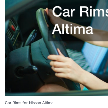
Car Rims for Nissan Altima