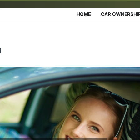
HOME
CAR OWNERSHI
a