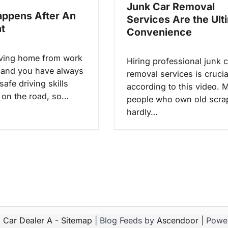
Junk Car Removal
ppens After An
Services Are the Ult
t
Convenience
iving home from work
Hiring professional junk c
 and you have always
removal services is crucia
safe driving skills
according to this video. 
on the road, so…
people who own old scra
hardly…
6
Car Dealer A
-
Sitemap
| Blog Feeds by
Ascendoor
| Powe