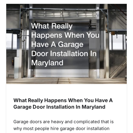
What Really Happens When You Have A
Garage Door Installation In Maryland
Garage doors are heavy and complicated that is
why most people hire garage door installation