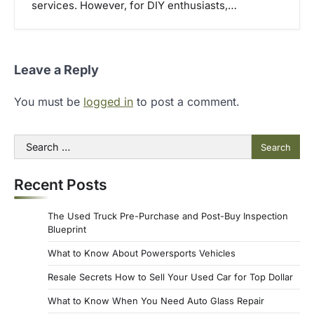
services. However, for DIY enthusiasts,…
Leave a Reply
You must be
logged in
to post a comment.
Search
for:
Recent Posts
The Used Truck Pre-Purchase and Post-Buy Inspection
Blueprint
What to Know About Powersports Vehicles
Resale Secrets How to Sell Your Used Car for Top Dollar
What to Know When You Need Auto Glass Repair