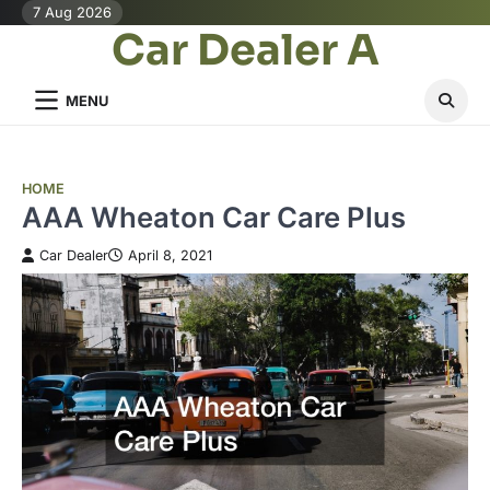
Skip
7 Aug 2026
Car Dealer A
to
content
MENU
HOME
AAA Wheaton Car Care Plus
Car Dealer
April 8, 2021