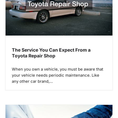
t
i
o
n
The Service You Can Expect From a
Toyota Repair Shop
When you own a vehicle, you must be aware that
your vehicle needs periodic maintenance. Like
any other car brand,…