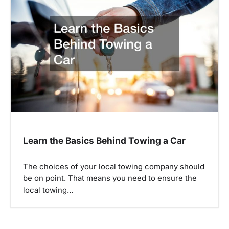
Learn the Basics Behind Towing a Car
The choices of your local towing company should
be on point. That means you need to ensure the
local towing…