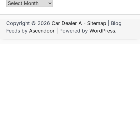
Archives
Copyright © 2026
Car Dealer A
-
Sitemap
| Blog
Feeds by
Ascendoor
| Powered by
WordPress
.