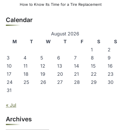
How to Know Its Time for a Tire Replacement
Calendar
August 2026
M
T
W
T
F
S
S
1
2
3
4
5
6
7
8
9
10
11
12
13
14
15
16
17
18
19
20
21
22
23
24
25
26
27
28
29
30
31
« Jul
Archives