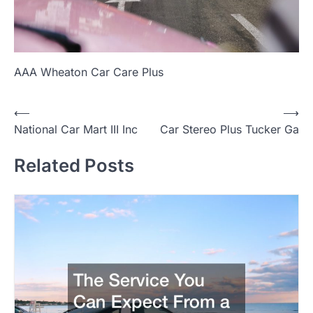
AAA Wheaton Car Care Plus
P
⟵
⟶
National Car Mart III Inc
Car Stereo Plus Tucker Ga
o
s
Related Posts
t
n
a
v
i
g
a