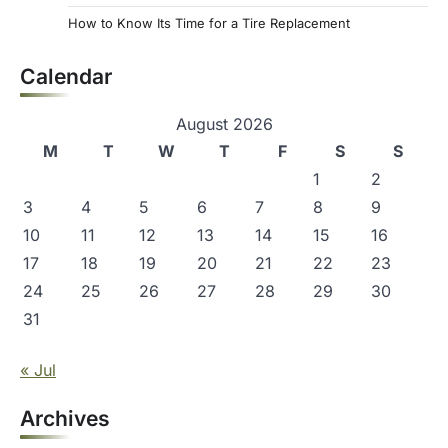
How to Know Its Time for a Tire Replacement
Calendar
August 2026
M
T
W
T
F
S
S
1
2
3
4
5
6
7
8
9
10
11
12
13
14
15
16
17
18
19
20
21
22
23
24
25
26
27
28
29
30
31
« Jul
Archives