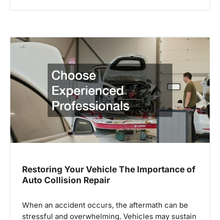
Restoring Your Vehicle The Importance of
Auto Collision Repair
When an accident occurs, the aftermath can be
stressful and overwhelming. Vehicles may sustain