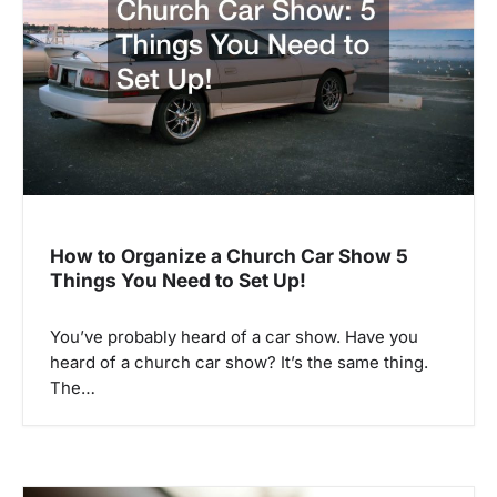
a
t
i
o
n
How to Organize a Church Car Show 5
Things You Need to Set Up!
You’ve probably heard of a car show. Have you
heard of a church car show? It’s the same thing.
The…