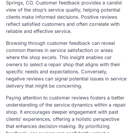
Springs, CO. Customer feedback provides a candid
view of the shop’s service quality, helping potential
clients make informed decisions. Positive reviews
reflect satisfied customers and often correlate with
reliable and effective service.
Browsing through customer feedback can reveal
common themes in service satisfaction or areas
where the shop excels. This insight enables car
owners to select a repair shop that aligns with their
specific needs and expectations. Conversely,
negative reviews can signal potential issues in service
delivery that might be concerning.
Paying attention to customer reviews fosters a better
understanding of the service dynamics within a repair
shop. It encourages deeper engagement with past
clients’ experiences, offering a holistic perspective
that enhances decision-making. By prioritizing