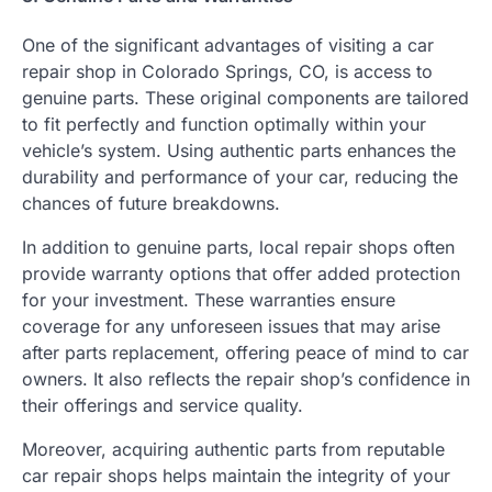
One of the significant advantages of visiting a car
repair shop in Colorado Springs, CO, is access to
genuine parts. These original components are tailored
to fit perfectly and function optimally within your
vehicle’s system. Using authentic parts enhances the
durability and performance of your car, reducing the
chances of future breakdowns.
In addition to genuine parts, local repair shops often
provide warranty options that offer added protection
for your investment. These warranties ensure
coverage for any unforeseen issues that may arise
after parts replacement, offering peace of mind to car
owners. It also reflects the repair shop’s confidence in
their offerings and service quality.
Moreover, acquiring authentic parts from reputable
car repair shops helps maintain the integrity of your