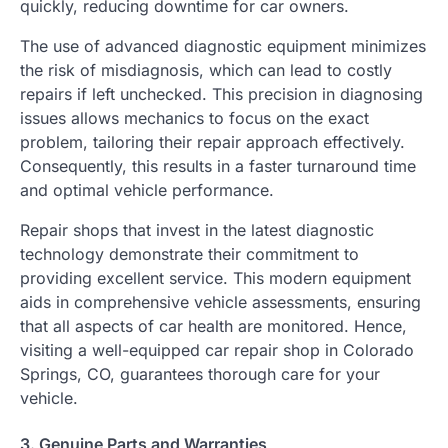
quickly, reducing downtime for car owners.
The use of advanced diagnostic equipment minimizes
the risk of misdiagnosis, which can lead to costly
repairs if left unchecked. This precision in diagnosing
issues allows mechanics to focus on the exact
problem, tailoring their repair approach effectively.
Consequently, this results in a faster turnaround time
and optimal vehicle performance.
Repair shops that invest in the latest diagnostic
technology demonstrate their commitment to
providing excellent service. This modern equipment
aids in comprehensive vehicle assessments, ensuring
that all aspects of car health are monitored. Hence,
visiting a well-equipped car repair shop in Colorado
Springs, CO, guarantees thorough care for your
vehicle.
3. Genuine Parts and Warranties