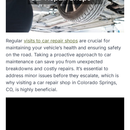
Regular
visits to car repair shops
are crucial for
maintaining your vehicle’s health and ensuring safety
on the road. Taking a proactive approach to car
maintenance can save you from unexpected
breakdowns and costly repairs. It’s essential to
address minor issues before they escalate, which is
why visiting a car repair shop in Colorado Springs,
CO, is highly beneficial.