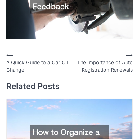
P
⟵
⟶
A Quick Guide to a Car Oil
The Importance of Auto
o
Change
Registration Renewals
s
t
Related Posts
n
a
v
i
g