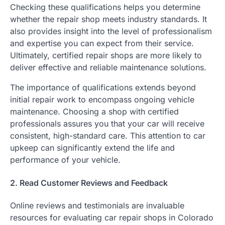
Checking these qualifications helps you determine
whether the repair shop meets industry standards. It
also provides insight into the level of professionalism
and expertise you can expect from their service.
Ultimately, certified repair shops are more likely to
deliver effective and reliable maintenance solutions.
The importance of qualifications extends beyond
initial repair work to encompass ongoing vehicle
maintenance. Choosing a shop with certified
professionals assures you that your car will receive
consistent, high-standard care. This attention to car
upkeep can significantly extend the life and
performance of your vehicle.
2. Read Customer Reviews and Feedback
Online reviews and testimonials are invaluable
resources for evaluating car repair shops in Colorado