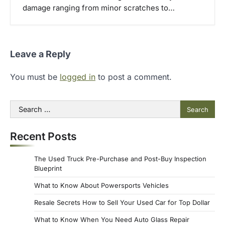
damage ranging from minor scratches to…
Leave a Reply
You must be
logged in
to post a comment.
Search
for:
Recent Posts
The Used Truck Pre-Purchase and Post-Buy Inspection
Blueprint
What to Know About Powersports Vehicles
Resale Secrets How to Sell Your Used Car for Top Dollar
What to Know When You Need Auto Glass Repair