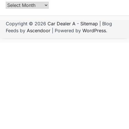
Archives
Copyright © 2026
Car Dealer A
-
Sitemap
| Blog
Feeds by
Ascendoor
| Powered by
WordPress
.