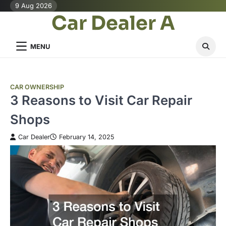
Skip
9 Aug 2026
Car Dealer A
to
content
MENU
CAR OWNERSHIP
3 Reasons to Visit Car Repair
Shops
Car Dealer
February 14, 2025