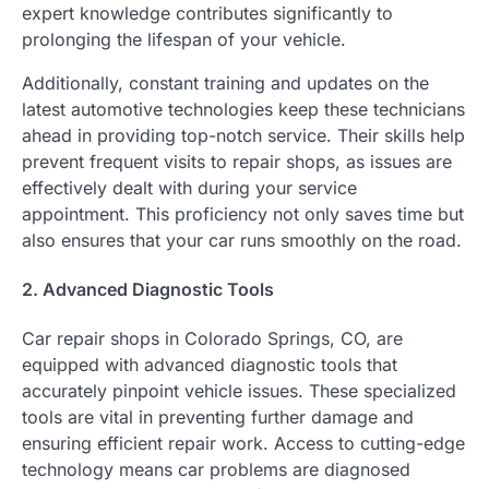
expert knowledge contributes significantly to
prolonging the lifespan of your vehicle.
Additionally, constant training and updates on the
latest automotive technologies keep these technicians
ahead in providing top-notch service. Their skills help
prevent frequent visits to repair shops, as issues are
effectively dealt with during your service
appointment. This proficiency not only saves time but
also ensures that your car runs smoothly on the road.
2. Advanced Diagnostic Tools
Car repair shops in Colorado Springs, CO, are
equipped with advanced diagnostic tools that
accurately pinpoint vehicle issues. These specialized
tools are vital in preventing further damage and
ensuring efficient repair work. Access to cutting-edge
technology means car problems are diagnosed