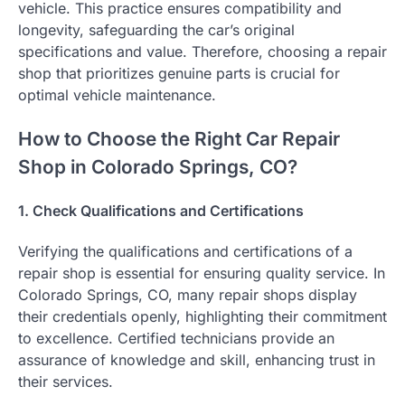
vehicle. This practice ensures compatibility and
longevity, safeguarding the car’s original
specifications and value. Therefore, choosing a repair
shop that prioritizes genuine parts is crucial for
optimal vehicle maintenance.
How to Choose the Right Car Repair
Shop in Colorado Springs, CO?
1. Check Qualifications and Certifications
Verifying the qualifications and certifications of a
repair shop is essential for ensuring quality service. In
Colorado Springs, CO, many repair shops display
their credentials openly, highlighting their commitment
to excellence. Certified technicians provide an
assurance of knowledge and skill, enhancing trust in
their services.