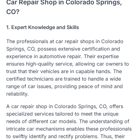
Car Repair Shop in Colorado Springs,
CO?
1. Expert Knowledge and Skills
The professionals at car repair shops in Colorado
Springs, CO, possess extensive certification and
experience in automotive repair. Their expertise
ensures high-quality service, allowing car owners to
trust that their vehicles are in capable hands. The
certified technicians are trained to handle a wide
range of car issues, providing peace of mind and
reliability.
A car repair shop in Colorado Springs, CO, offers
specialized services tailored to meet the unique
needs of different car models. The understanding of
intricate car mechanisms enables these professionals
to swiftly identify and rectify problems. Thus, their