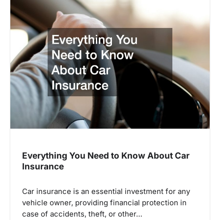
Everything You Need to Know About Car
Insurance
Car insurance is an essential investment for any
vehicle owner, providing financial protection in
case of accidents, theft, or other…