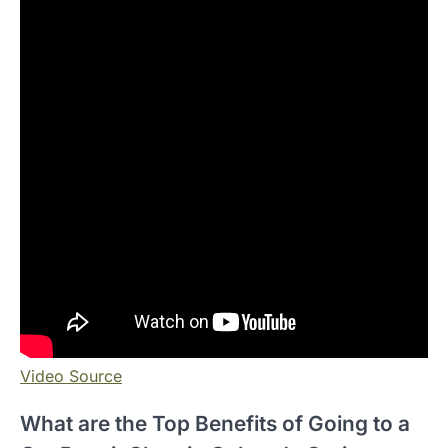
Video Source
What are the Top Benefits of Going to a