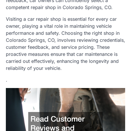
feedback, car owners can confidently select a
competent repair shop in Colorado Springs, CO.
Visiting a car repair shop is essential for every car
owner, playing a vital role in maintaining vehicle
performance and safety. Choosing the right shop in
Colorado Springs, CO, involves reviewing credentials,
customer feedback, and service pricing. These
proactive measures ensure that car maintenance is
carried out effectively, enhancing the longevity and
reliability of your vehicle.
.