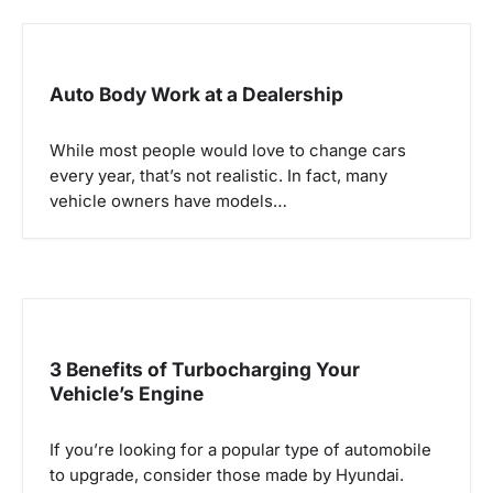
v
i
g
Auto Body Work at a Dealership
a
While most people would love to change cars
t
every year, that’s not realistic. In fact, many
i
vehicle owners have models…
o
n
3 Benefits of Turbocharging Your
Vehicle’s Engine
If you’re looking for a popular type of automobile
to upgrade, consider those made by Hyundai.