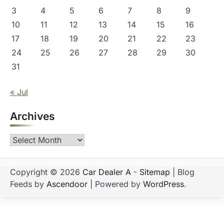
3
4
5
6
7
8
9
10
11
12
13
14
15
16
17
18
19
20
21
22
23
24
25
26
27
28
29
30
31
« Jul
Archives
Archives
Copyright © 2026
Car Dealer A
-
Sitemap
| Blog
Feeds by
Ascendoor
| Powered by
WordPress
.