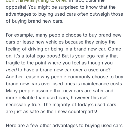
don’t have anything to offer
. In fact, quite the
opposite! You might be surprised to know that the
advantages to buying used cars often outweigh those
of buying brand new cars.
For example, many people choose to buy brand new
cars or lease new vehicles because they enjoy the
feeling of driving or being in a brand new car. Come
on, it’s a total ego boost! But is your ego really that
fragile to the point where you feel as though you
need
to have a brand new car over a used one?
Another reason why people commonly choose to buy
brand new cars over used ones is maintenance costs.
Many people assume that new cars are safer and
more reliable than used cars, however this isn’t
necessarily true. The majority of today’s used cars
are just as safe as their new counterparts!
Here are a few other advantages to buying used cars