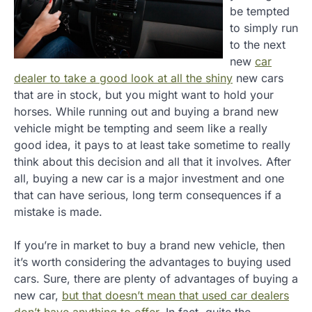
be tempted
to simply run
to the next
new
car
dealer to take a good look at all the shiny
new cars
that are in stock, but you might want to hold your
horses. While running out and buying a brand new
vehicle might be tempting and seem like a really
good idea, it pays to at least take sometime to really
think about this decision and all that it involves. After
all, buying a new car is a major investment and one
that can have serious, long term consequences if a
mistake is made.
If you’re in market to buy a brand new vehicle, then
it’s worth considering the advantages to buying used
cars. Sure, there are plenty of advantages of buying a
new car,
but that doesn’t mean that used car dealers