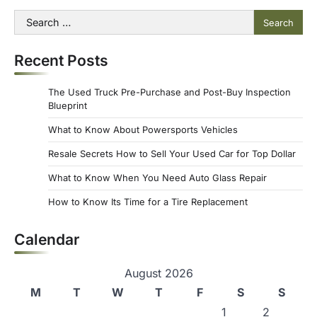
Search
for:
Recent Posts
The Used Truck Pre-Purchase and Post-Buy Inspection
Blueprint
What to Know About Powersports Vehicles
Resale Secrets How to Sell Your Used Car for Top Dollar
What to Know When You Need Auto Glass Repair
How to Know Its Time for a Tire Replacement
Calendar
August 2026
M
T
W
T
F
S
S
1
2