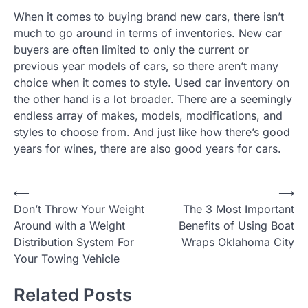
When it comes to buying brand new cars, there isn’t
much to go around in terms of inventories. New car
buyers are often limited to only the current or
previous year models of cars, so there aren’t many
choice when it comes to style. Used car inventory on
the other hand is a lot broader. There are a seemingly
endless array of makes, models, modifications, and
styles to choose from. And just like how there’s good
years for wines, there are also good years for cars.
P
⟵
⟶
Don’t Throw Your Weight
The 3 Most Important
o
Around with a Weight
Benefits of Using Boat
s
Distribution System For
Wraps Oklahoma City
t
Your Towing Vehicle
n
Related Posts
a