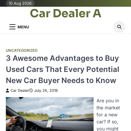
Skip
10 Aug 2026
Car Dealer A
to
content
MENU
UNCATEGORIZED
3 Awesome Advantages to Buy
Used Cars That Every Potential
New Car Buyer Needs to Know
Car Dealer
July 26, 2016
Are you in
the market
for a new
car? If so,
you might