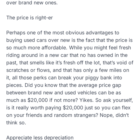
over brand new ones.
The price is right-er
Perhaps one of the most obvious advantages to
buying used cars over new is the fact that the price is
so much more affordable. While you might feel fresh
riding around in a new car that no has owned in the
past, that smells like it’s fresh off the lot, that’s void of
scratches or flows, and that has only a few miles on
it, all those perks can break your piggy bank into
pieces. Did you know that the average price gap
between brand new and used vehicles can be as
much as $20,000 if not more? Yikes. So ask yourself,
is it really worth paying $20,000 just so you can flex
on your friends and random strangers? Nope, didn’t
think so.
Appreciate less depreciation