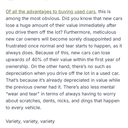
Of all the advantages to buying used cars
, this is
among the most obvious. Did you know that new cars
lose a huge amount of their value immediately after
you drive them off the lot? Furthermore, meticulous
new car owners will become sorely disappointed and
frustrated once normal and tear starts to happen, as it
always does. Because of this, new cars can lose
upwards of 40% of their value within the first year of
ownership. On the other hand, there’s no such as
depreciation when you drive off the lot in a used car.
That’s because it’s already depreciated in value while
the previous owner had it. There’s also less mental
“wear and tear” in terms of always having to worry
about scratches, dents, nicks, and dings that happen
to every vehicle.
Variety, variety, variety