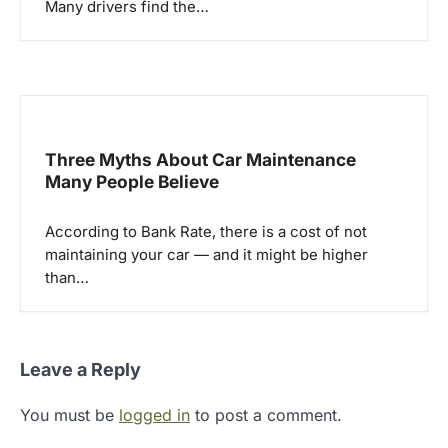
Many drivers find the…
Three Myths About Car Maintenance
Many People Believe
According to Bank Rate, there is a cost of not
maintaining your car — and it might be higher
than…
Leave a Reply
You must be
logged in
to post a comment.