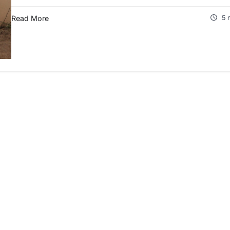
Read More
5 