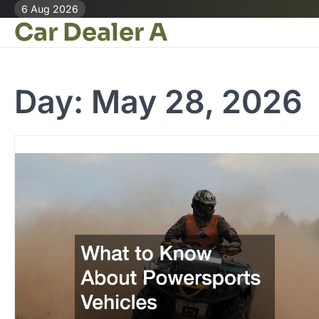
Skip
6 Aug 2026
Car Dealer A
to
content
Day:
May 28, 2026