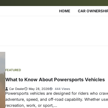
HOME
CAR OWNERSHI
FEATURED
What to Know About Powersports Vehicles
Car Dealer
May 28, 2026
444 Views
Powersports vehicles are designed for riders who crav
adventure, speed, and off-road capability. Whether use
recreation, work, or sport,…