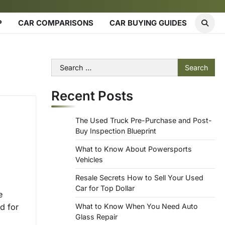
P
CAR COMPARISONS
CAR BUYING GUIDES
Search
for:
Recent Posts
The Used Truck Pre-Purchase and Post-
Buy Inspection Blueprint
What to Know About Powersports
Vehicles
Resale Secrets How to Sell Your Used
Car for Top Dollar
e
d for
What to Know When You Need Auto
Glass Repair