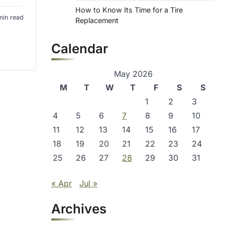
How to Know Its Time for a Tire
min read
Replacement
Calendar
May 2026
M
T
W
T
F
S
S
1
2
3
4
5
6
7
8
9
10
11
12
13
14
15
16
17
18
19
20
21
22
23
24
25
26
27
28
29
30
31
« Apr
Jul »
Archives