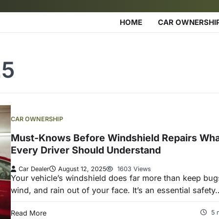
HOME
CAR OWNERSHI
25
CAR OWNERSHIP
Must-Knows Before Windshield Repairs Wha
Every Driver Should Understand
Car Dealer
August 12, 2025
1603 Views
Your vehicle’s windshield does far more than keep bug
wind, and rain out of your face. It’s an essential safety
Read More
5 