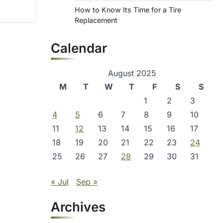
How to Know Its Time for a Tire
Replacement
Calendar
August 2025
M
T
W
T
F
S
S
1
2
3
4
5
6
7
8
9
10
11
12
13
14
15
16
17
18
19
20
21
22
23
24
25
26
27
28
29
30
31
« Jul
Sep »
Archives