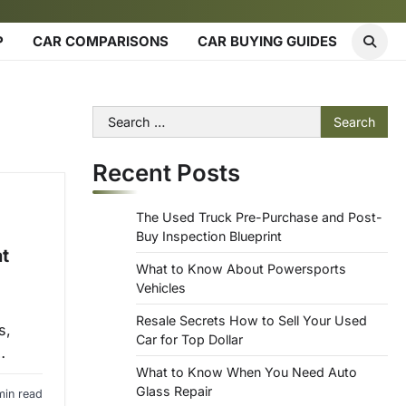
P
CAR COMPARISONS
CAR BUYING GUIDES
Search
for:
Recent Posts
The Used Truck Pre-Purchase and Post-
Buy Inspection Blueprint
t
What to Know About Powersports
Vehicles
Resale Secrets How to Sell Your Used
s,
Car for Top Dollar
…
What to Know When You Need Auto
Glass Repair
min read