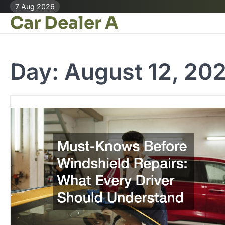
Skip
7 Aug 2026
Car Dealer A
to
content
Day:
August 12, 20