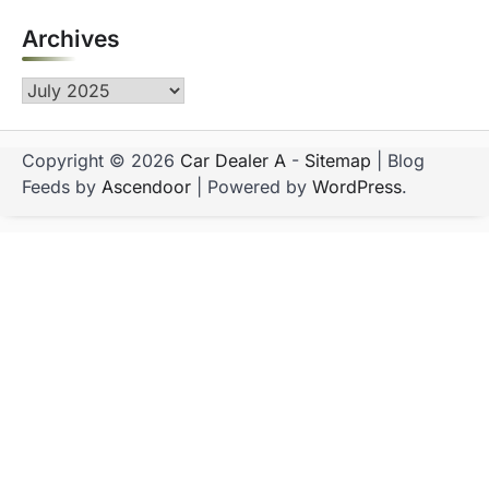
Archives
Archives
Copyright © 2026
Car Dealer A
-
Sitemap
| Blog
Feeds by
Ascendoor
| Powered by
WordPress
.