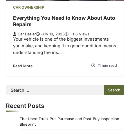
CAR OWNERSHIP
Everything You Need to Know About Auto
Repairs
Car Dealer
July 10, 2025
1116 Views
Your vehicle is one of the biggest investments
you make, and keeping it in good condition means
understanding the ins…
11 min read
Read More
Search
for:
Recent Posts
The Used Truck Pre-Purchase and Post-Buy Inspection
Blueprint