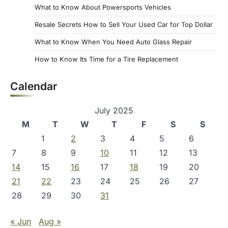
What to Know About Powersports Vehicles
Resale Secrets How to Sell Your Used Car for Top Dollar
What to Know When You Need Auto Glass Repair
How to Know Its Time for a Tire Replacement
Calendar
July 2025
M
T
W
T
F
S
S
1
2
3
4
5
6
7
8
9
10
11
12
13
14
15
16
17
18
19
20
21
22
23
24
25
26
27
28
29
30
31
« Jun
Aug »