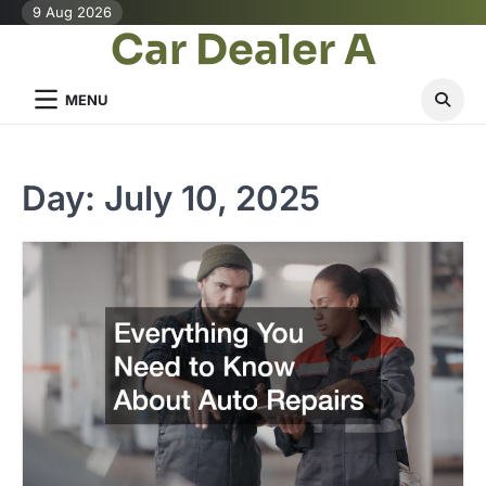
Skip
9 Aug 2026
Car Dealer A
to
content
MENU
Day:
July 10, 2025