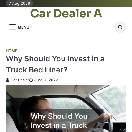
Skip
7 Aug 2026
Car Dealer A
to
content
MENU
HOME
Why Should You Invest in a
Truck Bed Liner?
Car Dealer
June 9, 2022