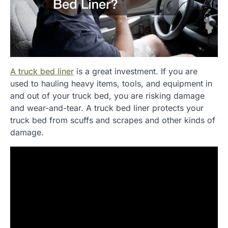
A truck bed liner
is a great investment. If you are
used to hauling heavy items, tools, and equipment in
and out of your truck bed, you are risking damage
and wear-and-tear. A truck bed liner protects your
truck bed from scuffs and scrapes and other kinds of
damage.