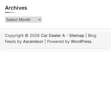
Archives
Archives
Copyright © 2026
Car Dealer A
-
Sitemap
| Blog
Feeds by
Ascendoor
| Powered by
WordPress
.