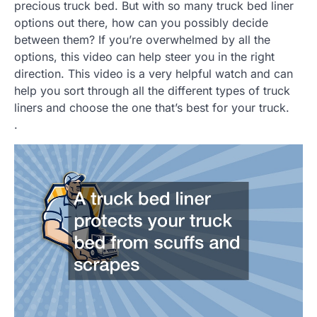
precious truck bed. But with so many truck bed liner
options out there, how can you possibly decide
between them? If you’re overwhelmed by all the
options, this video can help steer you in the right
direction. This video is a very helpful watch and can
help you sort through all the different types of truck
liners and choose the one that’s best for your truck.
.