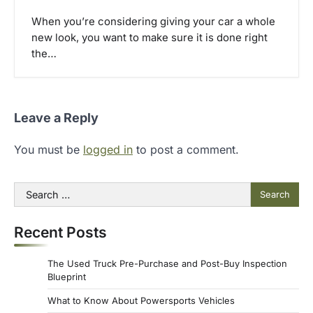
When you’re considering giving your car a whole
new look, you want to make sure it is done right
the…
Leave a Reply
You must be
logged in
to post a comment.
Search
for:
Recent Posts
The Used Truck Pre-Purchase and Post-Buy Inspection
Blueprint
What to Know About Powersports Vehicles