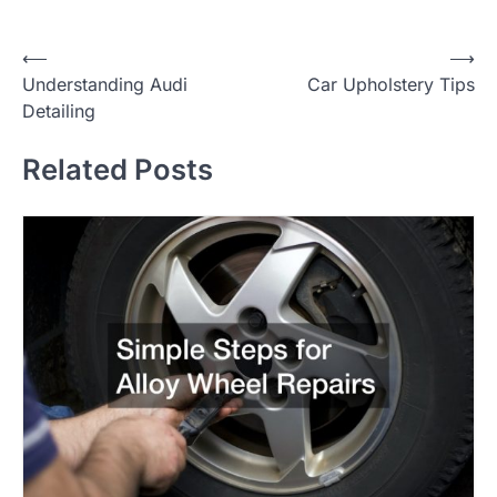
P
⟵
⟶
Understanding Audi
Car Upholstery Tips
o
Detailing
s
t
Related Posts
n
a
v
i
g
a
t
i
o