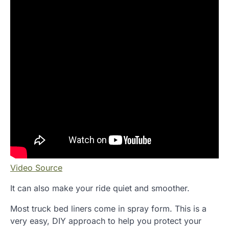
Video Source
It can also make your ride quiet and smoother.
Most truck bed liners come in spray form. This is a
very easy, DIY approach to help you protect your