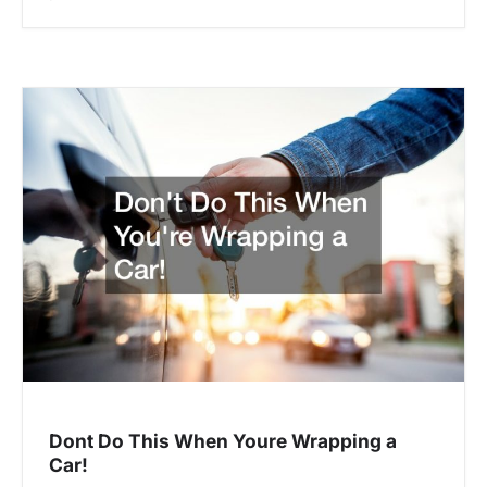
Dont Do This When Youre Wrapping a
Car!