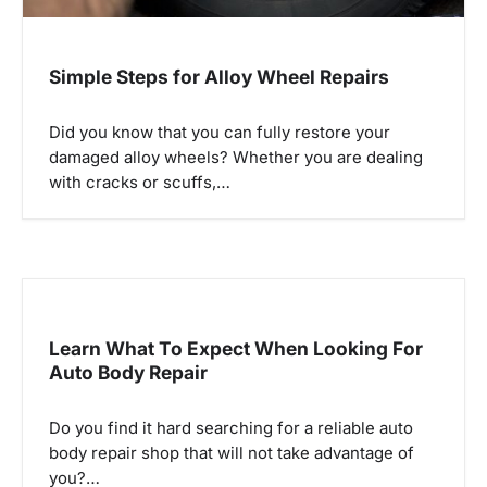
n
Simple Steps for Alloy Wheel Repairs
Did you know that you can fully restore your
damaged alloy wheels? Whether you are dealing
with cracks or scuffs,…
Learn What To Expect When Looking For
Auto Body Repair
Do you find it hard searching for a reliable auto
body repair shop that will not take advantage of
you?…