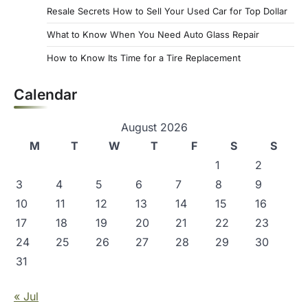
Resale Secrets How to Sell Your Used Car for Top Dollar
What to Know When You Need Auto Glass Repair
How to Know Its Time for a Tire Replacement
Calendar
August 2026
M
T
W
T
F
S
S
1
2
3
4
5
6
7
8
9
10
11
12
13
14
15
16
17
18
19
20
21
22
23
24
25
26
27
28
29
30
31
« Jul