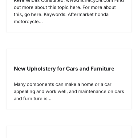
a
References Consulted: www.nichecycle.com Find
out more about this topic here. For more about
t
this, go here. Keywords: Aftermarket honda
i
motorcycle…
o
n
New Upholstery for Cars and Furniture
Many components can make a home or a car
appealing and work well, and maintenance on cars
and furniture is…