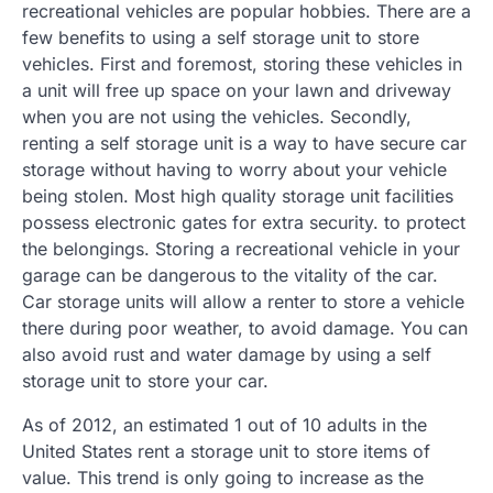
recreational vehicles are popular hobbies. There are a
few benefits to using a self storage unit to store
vehicles. First and foremost, storing these vehicles in
a unit will free up space on your lawn and driveway
when you are not using the vehicles. Secondly,
renting a self storage unit is a way to have secure car
storage without having to worry about your vehicle
being stolen. Most high quality storage unit facilities
possess electronic gates for extra security. to protect
the belongings. Storing a recreational vehicle in your
garage can be dangerous to the vitality of the car.
Car storage units will allow a renter to store a vehicle
there during poor weather, to avoid damage. You can
also avoid rust and water damage by using a self
storage unit to store your car.
As of 2012, an estimated 1 out of 10 adults in the
United States rent a storage unit to store items of
value. This trend is only going to increase as the