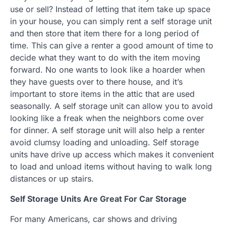
use or sell? Instead of letting that item take up space
in your house, you can simply rent a self storage unit
and then store that item there for a long period of
time. This can give a renter a good amount of time to
decide what they want to do with the item moving
forward. No one wants to look like a hoarder when
they have guests over to there house, and it’s
important to store items in the attic that are used
seasonally. A self storage unit can allow you to avoid
looking like a freak when the neighbors come over
for dinner. A self storage unit will also help a renter
avoid clumsy loading and unloading. Self storage
units have drive up access which makes it convenient
to load and unload items without having to walk long
distances or up stairs.
Self Storage Units Are Great For Car Storage
For many Americans, car shows and driving