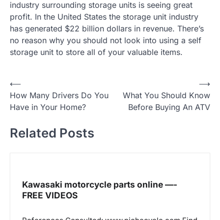
industry surrounding storage units is seeing great
profit. In the United States the storage unit industry
has generated $22 billion dollars in revenue. There’s
no reason why you should not look into using a self
storage unit to store all of your valuable items.
P
⟵
⟶
How Many Drivers Do You
What You Should Know
o
Have in Your Home?
Before Buying An ATV
s
t
Related Posts
n
a
v
Kawasaki motorcycle parts online —-
i
FREE VIDEOS
g