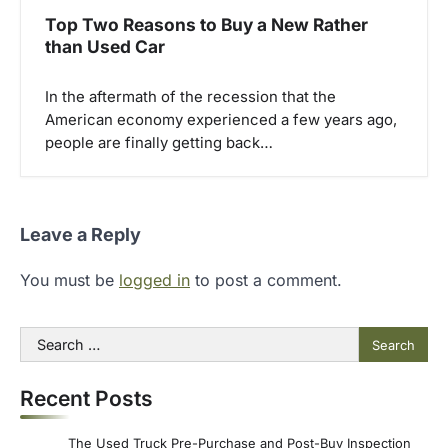
Top Two Reasons to Buy a New Rather
than Used Car
In the aftermath of the recession that the
American economy experienced a few years ago,
people are finally getting back…
Leave a Reply
You must be
logged in
to post a comment.
Search
for:
Recent Posts
The Used Truck Pre-Purchase and Post-Buy Inspection