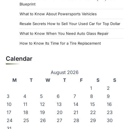
Blueprint
What to Know About Powersports Vehicles
Resale Secrets How to Sell Your Used Car for Top Dollar
What to Know When You Need Auto Glass Repair
How to Know Its Time for a Tire Replacement
Calendar
August 2026
M
T
W
T
F
S
S
1
2
3
4
5
6
7
8
9
10
11
12
13
14
15
16
17
18
19
20
21
22
23
24
25
26
27
28
29
30
31