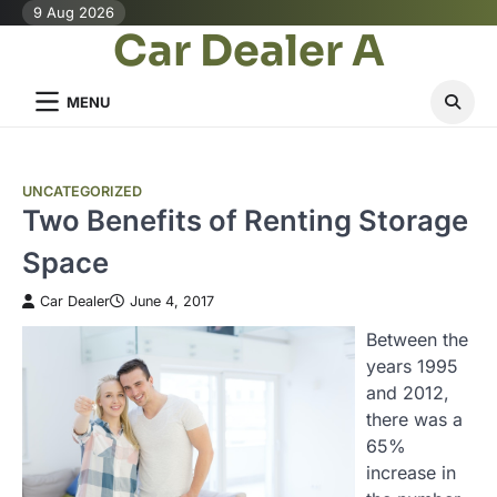
Skip
9 Aug 2026
Car Dealer A
to
content
MENU
UNCATEGORIZED
Two Benefits of Renting Storage
Space
Car Dealer
June 4, 2017
Between the
years 1995
and 2012,
there was a
65%
increase in