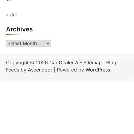
« Jul
Archives
Archives
Copyright © 2026
Car Dealer A
-
Sitemap
| Blog
Feeds by
Ascendoor
| Powered by
WordPress
.