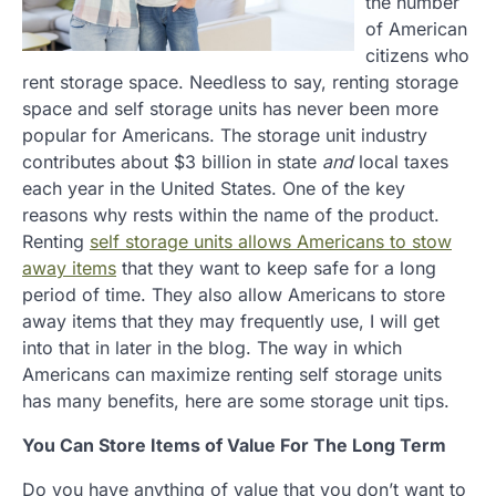
the number
of American
citizens who
rent storage space. Needless to say, renting storage
space and self storage units has never been more
popular for Americans. The storage unit industry
contributes about $3 billion in state
and
local taxes
each year in the United States. One of the key
reasons why rests within the name of the product.
Renting
self storage units allows Americans to stow
away items
that they want to keep safe for a long
period of time. They also allow Americans to store
away items that they may frequently use, I will get
into that in later in the blog. The way in which
Americans can maximize renting self storage units
has many benefits, here are some storage unit tips.
You Can Store Items of Value For The Long Term
Do you have anything of value that you don’t want to