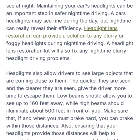
see at night. Maintaining your car?s headlights can be
an important step in safer nighttime driving. A cars
headlights may see fine during the day, but nighttime
can really reveal their efficiency.
Headlight lens
restoration can provide a solution to any blurry
or
foggy headlights during nighttime driving. A headlight
lens restoration kit will also fix any nighttime blurry
headlight driving problems.
Headlights also allow drivers to see large objects that
are coming close to them. The quicker they are seen
and the clearer they are seen, give the driver more
time to escape them. Low beams should allow you to
see up to 160 feet away, while high beams should
illuminate about 500 feet in front of you. Make sure
that, if and when you must brake hard, you can brake
within those distances. Also, ensuring that your
headlights provide those distances will help to