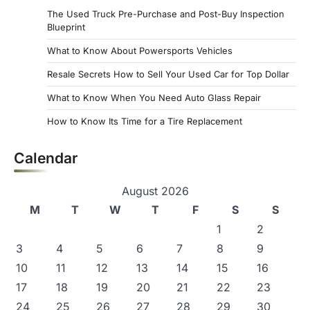
The Used Truck Pre-Purchase and Post-Buy Inspection
Blueprint
What to Know About Powersports Vehicles
Resale Secrets How to Sell Your Used Car for Top Dollar
What to Know When You Need Auto Glass Repair
How to Know Its Time for a Tire Replacement
Calendar
August 2026
M
T
W
T
F
S
S
1
2
3
4
5
6
7
8
9
10
11
12
13
14
15
16
17
18
19
20
21
22
23
24
25
26
27
28
29
30