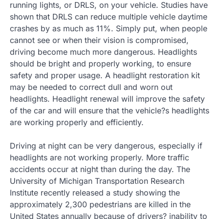
running lights, or DRLS, on your vehicle. Studies have
shown that DRLS can reduce multiple vehicle daytime
crashes by as much as 11%. Simply put, when people
cannot see or when their vision is compromised,
driving become much more dangerous. Headlights
should be bright and properly working, to ensure
safety and proper usage. A headlight restoration kit
may be needed to correct dull and worn out
headlights. Headlight renewal will improve the safety
of the car and will ensure that the vehicle?s headlights
are working properly and efficiently.
Driving at night can be very dangerous, especially if
headlights are not working properly. More traffic
accidents occur at night than during the day. The
University of Michigan Transportation Research
Institute recently released a study showing the
approximately 2,300 pedestrians are killed in the
United States annually because of drivers? inability to