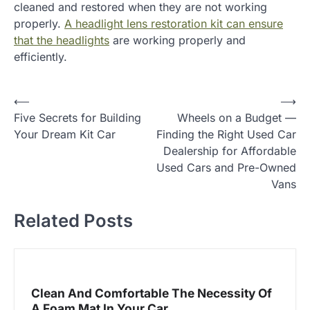
cleaned and restored when they are not working
properly.
A headlight lens restoration kit can ensure
that the headlights
are working properly and
efficiently.
P
⟵
⟶
Five Secrets for Building
Wheels on a Budget —
o
Your Dream Kit Car
Finding the Right Used Car
s
Dealership for Affordable
t
Used Cars and Pre-Owned
Vans
n
a
Related Posts
v
i
g
Clean And Comfortable The Necessity Of
a
A Foam Mat In Your Car