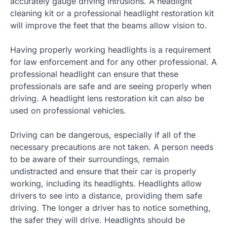
accurately gauge driving intrusions. A headlight
cleaning kit or a professional headlight restoration kit
will improve the feet that the beams allow vision to.
Having properly working headlights is a requirement
for law enforcement and for any other professional. A
professional headlight can ensure that these
professionals are safe and are seeing properly when
driving. A headlight lens restoration kit can also be
used on professional vehicles.
Driving can be dangerous, especially if all of the
necessary precautions are not taken. A person needs
to be aware of their surroundings, remain
undistracted and ensure that their car is properly
working, including its headlights. Headlights allow
drivers to see into a distance, providing them safe
driving. The longer a driver has to notice something,
the safer they will drive. Headlights should be