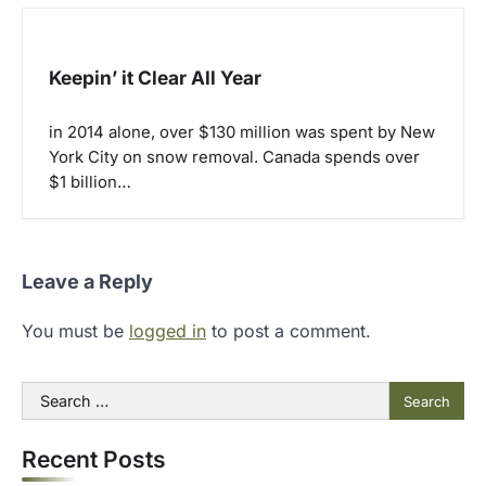
Keepin’ it Clear All Year
in 2014 alone, over $130 million was spent by New
York City on snow removal. Canada spends over
$1 billion…
Leave a Reply
You must be
logged in
to post a comment.
Search
for:
Recent Posts