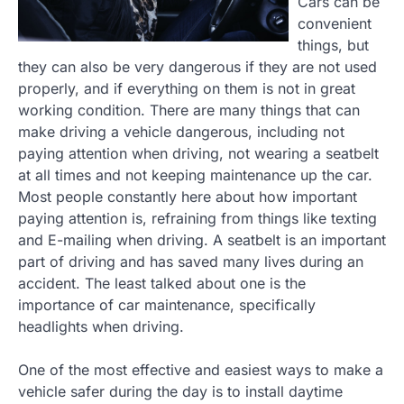
Cars can be
convenient
things, but
they can also be very dangerous if they are not used
properly, and if everything on them is not in great
working condition. There are many things that can
make driving a vehicle dangerous, including not
paying attention when driving, not wearing a seatbelt
at all times and not keeping maintenance up the car.
Most people constantly here about how important
paying attention is, refraining from things like texting
and E-mailing when driving. A seatbelt is an important
part of driving and has saved many lives during an
accident. The least talked about one is the
importance of car maintenance, specifically
headlights when driving.
One of the most effective and easiest ways to make a
vehicle safer during the day is to install daytime