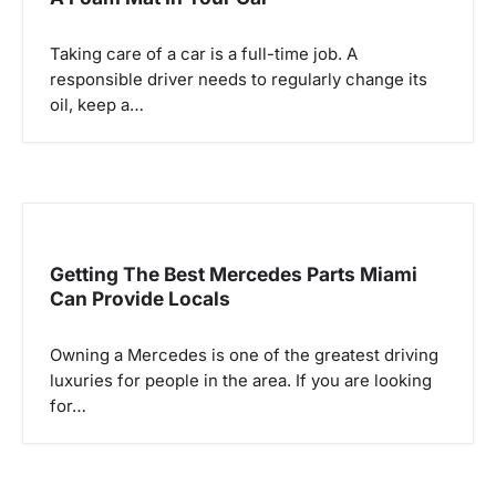
t
i
Taking care of a car is a full-time job. A
o
responsible driver needs to regularly change its
oil, keep a…
n
Getting The Best Mercedes Parts Miami
Can Provide Locals
Owning a Mercedes is one of the greatest driving
luxuries for people in the area. If you are looking
for…