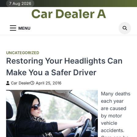
Skip
7 Aug 2026
Car Dealer A
to
content
MENU
UNCATEGORIZED
Restoring Your Headlights Can
Make You a Safer Driver
Car Dealer
April 25, 2016
Many deaths
each year
are caused
by motor
vehicle
accidents.