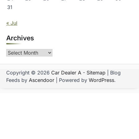
31
« Jul
Archives
Archives
Copyright © 2026
Car Dealer A
-
Sitemap
| Blog
Feeds by
Ascendoor
| Powered by
WordPress
.