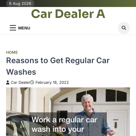
Skip
6 Aug 2026
Car Dealer A
to
content
MENU
HOME
Reasons to Get Regular Car
Washes
Car Dealer
February 18, 2022