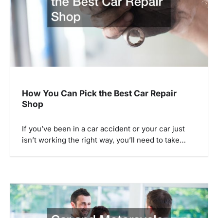
a
t
i
o
n
How You Can Pick the Best Car Repair
Shop
If you’ve been in a car accident or your car just
isn’t working the right way, you’ll need to take…