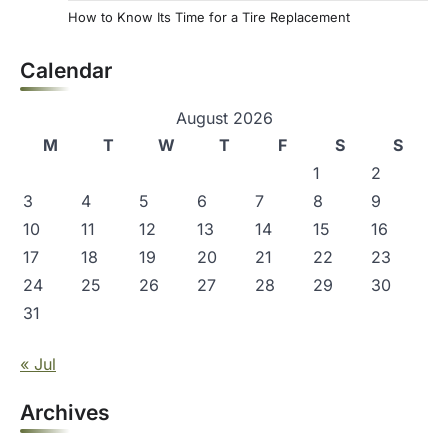
How to Know Its Time for a Tire Replacement
Calendar
August 2026
M
T
W
T
F
S
S
1
2
3
4
5
6
7
8
9
10
11
12
13
14
15
16
17
18
19
20
21
22
23
24
25
26
27
28
29
30
31
« Jul
Archives