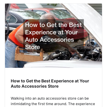
How to Get the Best Experience at Your
Auto Accessories Store
Walking into an auto accessories store can be
intimidating the first time around. The experience