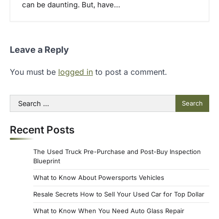
can be daunting. But, have…
Leave a Reply
You must be
logged in
to post a comment.
Search
for:
Recent Posts
The Used Truck Pre-Purchase and Post-Buy Inspection
Blueprint
What to Know About Powersports Vehicles
Resale Secrets How to Sell Your Used Car for Top Dollar
What to Know When You Need Auto Glass Repair