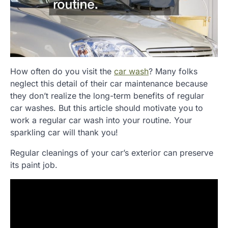
How often do you visit the
car wash
? Many folks
neglect this detail of their car maintenance because
they don’t realize the long-term benefits of regular
car washes. But this article should motivate you to
work a regular car wash into your routine. Your
sparkling car will thank you!
Regular cleanings of your car’s exterior can preserve
its paint job.