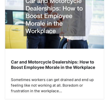
Car and Motorcycle Dealerships: How to
Boost Employee Morale in the Workplace
Sometimes workers can get drained and end up
feeling like not working at all. Boredom or
frustration in the workplace…