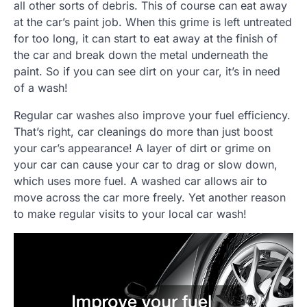
all other sorts of debris. This of course can eat away
at the car’s paint job. When this grime is left untreated
for too long, it can start to eat away at the finish of
the car and break down the metal underneath the
paint. So if you can see dirt on your car, it’s in need
of a wash!
Regular car washes also improve your fuel efficiency.
That’s right, car cleanings do more than just boost
your car’s appearance! A layer of dirt or grime on
your car can cause your car to drag or slow down,
which uses more fuel. A washed car allows air to
move across the car more freely. Yet another reason
to make regular visits to your local car wash!