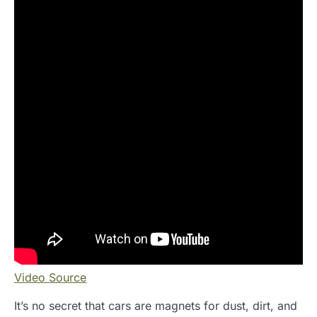
Video Source
It’s no secret that cars are magnets for dust, dirt, and