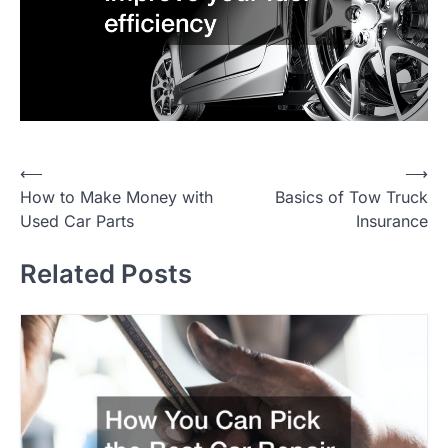
P
⟵
⟶
How to Make Money with
Basics of Tow Truck
o
Used Car Parts
Insurance
s
t
Related Posts
n
a
v
i
g