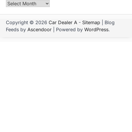
Archives
Copyright © 2026
Car Dealer A
-
Sitemap
| Blog
Feeds by
Ascendoor
| Powered by
WordPress
.