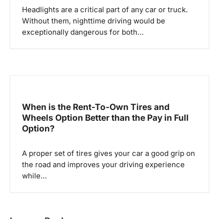
Headlights are a critical part of any car or truck.
Without them, nighttime driving would be
exceptionally dangerous for both…
When is the Rent-To-Own Tires and
Wheels Option Better than the Pay in Full
Option?
A proper set of tires gives your car a good grip on
the road and improves your driving experience
while…