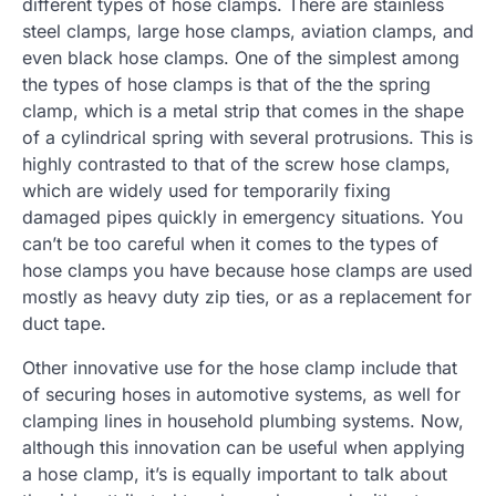
different types of hose clamps. There are stainless
steel clamps, large hose clamps, aviation clamps, and
even black hose clamps. One of the simplest among
the types of hose clamps is that of the the spring
clamp, which is a metal strip that comes in the shape
of a cylindrical spring with several protrusions. This is
highly contrasted to that of the screw hose clamps,
which are widely used for temporarily fixing
damaged pipes quickly in emergency situations. You
can’t be too careful when it comes to the types of
hose clamps you have because hose clamps are used
mostly as heavy duty zip ties, or as a replacement for
duct tape.
Other innovative use for the hose clamp include that
of securing hoses in automotive systems, as well for
clamping lines in household plumbing systems. Now,
although this innovation can be useful when applying
a hose clamp, it’s is equally important to talk about