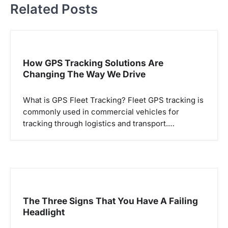
t
Related Posts
n
a
v
How GPS Tracking Solutions Are
i
Changing The Way We Drive
g
a
What is GPS Fleet Tracking? Fleet GPS tracking is
commonly used in commercial vehicles for
t
tracking through logistics and transport.…
i
o
n
The Three Signs That You Have A Failing
Headlight