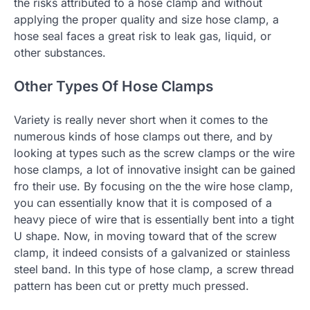
the risks attributed to a hose clamp and without
applying the proper quality and size hose clamp, a
hose seal faces a great risk to leak gas, liquid, or
other substances.
Other Types Of Hose Clamps
Variety is really never short when it comes to the
numerous kinds of hose clamps out there, and by
looking at types such as the screw clamps or the wire
hose clamps, a lot of innovative insight can be gained
fro their use. By focusing on the the wire hose clamp,
you can essentially know that it is composed of a
heavy piece of wire that is essentially bent into a tight
U shape. Now, in moving toward that of the screw
clamp, it indeed consists of a galvanized or stainless
steel band. In this type of hose clamp, a screw thread
pattern has been cut or pretty much pressed.