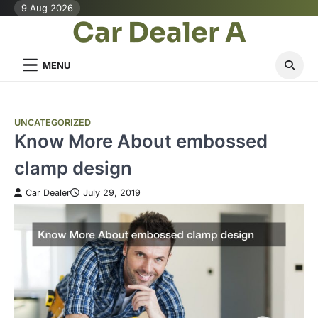
Skip
9 Aug 2026
Car Dealer A
to
content
MENU
UNCATEGORIZED
Know More About embossed
clamp design
Car Dealer
July 29, 2019