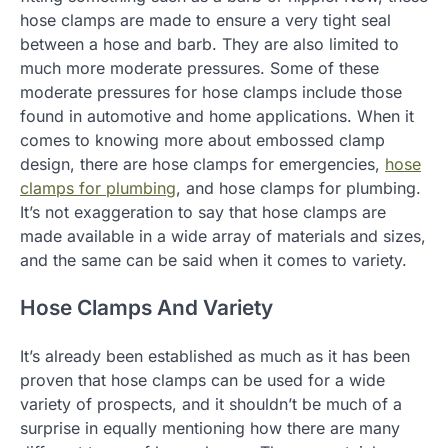
hose clamps are made to ensure a very tight seal
between a hose and barb. They are also limited to
much more moderate pressures. Some of these
moderate pressures for hose clamps include those
found in automotive and home applications. When it
comes to knowing more about embossed clamp
design, there are hose clamps for emergencies,
hose
clamps for plumbing
, and hose clamps for plumbing.
It’s not exaggeration to say that hose clamps are
made available in a wide array of materials and sizes,
and the same can be said when it comes to variety.
Hose Clamps And Variety
It’s already been established as much as it has been
proven that hose clamps can be used for a wide
variety of prospects, and it shouldn’t be much of a
surprise in equally mentioning how there are many