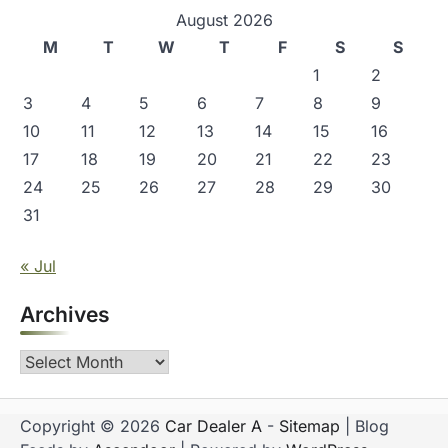
August 2026
M
T
W
T
F
S
S
1
2
3
4
5
6
7
8
9
10
11
12
13
14
15
16
17
18
19
20
21
22
23
24
25
26
27
28
29
30
31
« Jul
Archives
Archives
Copyright © 2026
Car Dealer A
-
Sitemap
| Blog