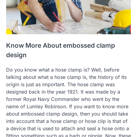
Know More About embossed clamp
design
Do you know what a hose clamp is? Well, before
talking about what a hose clamp is, the history of its
origin is just as important. The hose clamp was
designed back in the year 1921. It was made by a
former Royal Navy Commander who went by the
name of Lumley Robinson. If you want to know more
about embossed clamp design, then you should take
into account that a hose clamp or hose clip is that of
a device that is used to attach and seal a hose onto a
fitting something such as a barb or nipple. Now, these