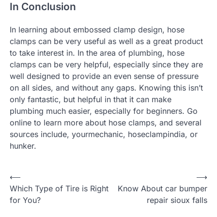
In Conclusion
In learning about embossed clamp design, hose
clamps can be very useful as well as a great product
to take interest in. In the area of plumbing, hose
clamps can be very helpful, especially since they are
well designed to provide an even sense of pressure
on all sides, and without any gaps. Knowing this isn’t
only fantastic, but helpful in that it can make
plumbing much easier, especially for beginners. Go
online to learn more about hose clamps, and several
sources include, yourmechanic, hoseclampindia, or
hunker.
P
⟵
⟶
Which Type of Tire is Right
Know About car bumper
o
for You?
repair sioux falls
s