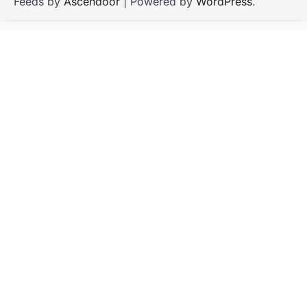
Feeds by
Ascendoor
| Powered by
WordPress
.