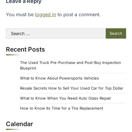
Leave a Reply
You must be
logged in
to post a comment.
Search
for:
Recent Posts
The Used Truck Pre-Purchase and Post-Buy Inspection
Blueprint
What to Know About Powersports Vehicles
Resale Secrets How to Sell Your Used Car for Top Dollar
What to Know When You Need Auto Glass Repair
How to Know Its Time for a Tire Replacement
Calendar