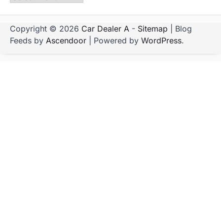
Copyright © 2026
Car Dealer A
-
Sitemap
| Blog
Feeds by
Ascendoor
| Powered by
WordPress
.