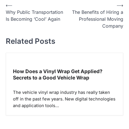
P
⟵
⟶
Why Public Transportation
The Benefits of Hiring a
o
Is Becoming ‘Cool’ Again
Professional Moving
s
Company
t
Related Posts
n
a
v
i
How Does a Vinyl Wrap Get Applied?
g
Secrets to a Good Vehicle Wrap
a
The vehicle vinyl wrap industry has really taken
t
off in the past few years. New digital technologies
i
and application tools…
o
n