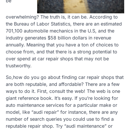
be
overwhelming? The truth is, it can be. According to
the Bureau of Labor Statistics, there are an estimated
701,100 automobile mechanics in the U.S, and the
industry generates $58 billion dollars in revenue
annually. Meaning that you have a ton of choices to
choose from, and that there is a strong potential to
over spend at car repair shops that may not be
trustworthy.
So,how do you go about finding car repair shops that
are both reputable, and affordable? There are a few
ways to do it. First, consult the web! The web is one
giant reference book. It’s easy. If you’re looking for
auto maintenance services for a particular make or
model, like “audi repair” for instance, there are any
number of search queries you could use to find a
reputable repair shop. Try “audi maintenance” or