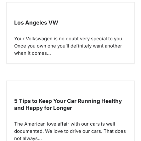
Los Angeles VW
Your Volkswagen is no doubt very special to you.
Once you own one you’ll definitely want another
when it comes…
5 Tips to Keep Your Car Running Healthy
and Happy for Longer
The American love affair with our cars is well
documented. We love to drive our cars. That does
not always…