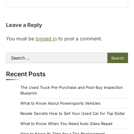
Leave a Reply
You must be
logged in
to post a comment.
Search
for:
Recent Posts
The Used Truck Pre-Purchase and Post-Buy Inspection
Blueprint
What to Know About Powersports Vehicles
Resale Secrets How to Sell Your Used Car for Top Dollar
What to Know When You Need Auto Glass Repair
How to Know Its Time for a Tire Replacement