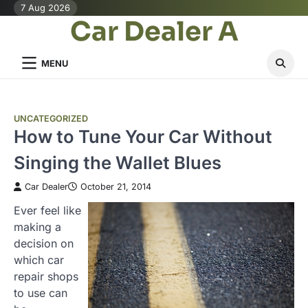
Skip
7 Aug 2026
Car Dealer A
to
content
MENU
UNCATEGORIZED
How to Tune Your Car Without
Singing the Wallet Blues
Car Dealer
October 21, 2014
Ever feel like
making a
decision on
which car
repair shops
to use can