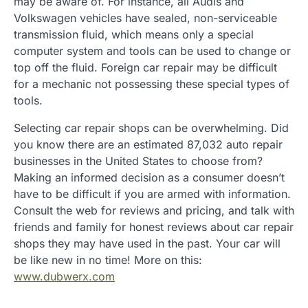
may be aware of. For instance, all Audis and
Volkswagen vehicles have sealed, non-serviceable
transmission fluid, which means only a special
computer system and tools can be used to change or
top off the fluid. Foreign car repair may be difficult
for a mechanic not possessing these special types of
tools.
Selecting car repair shops can be overwhelming. Did
you know there are an estimated 87,032 auto repair
businesses in the United States to choose from?
Making an informed decision as a consumer doesn’t
have to be difficult if you are armed with information.
Consult the web for reviews and pricing, and talk with
friends and family for honest reviews about car repair
shops they may have used in the past. Your car will
be like new in no time! More on this:
www.dubwerx.com