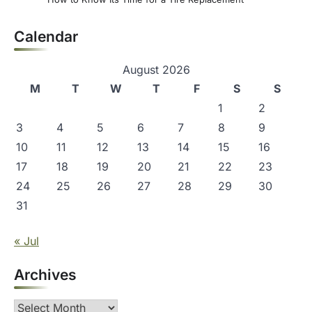
Calendar
August 2026
M
T
W
T
F
S
S
1
2
3
4
5
6
7
8
9
10
11
12
13
14
15
16
17
18
19
20
21
22
23
24
25
26
27
28
29
30
31
« Jul
Archives
Archives