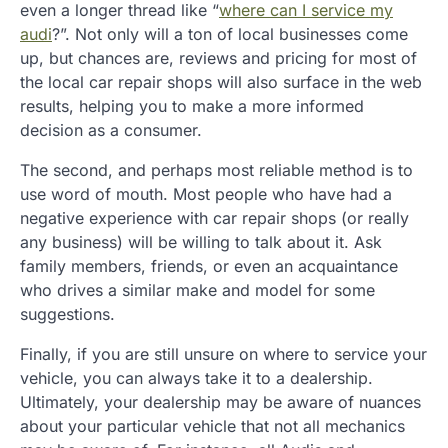
even a longer thread like “
where can I service my
audi
?”. Not only will a ton of local businesses come
up, but chances are, reviews and pricing for most of
the local car repair shops will also surface in the web
results, helping you to make a more informed
decision as a consumer.
The second, and perhaps most reliable method is to
use word of mouth. Most people who have had a
negative experience with car repair shops (or really
any business) will be willing to talk about it. Ask
family members, friends, or even an acquaintance
who drives a similar make and model for some
suggestions.
Finally, if you are still unsure on where to service your
vehicle, you can always take it to a dealership.
Ultimately, your dealership may be aware of nuances
about your particular vehicle that not all mechanics