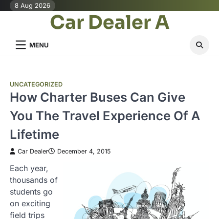
Skip
8 Aug 2026
Car Dealer A
to
content
MENU
UNCATEGORIZED
How Charter Buses Can Give
You The Travel Experience Of A
Lifetime
Car Dealer
December 4, 2015
Each year,
thousands of
students go
on exciting
field trips