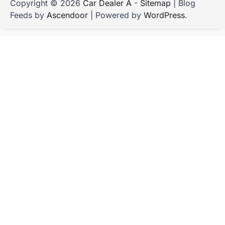
Copyright © 2026
Car Dealer A
-
Sitemap
| Blog
Feeds by
Ascendoor
| Powered by
WordPress
.