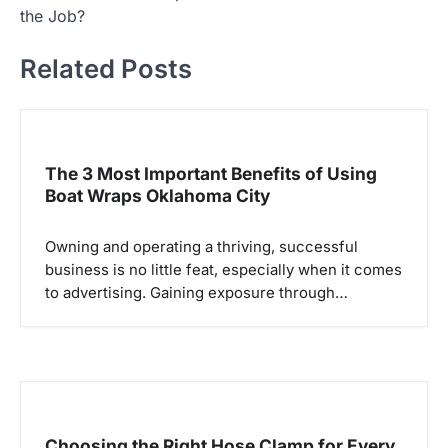
t
the Job?
n
Related Posts
a
v
i
g
The 3 Most Important Benefits of Using
Boat Wraps Oklahoma City
a
t
Owning and operating a thriving, successful
i
business is no little feat, especially when it comes
o
to advertising. Gaining exposure through…
n
Choosing the Right Hose Clamp for Every