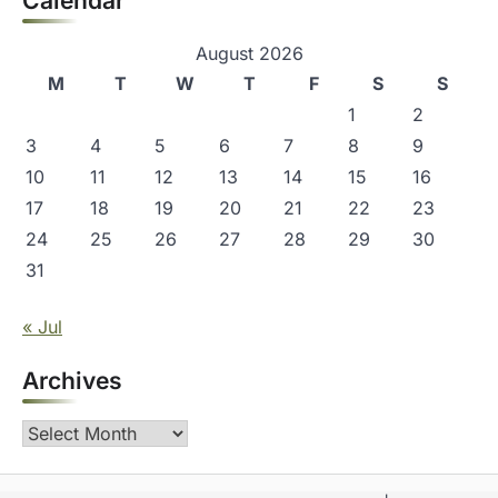
Calendar
August 2026
M
T
W
T
F
S
S
1
2
3
4
5
6
7
8
9
10
11
12
13
14
15
16
17
18
19
20
21
22
23
24
25
26
27
28
29
30
31
« Jul
Archives
Archives