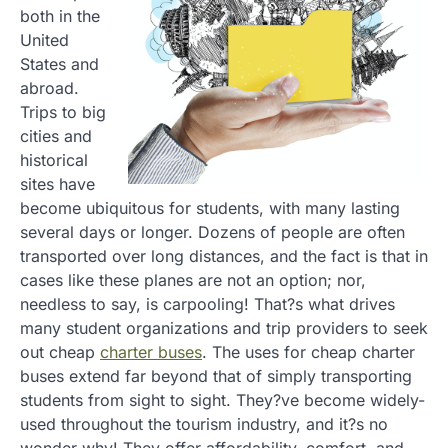
both in the
United
States and
abroad.
Trips to big
cities and
historical
sites have
become ubiquitous for students, with many lasting
several days or longer. Dozens of people are often
transported over long distances, and the fact is that in
cases like these planes are not an option; nor,
needless to say, is carpooling! That?s what drives
many student organizations and trip providers to seek
out cheap
charter buses
. The uses for cheap charter
buses extend far beyond that of simply transporting
students from sight to sight. They?ve become widely-
used throughout the tourism industry, and it?s no