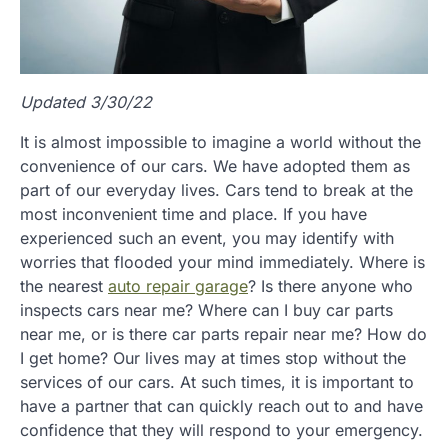
Updated 3/30/22
It is almost impossible to imagine a world without the
convenience of our cars. We have adopted them as
part of our everyday lives. Cars tend to break at the
most inconvenient time and place. If you have
experienced such an event, you may identify with
worries that flooded your mind immediately. Where is
the nearest
auto repair garage
? Is there anyone who
inspects cars near me? Where can I buy car parts
near me, or is there car parts repair near me? How do
I get home? Our lives may at times stop without the
services of our cars. At such times, it is important to
have a partner that can quickly reach out to and have
confidence that they will respond to your emergency.