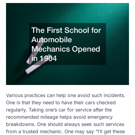
Various practices can help one avoid such incidents.
One is that they need to have their cars checked
regularly. Taking one’s car for service after the
recommended mileage helps avoid emergency
breakdowns. One should always seek such services
from a trusted mechanic. One may say “I’ll get these