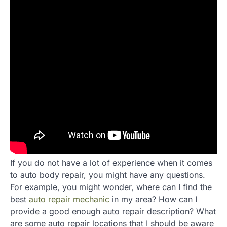
If you do not have a lot of experience when it comes
to auto body repair, you might have any questions.
For example, you might wonder, where can I find the
best
auto repair mechanic
in my area? How can I
provide a good enough auto repair description? What
are some auto repair locations that I should be aware