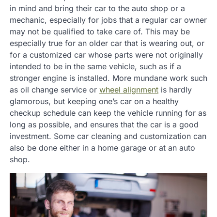
in mind and bring their car to the auto shop or a
mechanic, especially for jobs that a regular car owner
may not be qualified to take care of. This may be
especially true for an older car that is wearing out, or
for a customized car whose parts were not originally
intended to be in the same vehicle, such as if a
stronger engine is installed. More mundane work such
as oil change service or
wheel alignment
is hardly
glamorous, but keeping one’s car on a healthy
checkup schedule can keep the vehicle running for as
long as possible, and ensures that the car is a good
investment. Some car cleaning and customization can
also be done either in a home garage or at an auto
shop.