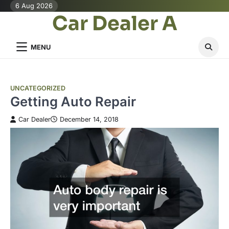
Skip
6 Aug 2026
Car Dealer A
to
content
MENU
UNCATEGORIZED
Getting Auto Repair
Car Dealer
December 14, 2018