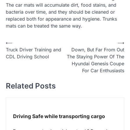
The car mats will accumulate dirt, food stains, and
bacteria over time, and they should be cleaned or
replaced both for appearance and hygiene. Trunks
mats can be treated the same way.
P
⟵
⟶
Truck Driver Training and
Down, But Far From Out
o
CDL Driving School
The Staying Power Of The
s
Hyundai Genesis Coupe
t
For Car Enthusiasts
n
Related Posts
a
v
i
g
Driving Safe while transporting cargo
a