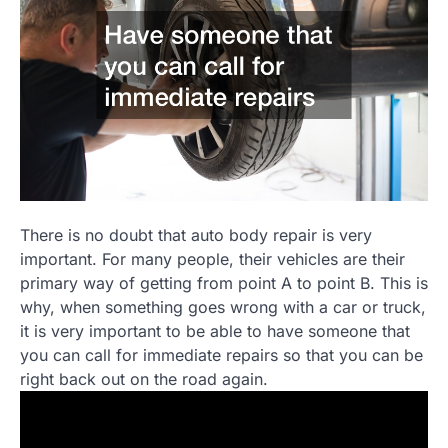
There is no doubt that auto body repair is very
important. For many people, their vehicles are their
primary way of getting from point A to point B. This is
why, when something goes wrong with a car or truck,
it is very important to be able to have someone that
you can call for immediate repairs so that you can be
right back out on the road again.