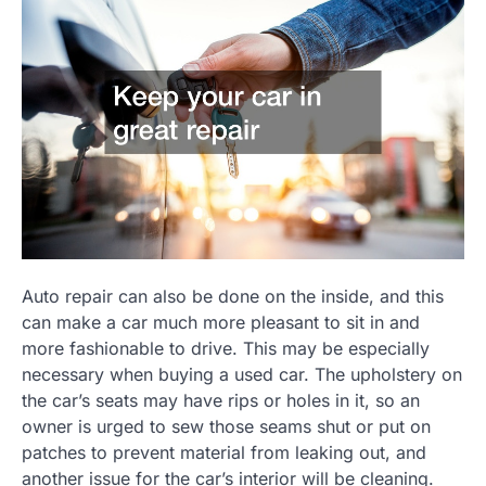
Auto repair can also be done on the inside, and this
can make a car much more pleasant to sit in and
more fashionable to drive. This may be especially
necessary when buying a used car. The upholstery on
the car’s seats may have rips or holes in it, so an
owner is urged to sew those seams shut or put on
patches to prevent material from leaking out, and
another issue for the car’s interior will be cleaning.