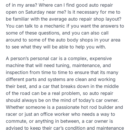
of in my area? Where can I find good auto repair
open on Saturday near me? Is it necessary for me to
be familiar with the average auto repair shop layout?
You can talk to a mechanic if you want the answers to
some of these questions, and you can also call
around to some of the auto body shops in your area
to see what they will be able to help you with.
A person’s personal car is a complex, expensive
machine that will need tuning, maintenance, and
inspection from time to time to ensure that its many
different parts and systems are clean and working
their best, and a car that breaks down in the middle
of the road can be a real problem, so auto repair
should always be on the mind of today’s car owner.
Whether someone is a passionate hot rod builder and
racer or just an office worker who needs a way to
commute, or anything in between, a car owner is
advised to keep their car’s condition and maintenance