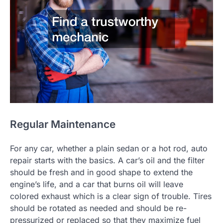
Regular Maintenance
For any car, whether a plain sedan or a hot rod, auto
repair starts with the basics. A car’s oil and the filter
should be fresh and in good shape to extend the
engine’s life, and a car that burns oil will leave
colored exhaust which is a clear sign of trouble. Tires
should be rotated as needed and should be re-
pressurized or replaced so that they maximize fuel