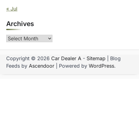
« Jul
Archives
Archives
Copyright © 2026
Car Dealer A
-
Sitemap
| Blog
Feeds by
Ascendoor
| Powered by
WordPress
.