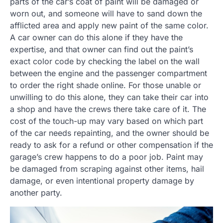
parts of the car’s coat of paint will be damaged or
worn out, and someone will have to sand down the
afflicted area and apply new paint of the same color.
A car owner can do this alone if they have the
expertise, and that owner can find out the paint’s
exact color code by checking the label on the wall
between the engine and the passenger compartment
to order the right shade online. For those unable or
unwilling to do this alone, they can take their car into
a shop and have the crews there take care of it. The
cost of the touch-up may vary based on which part
of the car needs repainting, and the owner should be
ready to ask for a refund or other compensation if the
garage’s crew happens to do a poor job. Paint may
be damaged from scraping against other items, hail
damage, or even intentional property damage by
another party.