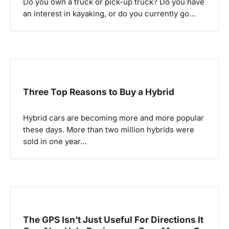
Do you own a truck or pick-up truck? Do you have
t
an interest in kayaking, or do you currently go…
i
o
n
Three Top Reasons to Buy a Hybrid
Hybrid cars are becoming more and more popular
these days. More than two million hybrids were
sold in one year…
The GPS Isn’t Just Useful For Directions It