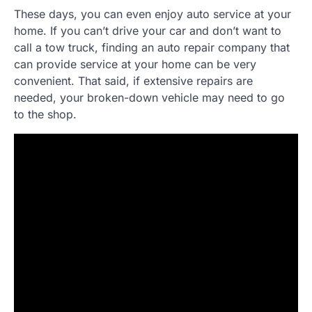
These days, you can even enjoy auto service at your
home. If you can’t drive your car and don’t want to
call a tow truck, finding an auto repair company that
can provide service at your home can be very
convenient. That said, if extensive repairs are
needed, your broken-down vehicle may need to go
to the shop.