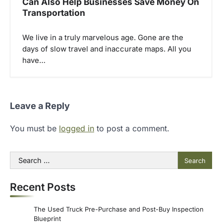
Can Also Help Businesses Save Money On
Transportation
We live in a truly marvelous age. Gone are the
days of slow travel and inaccurate maps. All you
have…
Leave a Reply
You must be
logged in
to post a comment.
Search
for:
Recent Posts
The Used Truck Pre-Purchase and Post-Buy Inspection
Blueprint