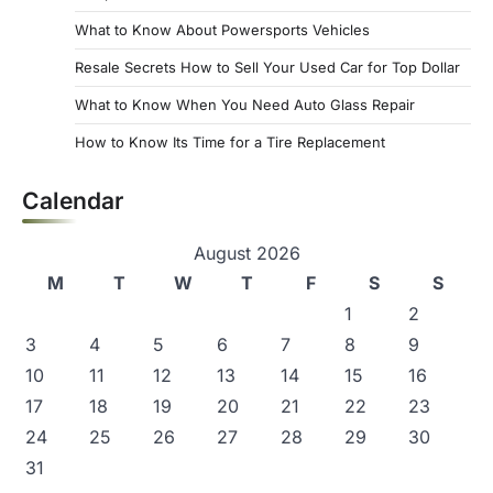
What to Know About Powersports Vehicles
Resale Secrets How to Sell Your Used Car for Top Dollar
What to Know When You Need Auto Glass Repair
How to Know Its Time for a Tire Replacement
Calendar
August 2026
M
T
W
T
F
S
S
1
2
3
4
5
6
7
8
9
10
11
12
13
14
15
16
17
18
19
20
21
22
23
24
25
26
27
28
29
30
31