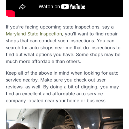
If you’re facing upcoming state inspections, say a
Maryland State Inspection
, you’ll want to find repair
shops that can conduct such inspections. You can
search for auto shops near me that do inspections to
find out what options you have. Some shops may be
much more affordable than others.
Keep all of the above in mind when looking for auto
service nearby. Make sure you check out user
reviews, as well. By doing a bit of digging, you may
find an excellent and affordable auto service
company located near your home or business.