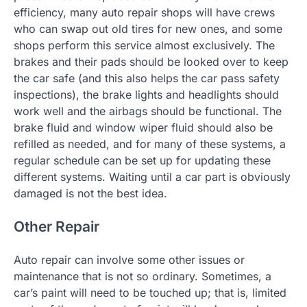
efficiency, many auto repair shops will have crews
who can swap out old tires for new ones, and some
shops perform this service almost exclusively. The
brakes and their pads should be looked over to keep
the car safe (and this also helps the car pass safety
inspections), the brake lights and headlights should
work well and the airbags should be functional. The
brake fluid and window wiper fluid should also be
refilled as needed, and for many of these systems, a
regular schedule can be set up for updating these
different systems. Waiting until a car part is obviously
damaged is not the best idea.
Other Repair
Auto repair can involve some other issues or
maintenance that is not so ordinary. Sometimes, a
car’s paint will need to be touched up; that is, limited