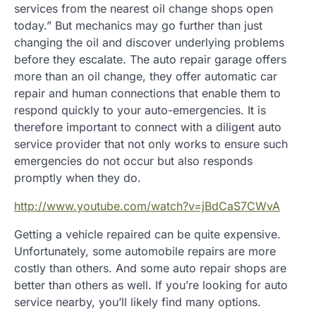
services from the nearest oil change shops open
today.” But mechanics may go further than just
changing the oil and discover underlying problems
before they escalate. The auto repair garage offers
more than an oil change, they offer automatic car
repair and human connections that enable them to
respond quickly to your auto-emergencies. It is
therefore important to connect with a diligent auto
service provider that not only works to ensure such
emergencies do not occur but also responds
promptly when they do.
http://www.youtube.com/watch?v=jBdCaS7CWvA
Getting a vehicle repaired can be quite expensive.
Unfortunately, some automobile repairs are more
costly than others. And some auto repair shops are
better than others as well. If you’re looking for auto
service nearby, you’ll likely find many options.