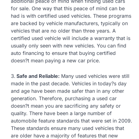
additional peace of mind when finding used cars
for sale. One way that this peace of mind can be
had is with certified used vehicles. These programs
are backed by vehicle manufacturers, typically on
vehicles that are no older than three years. A
certified used vehicle will include a warranty that is
usually only seen with new vehicles. You can find
auto financing to ensure that buying certified
doesn?t mean paying a new car price.
Safe and Reliable:
Many used vehicles were still
made in the past decade. Vehicles in today?s day
and age have been made safer than in any other
generation. Therefore, purchasing a used car
doesn?t mean you are sacrificing any safety or
quality. There have been a large number of
automobile feature standards that were set in 2009.
These standards ensure many used vehicles that
are older have a majority of features that new