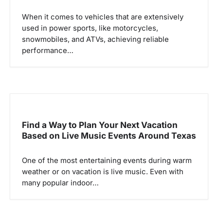
a
When it comes to vehicles that are extensively
t
used in power sports, like motorcycles,
i
snowmobiles, and ATVs, achieving reliable
o
performance…
n
Find a Way to Plan Your Next Vacation
Based on Live Music Events Around Texas
One of the most entertaining events during warm
weather or on vacation is live music. Even with
many popular indoor…