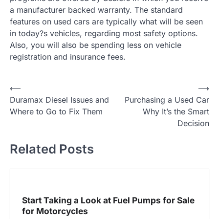
a manufacturer backed warranty. The standard
features on used cars are typically what will be seen
in today?s vehicles, regarding most safety options.
Also, you will also be spending less on vehicle
registration and insurance fees.
P
⟵
⟶
Duramax Diesel Issues and
Purchasing a Used Car
o
Where to Go to Fix Them
Why It’s the Smart
s
Decision
t
Related Posts
n
a
v
i
Start Taking a Look at Fuel Pumps for Sale
g
for Motorcycles