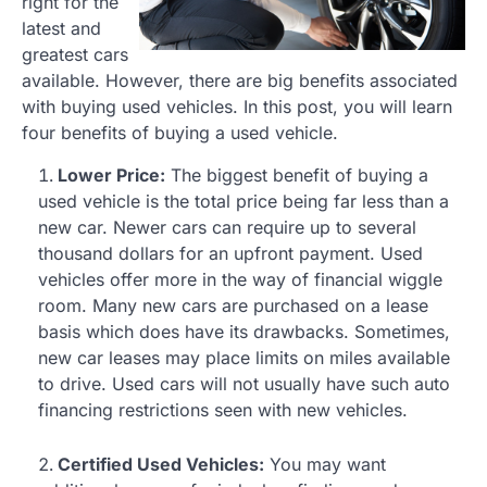
right for the
latest and
greatest cars
available. However, there are big benefits associated
with buying used vehicles. In this post, you will learn
four benefits of buying a used vehicle.
Lower Price:
The biggest benefit of buying a
used vehicle is the total price being far less than a
new car. Newer cars can require up to several
thousand dollars for an upfront payment. Used
vehicles offer more in the way of financial wiggle
room. Many new cars are purchased on a lease
basis which does have its drawbacks. Sometimes,
new car leases may place limits on miles available
to drive. Used cars will not usually have such auto
financing restrictions seen with new vehicles.
Certified Used Vehicles:
You may want