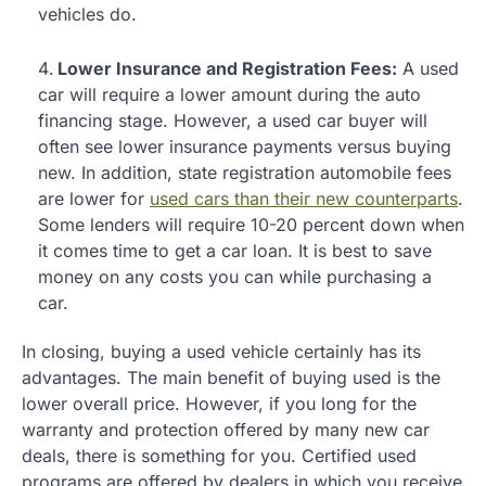
vehicles do.
Lower Insurance and Registration Fees:
A used
car will require a lower amount during the auto
financing stage. However, a used car buyer will
often see lower insurance payments versus buying
new. In addition, state registration automobile fees
are lower for
used cars than their new counterparts
.
Some lenders will require 10-20 percent down when
it comes time to get a car loan. It is best to save
money on any costs you can while purchasing a
car.
In closing, buying a used vehicle certainly has its
advantages. The main benefit of buying used is the
lower overall price. However, if you long for the
warranty and protection offered by many new car
deals, there is something for you. Certified used
programs are offered by dealers in which you receive