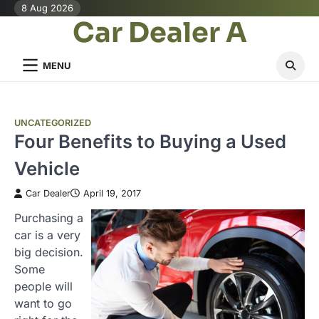
Skip
8 Aug 2026
Car Dealer A
to
content
MENU
UNCATEGORIZED
Four Benefits to Buying a Used
Vehicle
Car Dealer
April 19, 2017
Purchasing a
car is a very
big decision.
Some
people will
want to go