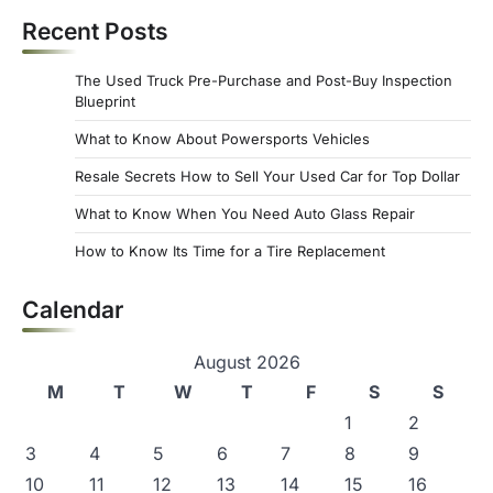
Recent Posts
The Used Truck Pre-Purchase and Post-Buy Inspection
Blueprint
What to Know About Powersports Vehicles
Resale Secrets How to Sell Your Used Car for Top Dollar
What to Know When You Need Auto Glass Repair
How to Know Its Time for a Tire Replacement
Calendar
August 2026
M
T
W
T
F
S
S
1
2
3
4
5
6
7
8
9
10
11
12
13
14
15
16