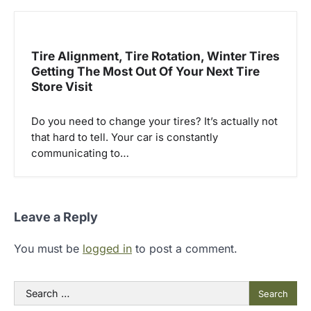
Tire Alignment, Tire Rotation, Winter Tires
Getting The Most Out Of Your Next Tire
Store Visit
Do you need to change your tires? It’s actually not
that hard to tell. Your car is constantly
communicating to…
Leave a Reply
You must be
logged in
to post a comment.
Search
for: