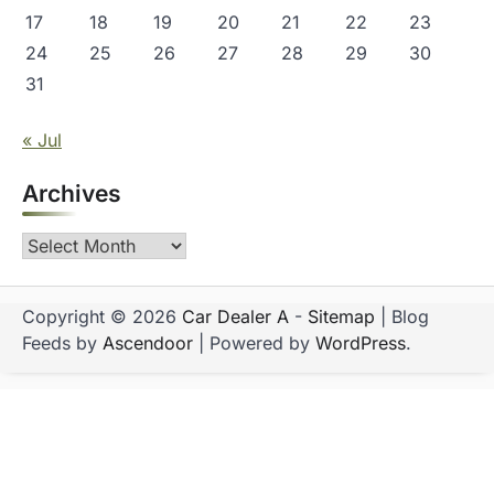
17
18
19
20
21
22
23
24
25
26
27
28
29
30
31
« Jul
Archives
Archives
Copyright © 2026
Car Dealer A
-
Sitemap
| Blog
Feeds by
Ascendoor
| Powered by
WordPress
.