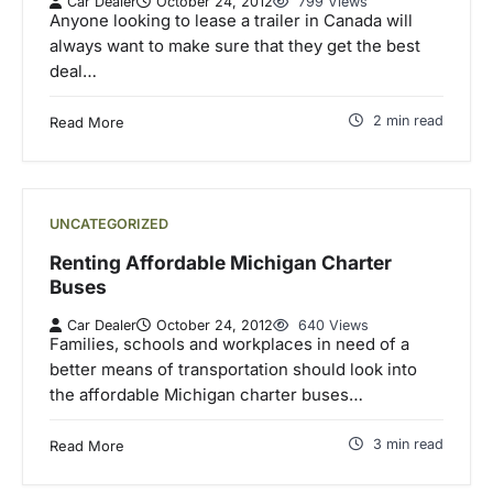
Car Dealer
October 24, 2012
799 Views
Anyone looking to lease a trailer in Canada will
always want to make sure that they get the best
deal…
2 min read
Read More
UNCATEGORIZED
Renting Affordable Michigan Charter
Buses
Car Dealer
October 24, 2012
640 Views
Families, schools and workplaces in need of a
better means of transportation should look into
the affordable Michigan charter buses…
3 min read
Read More