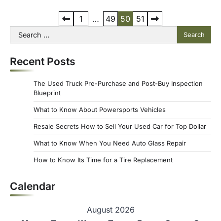
P
1
…
49
50
51
Search
o
for:
s
Recent Posts
t
s
The Used Truck Pre-Purchase and Post-Buy Inspection
p
Blueprint
a
What to Know About Powersports Vehicles
g
Resale Secrets How to Sell Your Used Car for Top Dollar
i
What to Know When You Need Auto Glass Repair
n
How to Know Its Time for a Tire Replacement
a
Calendar
t
i
August 2026
o