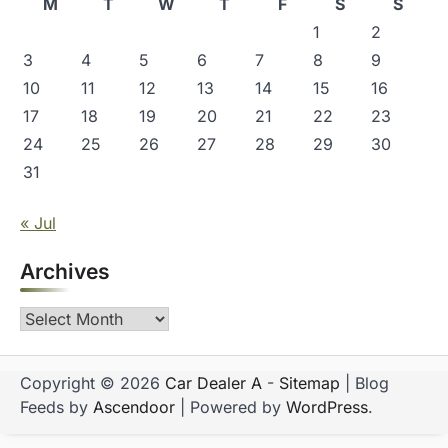
M
T
W
T
F
S
S
n
1
2
3
4
5
6
7
8
9
10
11
12
13
14
15
16
17
18
19
20
21
22
23
24
25
26
27
28
29
30
31
« Jul
Archives
Archives
Copyright © 2026
Car Dealer A
-
Sitemap
| Blog
Feeds by
Ascendoor
| Powered by
WordPress
.