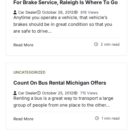
For Brake Service, Raleigh Is Where To Go
Car Dealer
October 26, 2012
819 Views
Anytime you operate a vehicle, that vehicle’s
brakes should be in great condition so that you
are safe to drive…
2 min read
Read More
UNCATEGORIZED
Count On Bus Rental Michigan Offers
Car Dealer
October 25, 2012
715 Views
Renting a bus is a great way to transport a large
group of people from one place to the other…
1 min read
Read More