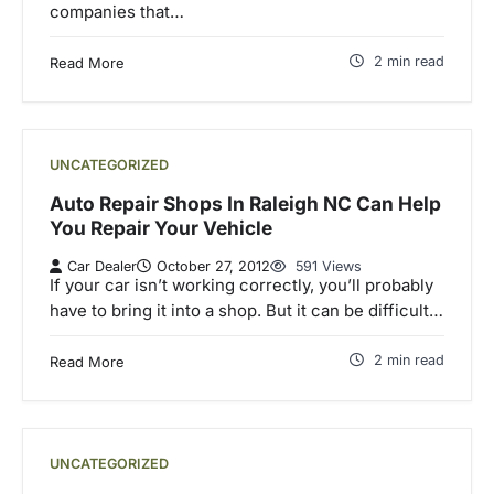
companies that…
2 min read
Read More
UNCATEGORIZED
Auto Repair Shops In Raleigh NC Can Help
You Repair Your Vehicle
Car Dealer
October 27, 2012
591 Views
If your car isn’t working correctly, you’ll probably
have to bring it into a shop. But it can be difficult…
2 min read
Read More
UNCATEGORIZED