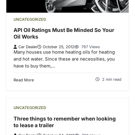
UNCATEGORIZED
API Oil Ratings Must Be Minded So Your
Oil Works
Car Dealer
October 25, 2012
797 Views
Many houses use home heating oils for heating
and hot water. Since these are necessities, you
have to buy them,…
2 min read
Read More
UNCATEGORIZED
Three things to remember when looking
to lease a trailer