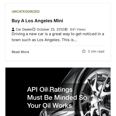
UNCATEGORIZED
Buy A Los Angeles Mini
Car Dealer
October 25, 2012
841 Views
Driving a new car is a great way to get noticed in a
town such as Los Angeles. This is…
3 min read
Read More