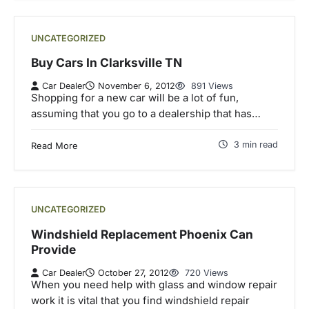
UNCATEGORIZED
Buy Cars In Clarksville TN
Car Dealer
November 6, 2012
891 Views
Shopping for a new car will be a lot of fun,
assuming that you go to a dealership that has…
3 min read
Read More
UNCATEGORIZED
Windshield Replacement Phoenix Can
Provide
Car Dealer
October 27, 2012
720 Views
When you need help with glass and window repair
work it is vital that you find windshield repair