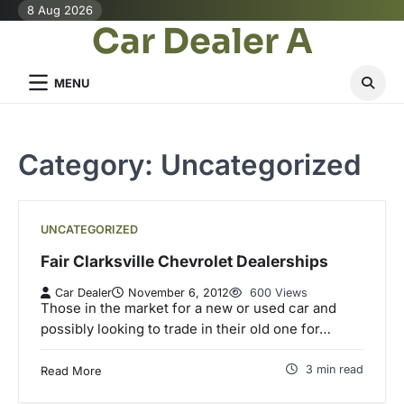
Skip
8 Aug 2026
Car Dealer A
to
content
MENU
Category:
Uncategorized
UNCATEGORIZED
Fair Clarksville Chevrolet Dealerships
Car Dealer
November 6, 2012
600 Views
Those in the market for a new or used car and
possibly looking to trade in their old one for…
3 min read
Read More