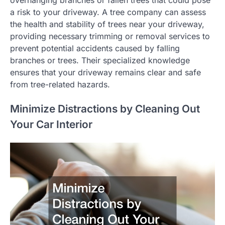
overhanging branches or fallen trees that could pose
a risk to your driveway. A tree company can assess
the health and stability of trees near your driveway,
providing necessary trimming or removal services to
prevent potential accidents caused by falling
branches or trees. Their specialized knowledge
ensures that your driveway remains clear and safe
from tree-related hazards.
Minimize Distractions by Cleaning Out
Your Car Interior