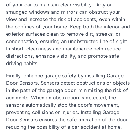
of your car to maintain clear visibility. Dirty or
smudged windows and mirrors can obstruct your
view and increase the risk of accidents, even within
the confines of your home. Keep both the interior and
exterior surfaces clean to remove dirt, streaks, or
condensation, ensuring an unobstructed line of sight.
In short, cleanliness and maintenance help reduce
distractions, enhance visibility, and promote safe
driving habits.
Finally, enhance garage safety by installing Garage
Door Sensors. Sensors detect obstructions or objects
in the path of the garage door, minimizing the risk of
accidents. When an obstruction is detected, the
sensors automatically stop the door’s movement,
preventing collisions or injuries. Installing Garage
Door Sensors ensures the safe operation of the door,
reducing the possibility of a car accident at home.