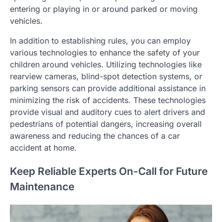
entering or playing in or around parked or moving
vehicles.
In addition to establishing rules, you can employ
various technologies to enhance the safety of your
children around vehicles. Utilizing technologies like
rearview cameras, blind-spot detection systems, or
parking sensors can provide additional assistance in
minimizing the risk of accidents. These technologies
provide visual and auditory cues to alert drivers and
pedestrians of potential dangers, increasing overall
awareness and reducing the chances of a car
accident at home.
Keep Reliable Experts On-Call for Future
Maintenance