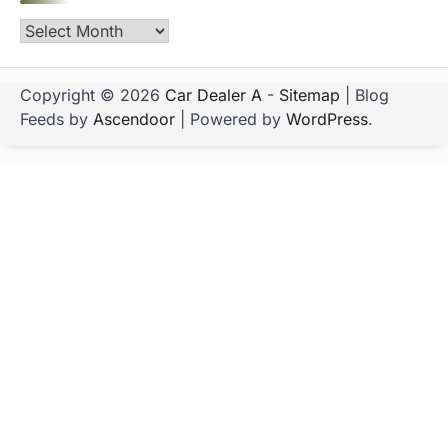
Archives
Copyright © 2026
Car Dealer A
-
Sitemap
| Blog
Feeds by
Ascendoor
| Powered by
WordPress
.