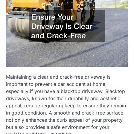
Maintaining a clear and crack-free driveway is
important to prevent a car accident at home,
especially if you have a blacktop driveway. Blacktop
driveways, known for their durability and aesthetic
appeal, require regular upkeep to ensure they remain
in good condition. A smooth and crack-free surface
not only enhances the curb appeal of your property
but also provides a safe environment for your