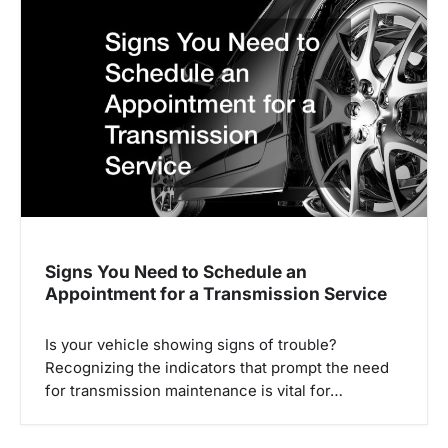
Signs You Need to Schedule an
Appointment for a Transmission Service
Is your vehicle showing signs of trouble?
Recognizing the indicators that prompt the need
for transmission maintenance is vital for…