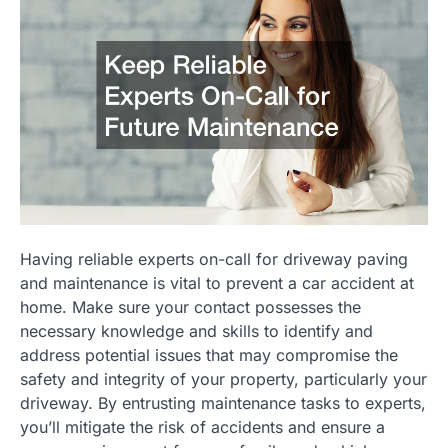
Having reliable experts on-call for driveway paving
and maintenance is vital to prevent a car accident at
home. Make sure your contact possesses the
necessary knowledge and skills to identify and
address potential issues that may compromise the
safety and integrity of your property, particularly your
driveway. By entrusting maintenance tasks to experts,
you’ll mitigate the risk of accidents and ensure a