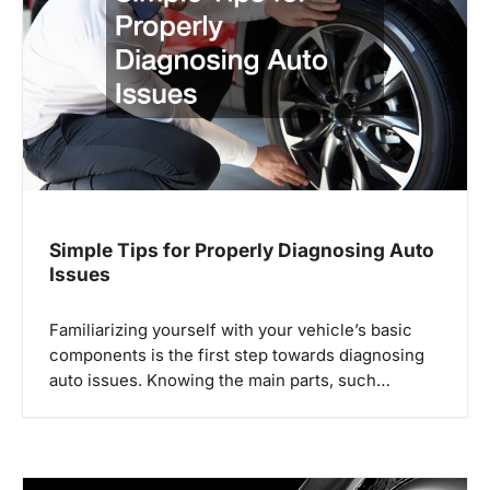
g
a
t
i
o
n
Simple Tips for Properly Diagnosing Auto
Issues
Familiarizing yourself with your vehicle’s basic
components is the first step towards diagnosing
auto issues. Knowing the main parts, such…