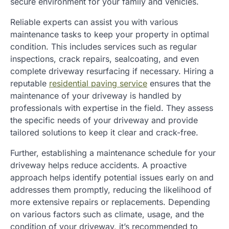
secure environment for your family and vehicles.
Reliable experts can assist you with various
maintenance tasks to keep your property in optimal
condition. This includes services such as regular
inspections, crack repairs, sealcoating, and even
complete driveway resurfacing if necessary. Hiring a
reputable
residential paving service
ensures that the
maintenance of your driveway is handled by
professionals with expertise in the field. They assess
the specific needs of your driveway and provide
tailored solutions to keep it clear and crack-free.
Further, establishing a maintenance schedule for your
driveway helps reduce accidents. A proactive
approach helps identify potential issues early on and
addresses them promptly, reducing the likelihood of
more extensive repairs or replacements. Depending
on various factors such as climate, usage, and the
condition of your driveway, it’s recommended to