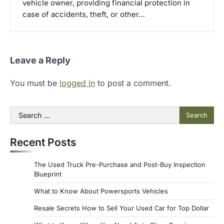
vehicle owner, providing financial protection in
case of accidents, theft, or other…
Leave a Reply
You must be
logged in
to post a comment.
Search
for:
Recent Posts
The Used Truck Pre-Purchase and Post-Buy Inspection
Blueprint
What to Know About Powersports Vehicles
Resale Secrets How to Sell Your Used Car for Top Dollar