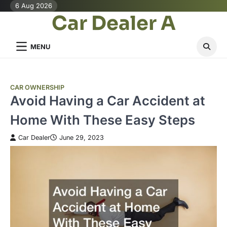
Skip
6 Aug 2026
Car Dealer A
to
content
MENU
CAR OWNERSHIP
Avoid Having a Car Accident at
Home With These Easy Steps
Car Dealer
June 29, 2023