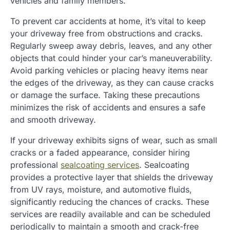
vehicles and family members.
To prevent car accidents at home, it’s vital to keep
your driveway free from obstructions and cracks.
Regularly sweep away debris, leaves, and any other
objects that could hinder your car’s maneuverability.
Avoid parking vehicles or placing heavy items near
the edges of the driveway, as they can cause cracks
or damage the surface. Taking these precautions
minimizes the risk of accidents and ensures a safe
and smooth driveway.
If your driveway exhibits signs of wear, such as small
cracks or a faded appearance, consider hiring
professional
sealcoating services
. Sealcoating
provides a protective layer that shields the driveway
from UV rays, moisture, and automotive fluids,
significantly reducing the chances of cracks. These
services are readily available and can be scheduled
periodically to maintain a smooth and crack-free