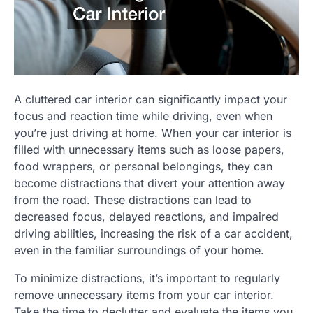
A cluttered car interior can significantly impact your
focus and reaction time while driving, even when
you’re just driving at home. When your car interior is
filled with unnecessary items such as loose papers,
food wrappers, or personal belongings, they can
become distractions that divert your attention away
from the road. These distractions can lead to
decreased focus, delayed reactions, and impaired
driving abilities, increasing the risk of a car accident,
even in the familiar surroundings of your home.
To minimize distractions, it’s important to regularly
remove unnecessary items from your car interior.
Take the time to declutter and evaluate the items you