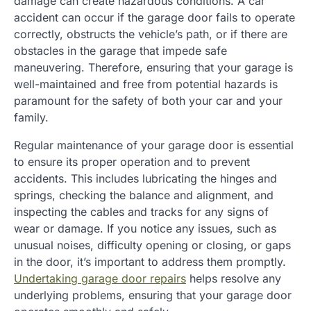
damage can create hazardous conditions. A car
accident can occur if the garage door fails to operate
correctly, obstructs the vehicle’s path, or if there are
obstacles in the garage that impede safe
maneuvering. Therefore, ensuring that your garage is
well-maintained and free from potential hazards is
paramount for the safety of both your car and your
family.
Regular maintenance of your garage door is essential
to ensure its proper operation and to prevent
accidents. This includes lubricating the hinges and
springs, checking the balance and alignment, and
inspecting the cables and tracks for any signs of
wear or damage. If you notice any issues, such as
unusual noises, difficulty opening or closing, or gaps
in the door, it’s important to address them promptly.
Undertaking garage door repairs
helps resolve any
underlying problems, ensuring that your garage door