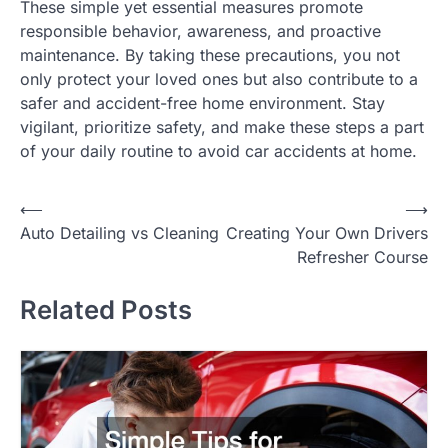
These simple yet essential measures promote
responsible behavior, awareness, and proactive
maintenance. By taking these precautions, you not
only protect your loved ones but also contribute to a
safer and accident-free home environment. Stay
vigilant, prioritize safety, and make these steps a part
of your daily routine to avoid car accidents at home.
P
⟵
⟶
Auto Detailing vs Cleaning
Creating Your Own Drivers
o
Refresher Course
s
t
Related Posts
n
a
v
i