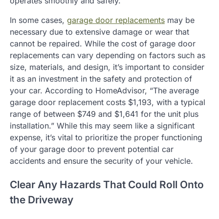
operates smoothly and safely.
In some cases,
garage door replacements
may be
necessary due to extensive damage or wear that
cannot be repaired. While the cost of garage door
replacements can vary depending on factors such as
size, materials, and design, it’s important to consider
it as an investment in the safety and protection of
your car. According to HomeAdvisor, “The average
garage door replacement costs $1,193, with a typical
range of between $749 and $1,641 for the unit plus
installation.” While this may seem like a significant
expense, it’s vital to prioritize the proper functioning
of your garage door to prevent potential car
accidents and ensure the security of your vehicle.
Clear Any Hazards That Could Roll Onto
the Driveway