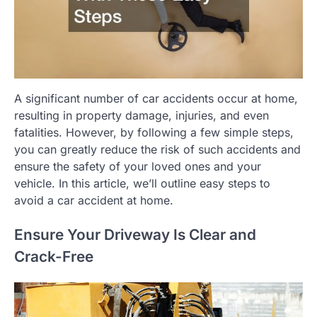
A significant number of car accidents occur at home,
resulting in property damage, injuries, and even
fatalities. However, by following a few simple steps,
you can greatly reduce the risk of such accidents and
ensure the safety of your loved ones and your
vehicle. In this article, we’ll outline easy steps to
avoid a car accident at home.
Ensure Your Driveway Is Clear and
Crack-Free