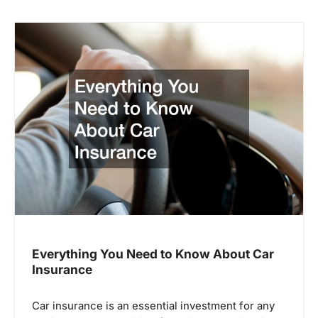
Everything You Need to Know About Car
Insurance
Car insurance is an essential investment for any