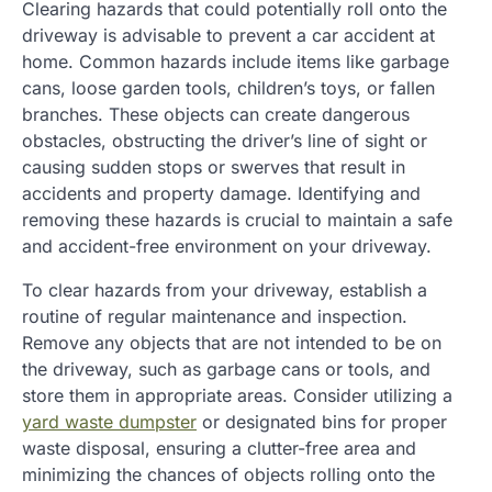
Clearing hazards that could potentially roll onto the
driveway is advisable to prevent a car accident at
home. Common hazards include items like garbage
cans, loose garden tools, children’s toys, or fallen
branches. These objects can create dangerous
obstacles, obstructing the driver’s line of sight or
causing sudden stops or swerves that result in
accidents and property damage. Identifying and
removing these hazards is crucial to maintain a safe
and accident-free environment on your driveway.
To clear hazards from your driveway, establish a
routine of regular maintenance and inspection.
Remove any objects that are not intended to be on
the driveway, such as garbage cans or tools, and
store them in appropriate areas. Consider utilizing a
yard waste dumpster
or designated bins for proper
waste disposal, ensuring a clutter-free area and
minimizing the chances of objects rolling onto the