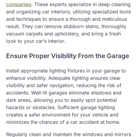
companies
. These experts specialize in deep cleaning
and organizing car interiors, utilizing specialized tools
and techniques to ensure a thorough and meticulous
result. They can remove stubborn stains, thoroughly
vacuum carpets and upholstery, and bring a fresh
look to your car’s interior.
Ensure Proper Visibility From the Garage
Install appropriate lighting fixtures in your garage to
enhance visibility. Adequate lighting ensures clear
visibility and safer navigation, reducing the risk of
accidents. Well-lit garages eliminate shadows and
dark areas, allowing you to easily spot potential
hazards or obstacles. Sufficient garage lighting
creates a safer environment for your vehicle and
minimizes the chances of a car accident at home.
Regularly clean and maintain the windows and mirrors