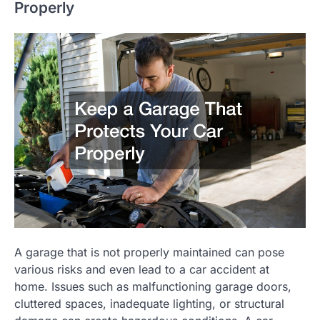
Properly
A garage that is not properly maintained can pose
various risks and even lead to a car accident at
home. Issues such as malfunctioning garage doors,
cluttered spaces, inadequate lighting, or structural