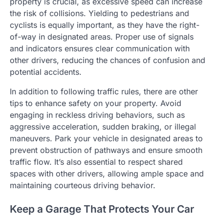
property is crucial, as excessive speed can increase
the risk of collisions. Yielding to pedestrians and
cyclists is equally important, as they have the right-
of-way in designated areas. Proper use of signals
and indicators ensures clear communication with
other drivers, reducing the chances of confusion and
potential accidents.
In addition to following traffic rules, there are other
tips to enhance safety on your property. Avoid
engaging in reckless driving behaviors, such as
aggressive acceleration, sudden braking, or illegal
maneuvers. Park your vehicle in designated areas to
prevent obstruction of pathways and ensure smooth
traffic flow. It’s also essential to respect shared
spaces with other drivers, allowing ample space and
maintaining courteous driving behavior.
Keep a Garage That Protects Your Car