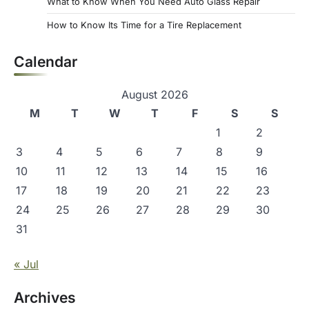
What to Know When You Need Auto Glass Repair
How to Know Its Time for a Tire Replacement
Calendar
August 2026
M
T
W
T
F
S
S
1
2
3
4
5
6
7
8
9
10
11
12
13
14
15
16
17
18
19
20
21
22
23
24
25
26
27
28
29
30
31
« Jul
Archives