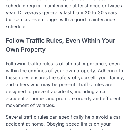
schedule regular maintenance at least once or twice a
year. Driveways generally last from 20 to 30 years
but can last even longer with a good maintenance
schedule.
Follow Traffic Rules, Even Within Your
Own Property
Following traffic rules is of utmost importance, even
within the confines of your own property. Adhering to
these rules ensures the safety of yourself, your family,
and others who may be present. Traffic rules are
designed to prevent accidents, including a car
accident at home, and promote orderly and efficient
movement of vehicles.
Several traffic rules can specifically help avoid a car
accident at home. Obeying speed limits on your