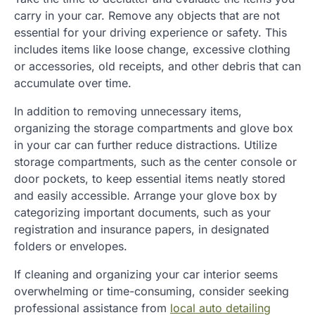
carry in your car. Remove any objects that are not
essential for your driving experience or safety. This
includes items like loose change, excessive clothing
or accessories, old receipts, and other debris that can
accumulate over time.
In addition to removing unnecessary items,
organizing the storage compartments and glove box
in your car can further reduce distractions. Utilize
storage compartments, such as the center console or
door pockets, to keep essential items neatly stored
and easily accessible. Arrange your glove box by
categorizing important documents, such as your
registration and insurance papers, in designated
folders or envelopes.
If cleaning and organizing your car interior seems
overwhelming or time-consuming, consider seeking
professional assistance from
local auto detailing