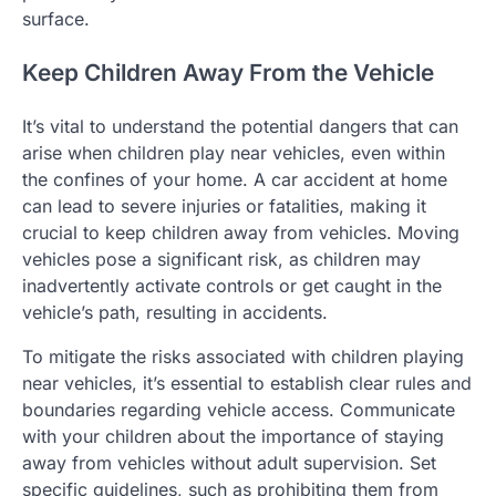
surface.
Keep Children Away From the Vehicle
It’s vital to understand the potential dangers that can
arise when children play near vehicles, even within
the confines of your home. A car accident at home
can lead to severe injuries or fatalities, making it
crucial to keep children away from vehicles. Moving
vehicles pose a significant risk, as children may
inadvertently activate controls or get caught in the
vehicle’s path, resulting in accidents.
To mitigate the risks associated with children playing
near vehicles, it’s essential to establish clear rules and
boundaries regarding vehicle access. Communicate
with your children about the importance of staying
away from vehicles without adult supervision. Set
specific guidelines, such as prohibiting them from