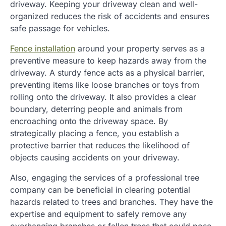
driveway. Keeping your driveway clean and well-
organized reduces the risk of accidents and ensures
safe passage for vehicles.
Fence installation
around your property serves as a
preventive measure to keep hazards away from the
driveway. A sturdy fence acts as a physical barrier,
preventing items like loose branches or toys from
rolling onto the driveway. It also provides a clear
boundary, deterring people and animals from
encroaching onto the driveway space. By
strategically placing a fence, you establish a
protective barrier that reduces the likelihood of
objects causing accidents on your driveway.
Also, engaging the services of a professional tree
company can be beneficial in clearing potential
hazards related to trees and branches. They have the
expertise and equipment to safely remove any