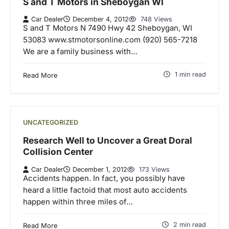
S and T Motors in Sheboygan WI
Car Dealer
December 4, 2012
748 Views
S and T Motors N 7490 Hwy 42 Sheboygan, WI
53083 www.stmotorsonline.com (920) 565-7218
We are a family business with…
1 min read
Read More
UNCATEGORIZED
Research Well to Uncover a Great Doral
Collision Center
Car Dealer
December 1, 2012
173 Views
Accidents happen. In fact, you possibly have
heard a little factoid that most auto accidents
happen within three miles of…
2 min read
Read More