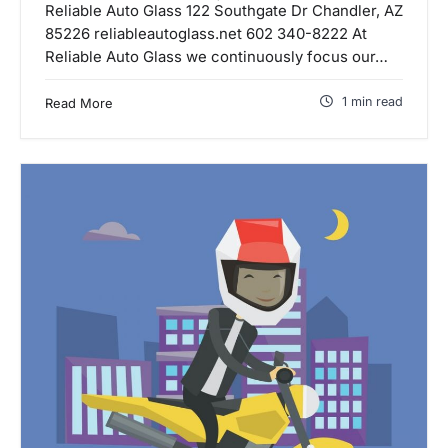
Reliable Auto Glass 122 Southgate Dr Chandler, AZ
85226 reliableautoglass.net 602 340-8222 At
Reliable Auto Glass we continuously focus our…
1 min read
Read More