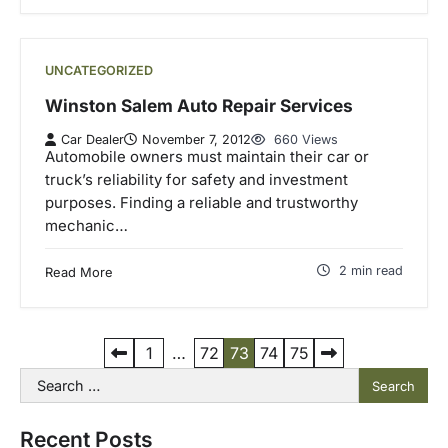
UNCATEGORIZED
Winston Salem Auto Repair Services
Car Dealer
November 7, 2012
660 Views
Automobile owners must maintain their car or
truck’s reliability for safety and investment
purposes. Finding a reliable and trustworthy
mechanic…
2 min read
Read More
P
1
…
72
73
74
75
Search
o
for:
s
Recent Posts
t