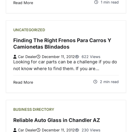
1 min read
Read More
UNCATEGORIZED
Finding The Right Frenos Para Carros Y
Camionetas Blindados
Car Dealer
December 11, 2012
622 Views
Looking for car parts can be a challenge if you do
not know where to find them. If you are…
2 min read
Read More
BUSINESS DIRECTORY
Reliable Auto Glass in Chandler AZ
Car Dealer
December 11, 2012
230 Views