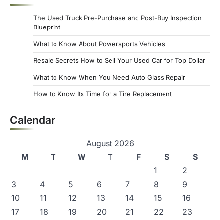
s
The Used Truck Pre-Purchase and Post-Buy Inspection
p
Blueprint
a
What to Know About Powersports Vehicles
g
Resale Secrets How to Sell Your Used Car for Top Dollar
i
What to Know When You Need Auto Glass Repair
n
How to Know Its Time for a Tire Replacement
a
Calendar
t
i
August 2026
o
M
T
W
T
F
S
S
n
1
2
3
4
5
6
7
8
9
10
11
12
13
14
15
16
17
18
19
20
21
22
23