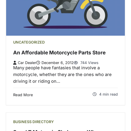
UNCATEGORIZED
An Affordable Motorcycle Parts Store
Car Dealer
December 6, 2012
744 Views
Many people have fantasies that involve a
motorcycle, whether they are the ones who are
driving it or riding on…
4 min read
Read More
BUSINESS DIRECTORY