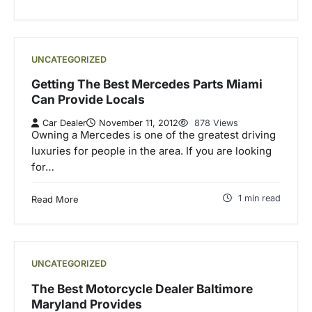
UNCATEGORIZED
Getting The Best Mercedes Parts Miami
Can Provide Locals
Car Dealer
November 11, 2012
878 Views
Owning a Mercedes is one of the greatest driving
luxuries for people in the area. If you are looking
for…
1 min read
Read More
UNCATEGORIZED
The Best Motorcycle Dealer Baltimore
Maryland Provides