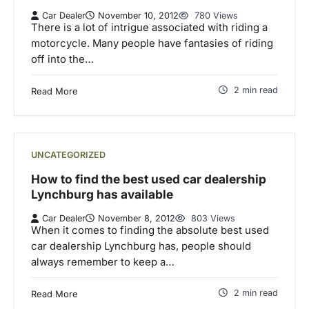
Car Dealer
November 10, 2012
780 Views
There is a lot of intrigue associated with riding a
motorcycle. Many people have fantasies of riding
off into the…
2 min read
Read More
UNCATEGORIZED
How to find the best used car dealership
Lynchburg has available
Car Dealer
November 8, 2012
803 Views
When it comes to finding the absolute best used
car dealership Lynchburg has, people should
always remember to keep a…
2 min read
Read More