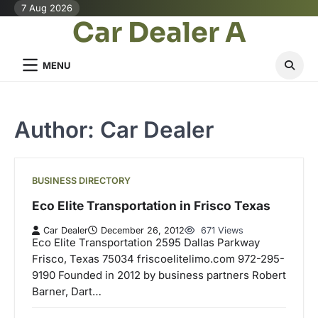
Skip
7 Aug 2026
Car Dealer A
to
content
MENU
Author:
Car Dealer
BUSINESS DIRECTORY
Eco Elite Transportation in Frisco Texas
Car Dealer
December 26, 2012
671 Views
Eco Elite Transportation 2595 Dallas Parkway
Frisco, Texas 75034 friscoelitelimo.com 972-295-
9190 Founded in 2012 by business partners Robert
Barner, Dart…