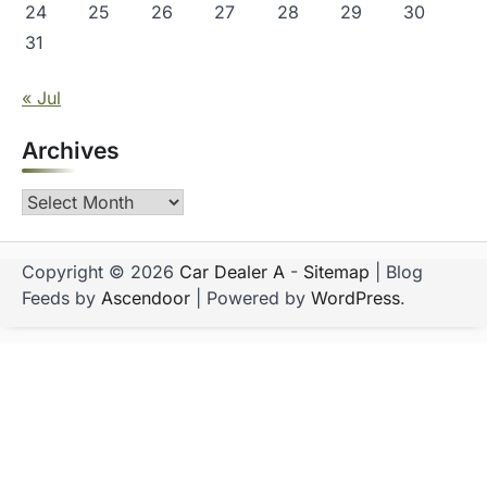
24
25
26
27
28
29
30
31
« Jul
Archives
Archives
Copyright © 2026
Car Dealer A
-
Sitemap
| Blog
Feeds by
Ascendoor
| Powered by
WordPress
.