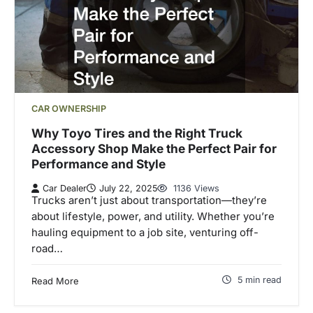
CAR OWNERSHIP
Why Toyo Tires and the Right Truck
Accessory Shop Make the Perfect Pair for
Performance and Style
Car Dealer
July 22, 2025
1136 Views
Trucks aren’t just about transportation—they’re
about lifestyle, power, and utility. Whether you’re
hauling equipment to a job site, venturing off-
road…
5 min read
Read More