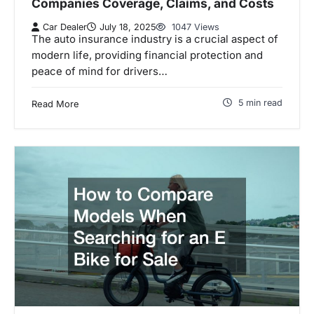
Companies Coverage, Claims, and Costs
Car Dealer
July 18, 2025
1047 Views
The auto insurance industry is a crucial aspect of
modern life, providing financial protection and
peace of mind for drivers…
5 min read
Read More