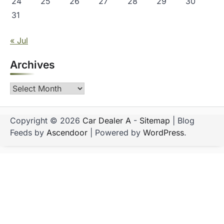
24
25
26
27
28
29
30
31
« Jul
Archives
Archives
Copyright © 2026
Car Dealer A
-
Sitemap
| Blog
Feeds by
Ascendoor
| Powered by
WordPress
.