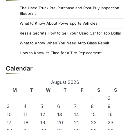
s
The Used Truck Pre-Purchase and Post-Buy Inspection
p
Blueprint
a
What to Know About Powersports Vehicles
g
Resale Secrets How to Sell Your Used Car for Top Dollar
i
What to Know When You Need Auto Glass Repair
n
How to Know Its Time for a Tire Replacement
a
Calendar
t
i
August 2026
o
M
T
W
T
F
S
S
n
1
2
3
4
5
6
7
8
9
10
11
12
13
14
15
16
17
18
19
20
21
22
23