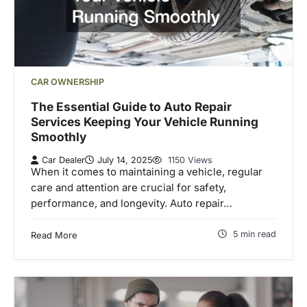
CAR OWNERSHIP
The Essential Guide to Auto Repair
Services Keeping Your Vehicle Running
Smoothly
Car Dealer
July 14, 2025
1150 Views
When it comes to maintaining a vehicle, regular
care and attention are crucial for safety,
performance, and longevity. Auto repair…
5 min read
Read More