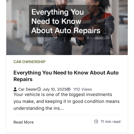
CAR OWNERSHIP
Everything You Need to Know About Auto
Repairs
Car Dealer
July 10, 2025
1112 Views
Your vehicle is one of the biggest investments
you make, and keeping it in good condition means
understanding the ins…
11 min read
Read More