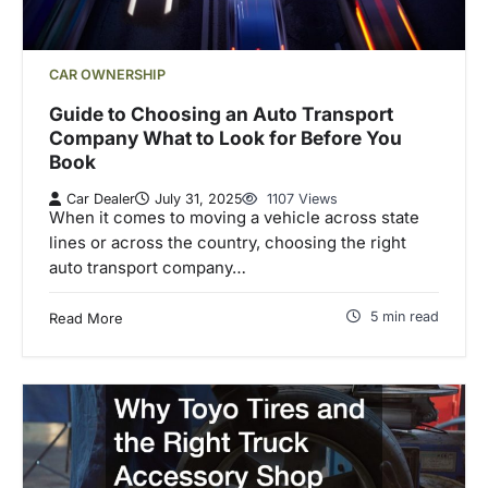
CAR OWNERSHIP
Guide to Choosing an Auto Transport
Company What to Look for Before You
Book
Car Dealer
July 31, 2025
1107 Views
When it comes to moving a vehicle across state
lines or across the country, choosing the right
auto transport company…
5 min read
Read More