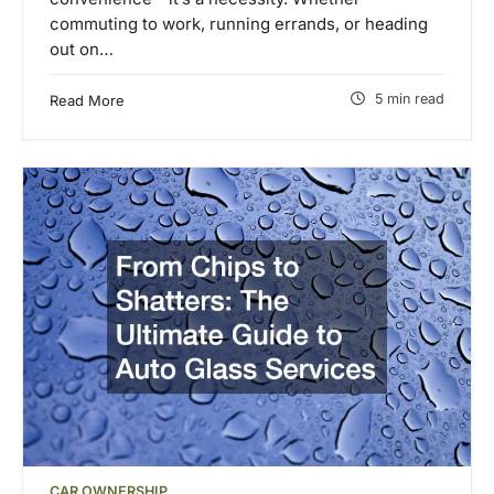
commuting to work, running errands, or heading
out on…
5 min read
Read More
CAR OWNERSHIP