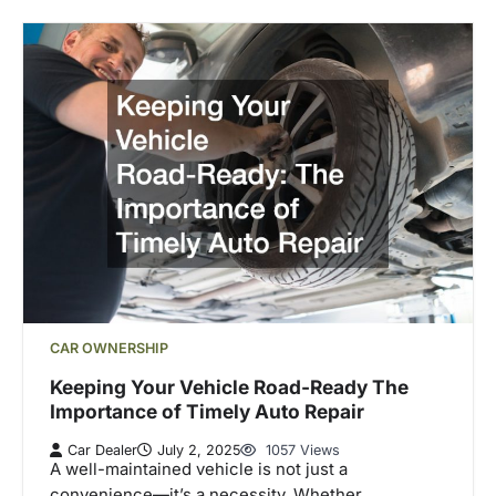
CAR OWNERSHIP
Keeping Your Vehicle Road-Ready The
Importance of Timely Auto Repair
Car Dealer
July 2, 2025
1057 Views
A well-maintained vehicle is not just a
convenience—it’s a necessity. Whether