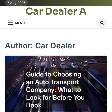
Skip
7 Aug 2026
Car Dealer A
to
content
MENU
Author:
Car Dealer