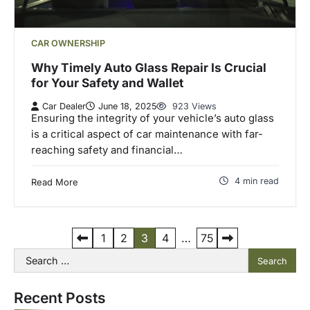
CAR OWNERSHIP
Why Timely Auto Glass Repair Is Crucial
for Your Safety and Wallet
Car Dealer
June 18, 2025
923 Views
Ensuring the integrity of your vehicle’s auto glass
is a critical aspect of car maintenance with far-
reaching safety and financial…
4 min read
Read More
P
1
2
3
4
…
75
Search
o
for:
s
Recent Posts
t