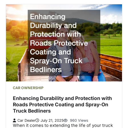
CAR OWNERSHIP
Enhancing Durability and Protection with
Roads Protective Coating and Spray-On
Truck Bedliners
Car Dealer
July 21, 2025
960 Views
When it comes to extending the life of your truck