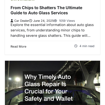
From Chips to Shatters The Ultimate
Guide to Auto Glass Services
Car Dealer
June 24, 2025
1059 Views
Explore the essential information about auto glass
services, from understanding minor chips to
handling severe glass shatters. This guide will…
4 min read
Read More