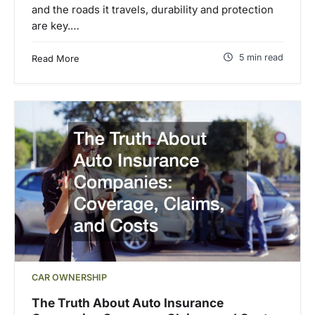
and the roads it travels, durability and protection
are key.…
5 min read
Read More
CAR OWNERSHIP
The Truth About Auto Insurance