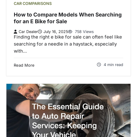
CAR COMPARISONS
How to Compare Models When Searching
for an E Bike for Sale
Car Dealer
July 16, 2025
758 Views
Finding the right e bike for sale can often feel like
searching for a needle in a haystack, especially
with…
4 min read
Read More