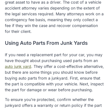
great asset to have as a driver. The cost of a vehicle
accident attorney varies depending on the extent of
the legal services required. Many attorneys work on a
contingency fee basis, meaning they only collect a
fee if they win the case and recover compensation
for their client.
Using Auto Parts From Junk Yards
If you need a replacement part for your car, you may
have thought about purchasing used parts from an
auto junk yard
. They offer a cost-effective alternative,
but there are some things you should know before
buying auto parts from a junkyard. First, ensure that
the part is compatible with your vehicle. Next, inspect
the part for damage or wear before purchasing.
To ensure you’re protected, confirm whether the
junkyard offers a warranty or return policy if the part