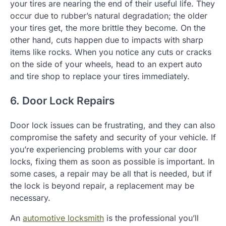
your tires are nearing the end of their useful life. They
occur due to rubber’s natural degradation; the older
your tires get, the more brittle they become. On the
other hand, cuts happen due to impacts with sharp
items like rocks. When you notice any cuts or cracks
on the side of your wheels, head to an expert auto
and tire shop to replace your tires immediately.
6. Door Lock Repairs
Door lock issues can be frustrating, and they can also
compromise the safety and security of your vehicle. If
you’re experiencing problems with your car door
locks, fixing them as soon as possible is important. In
some cases, a repair may be all that is needed, but if
the lock is beyond repair, a replacement may be
necessary.
An
automotive locksmith
is the professional you’ll