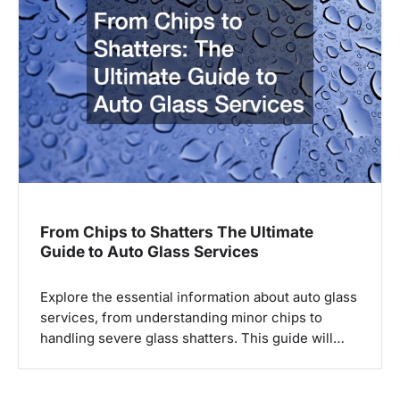
From Chips to Shatters The Ultimate
Guide to Auto Glass Services
Explore the essential information about auto glass
services, from understanding minor chips to
handling severe glass shatters. This guide will…