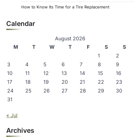
How to Know Its Time for a Tire Replacement
Calendar
August 2026
M
T
W
T
F
S
S
1
2
3
4
5
6
7
8
9
10
11
12
13
14
15
16
17
18
19
20
21
22
23
24
25
26
27
28
29
30
31
« Jul
Archives