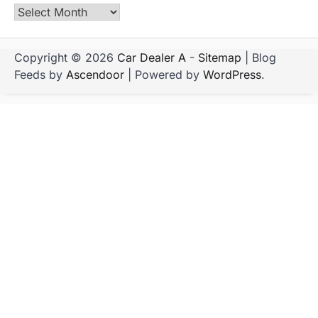
Archives
Copyright © 2026
Car Dealer A
-
Sitemap
| Blog
Feeds by
Ascendoor
| Powered by
WordPress
.