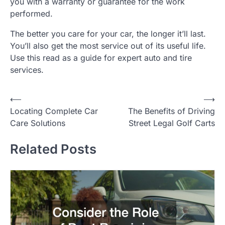
you with a warranty or guarantee for the work
performed.
The better you care for your car, the longer it’ll last.
You’ll also get the most service out of its useful life.
Use this read as a guide for expert auto and tire
services.
P
⟵
⟶
Locating Complete Car
The Benefits of Driving
o
Care Solutions
Street Legal Golf Carts
s
t
Related Posts
n
a
v
i
g