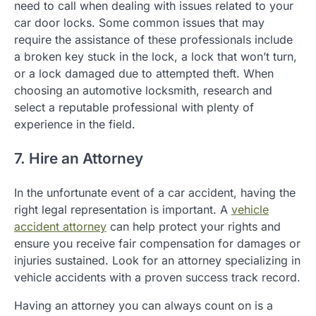
need to call when dealing with issues related to your
car door locks. Some common issues that may
require the assistance of these professionals include
a broken key stuck in the lock, a lock that won’t turn,
or a lock damaged due to attempted theft. When
choosing an automotive locksmith, research and
select a reputable professional with plenty of
experience in the field.
7. Hire an Attorney
In the unfortunate event of a car accident, having the
right legal representation is important. A
vehicle
accident attorney
can help protect your rights and
ensure you receive fair compensation for damages or
injuries sustained. Look for an attorney specializing in
vehicle accidents with a proven success track record.
Having an attorney you can always count on is a