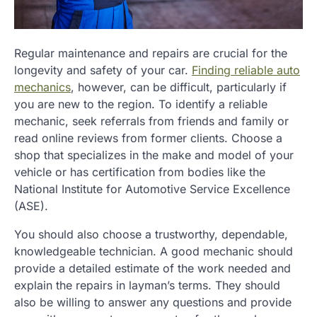
Regular maintenance and repairs are crucial for the
longevity and safety of your car.
Finding reliable auto
mechanics
, however, can be difficult, particularly if
you are new to the region. To identify a reliable
mechanic, seek referrals from friends and family or
read online reviews from former clients. Choose a
shop that specializes in the make and model of your
vehicle or has certification from bodies like the
National Institute for Automotive Service Excellence
(ASE).
You should also choose a trustworthy, dependable,
knowledgeable technician. A good mechanic should
provide a detailed estimate of the work needed and
explain the repairs in layman’s terms. They should
also be willing to answer any questions and provide