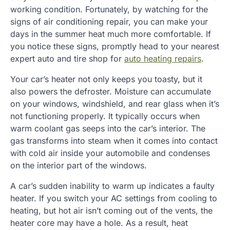
working condition. Fortunately, by watching for the
signs of air conditioning repair, you can make your
days in the summer heat much more comfortable. If
you notice these signs, promptly head to your nearest
expert auto and tire shop for
auto heating repairs
.
Your car’s heater not only keeps you toasty, but it
also powers the defroster. Moisture can accumulate
on your windows, windshield, and rear glass when it’s
not functioning properly. It typically occurs when
warm coolant gas seeps into the car’s interior. The
gas transforms into steam when it comes into contact
with cold air inside your automobile and condenses
on the interior part of the windows.
A car’s sudden inability to warm up indicates a faulty
heater. If you switch your AC settings from cooling to
heating, but hot air isn’t coming out of the vents, the
heater core may have a hole. As a result, heat