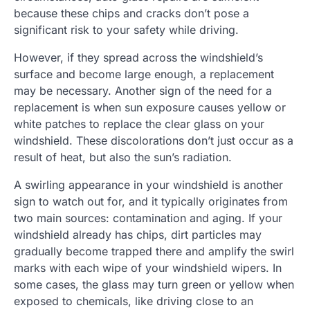
because these chips and cracks don’t pose a
significant risk to your safety while driving.
However, if they spread across the windshield’s
surface and become large enough, a replacement
may be necessary. Another sign of the need for a
replacement is when sun exposure causes yellow or
white patches to replace the clear glass on your
windshield. These discolorations don’t just occur as a
result of heat, but also the sun’s radiation.
A swirling appearance in your windshield is another
sign to watch out for, and it typically originates from
two main sources: contamination and aging. If your
windshield already has chips, dirt particles may
gradually become trapped there and amplify the swirl
marks with each wipe of your windshield wipers. In
some cases, the glass may turn green or yellow when
exposed to chemicals, like driving close to an