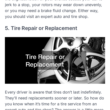
jerk to a stop, your rotors may wear down unevenly,
or you may need a brake fluid change. Either way,
you should visit an expert auto and tire shop.
5. Tire Repair or Replacement
Every driver is aware that tires don’t last indefinitely.
They’ll need replacements sooner or later. So how do
you know when it’s time for a tire service from an
expert auto and tire shop? The answer is a little more