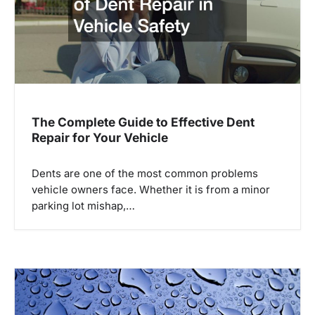
a
t
i
o
n
The Complete Guide to Effective Dent
Repair for Your Vehicle
Dents are one of the most common problems
vehicle owners face. Whether it is from a minor
parking lot mishap,…