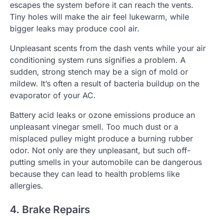
escapes the system before it can reach the vents.
Tiny holes will make the air feel lukewarm, while
bigger leaks may produce cool air.
Unpleasant scents from the dash vents while your air
conditioning system runs signifies a problem. A
sudden, strong stench may be a sign of mold or
mildew. It’s often a result of bacteria buildup on the
evaporator of your AC.
Battery acid leaks or ozone emissions produce an
unpleasant vinegar smell. Too much dust or a
misplaced pulley might produce a burning rubber
odor. Not only are they unpleasant, but such off-
putting smells in your automobile can be dangerous
because they can lead to health problems like
allergies.
4. Brake Repairs