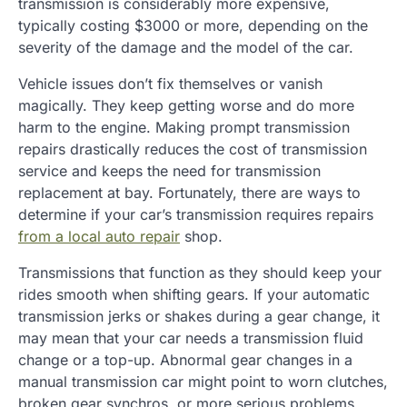
transmission is considerably more expensive,
typically costing $3000 or more, depending on the
severity of the damage and the model of the car.
Vehicle issues don’t fix themselves or vanish
magically. They keep getting worse and do more
harm to the engine. Making prompt transmission
repairs drastically reduces the cost of transmission
service and keeps the need for transmission
replacement at bay. Fortunately, there are ways to
determine if your car’s transmission requires repairs
from a local auto repair
shop.
Transmissions that function as they should keep your
rides smooth when shifting gears. If your automatic
transmission jerks or shakes during a gear change, it
may mean that your car needs a transmission fluid
change or a top-up. Abnormal gear changes in a
manual transmission car might point to worn clutches,
broken gear synchros, or more serious problems.