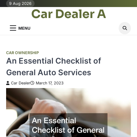
Skip
9 Aug 2026
Car Dealer A
to
content
MENU
CAR OWNERSHIP
An Essential Checklist of
General Auto Services
Car Dealer
March 17, 2023