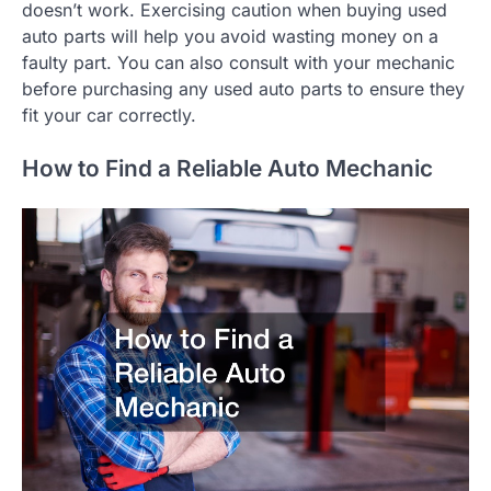
doesn’t work. Exercising caution when buying used
auto parts will help you avoid wasting money on a
faulty part. You can also consult with your mechanic
before purchasing any used auto parts to ensure they
fit your car correctly.
How to Find a Reliable Auto Mechanic