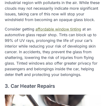
industrial region with pollutants in the air. While these
clouds may not necessarily indicate more significant
issues, taking care of this now will stop your
windshield from becoming an opaque glass block.
Consider getting
affordable window tinting
at an
automotive glass repair shop. Tints can block up to
99% of UV rays, prolonging the life of your car’s
interior while reducing your risk of developing skin
cancer. In accidents, they prevent the glass from
shattering, lowering the risk of injuries from flying
glass. Tinted windows also offer greater privacy for
passengers and belongings inside the car, helping
deter theft and protecting your belongings.
3. Car Heater Repairs