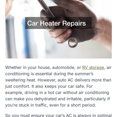
Whether in your house, automobile, or
RV storage
, air
conditioning is essential during the summer’s
sweltering heat. However, auto AC delivers more than
just comfort. It also keeps your car safe. For
example, driving in a hot car without air conditioning
can make you dehydrated and irritable, particularly if
you’re stuck in traffic, even for a short period.
So you must ensure your car’s AC is always in optimal