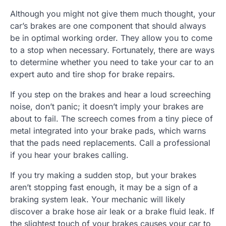
Although you might not give them much thought, your
car’s brakes are one component that should always
be in optimal working order. They allow you to come
to a stop when necessary. Fortunately, there are ways
to determine whether you need to take your car to an
expert auto and tire shop for brake repairs.
If you step on the brakes and hear a loud screeching
noise, don’t panic; it doesn’t imply your brakes are
about to fail. The screech comes from a tiny piece of
metal integrated into your brake pads, which warns
that the pads need replacements. Call a professional
if you hear your brakes calling.
If you try making a sudden stop, but your brakes
aren’t stopping fast enough, it may be a sign of a
braking system leak. Your mechanic will likely
discover a brake hose air leak or a brake fluid leak. If
the slightest touch of your brakes causes your car to