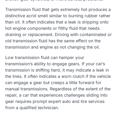
Transmission fluid that gets extremely hot produces a
distinctive acrid smell similar to burning rubber rather
than oil. It often indicates that a leak is dripping onto
hot engine components or filthy fluid that needs
draining or replacement. Driving with contaminated or
old transmission fluid has the same effect on the
transmission and engine as not changing the oil.
Low transmission fluid can hamper your
transmission’s ability to engage gears. If your car’s
transmission is shifting hard, it may indicate a leak in
the lines. It often indicates a worn clutch if the vehicle
can engage a gear but creeps a little forward for
manual transmissions. Regardless of the extent of the
repair, a car that experiences challenges sliding into
gear requires prompt expert auto and tire services
from a qualified technician.