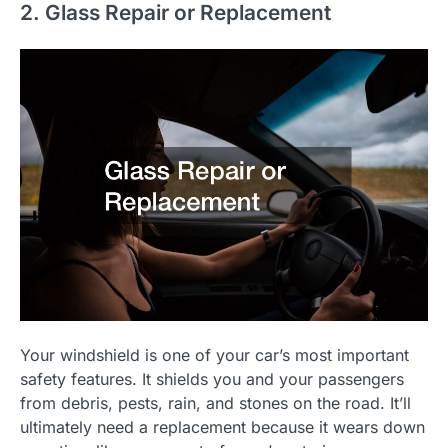
2. Glass Repair or Replacement
Your windshield is one of your car’s most important
safety features. It shields you and your passengers
from debris, pests, rain, and stones on the road. It’ll
ultimately need a replacement because it wears down