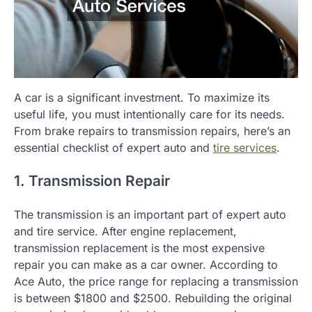
A car is a significant investment. To maximize its
useful life, you must intentionally care for its needs.
From brake repairs to transmission repairs, here’s an
essential checklist of expert auto and
tire services
.
1. Transmission Repair
The transmission is an important part of expert auto
and tire service. After engine replacement,
transmission replacement is the most expensive
repair you can make as a car owner. According to
Ace Auto, the price range for replacing a transmission
is between $1800 and $2500. Rebuilding the original