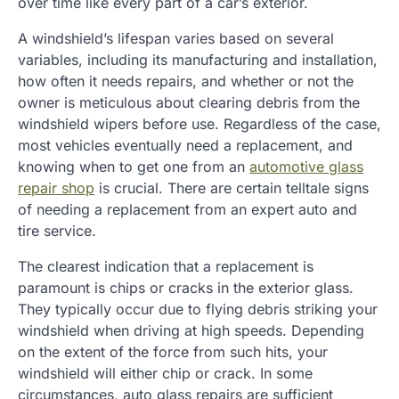
over time like every part of a car’s exterior.
A windshield’s lifespan varies based on several
variables, including its manufacturing and installation,
how often it needs repairs, and whether or not the
owner is meticulous about clearing debris from the
windshield wipers before use. Regardless of the case,
most vehicles eventually need a replacement, and
knowing when to get one from an
automotive glass
repair shop
is crucial. There are certain telltale signs
of needing a replacement from an expert auto and
tire service.
The clearest indication that a replacement is
paramount is chips or cracks in the exterior glass.
They typically occur due to flying debris striking your
windshield when driving at high speeds. Depending
on the extent of the force from such hits, your
windshield will either chip or crack. In some
circumstances, auto glass repairs are sufficient