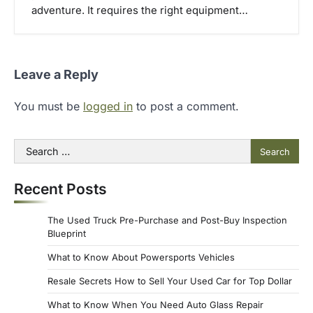
adventure. It requires the right equipment…
Leave a Reply
You must be
logged in
to post a comment.
Search
for:
Recent Posts
The Used Truck Pre-Purchase and Post-Buy Inspection
Blueprint
What to Know About Powersports Vehicles
Resale Secrets How to Sell Your Used Car for Top Dollar
What to Know When You Need Auto Glass Repair