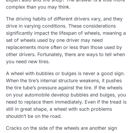
complex than you may think.
The driving habits of different drivers vary, and they
drive in varying conditions. These considerations
significantly impact the lifespan of wheels, meaning a
set of wheels used by one driver may need
replacements more often or less than those used by
other drivers. Fortunately, there are ways to tell when
you need new tires.
A wheel with bubbles or bulges is never a good sign.
When the tire’s internal structure weakens, it pushes
the tire tube’s pressure against the tire. If the wheels
on your automobile develop bubbles and bulges, you
need to replace them immediately. Even if the tread is
still in great shape, a wheel with such problems
shouldn’t be on the road.
Cracks on the side of the wheels are another sign