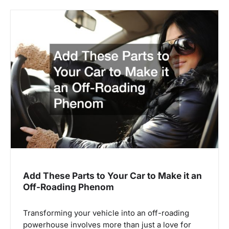
Add These Parts to Your Car to Make it an
Off-Roading Phenom
Transforming your vehicle into an off-roading
powerhouse involves more than just a love for