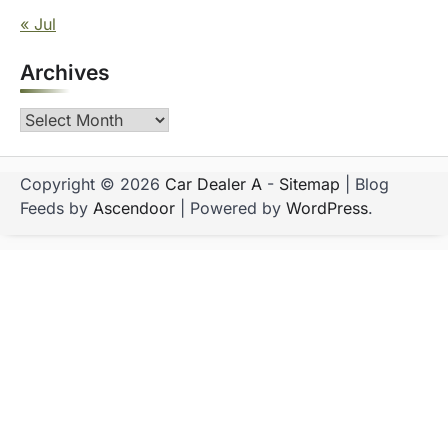
« Jul
Archives
Archives
Copyright © 2026
Car Dealer A
-
Sitemap
| Blog
Feeds by
Ascendoor
| Powered by
WordPress
.