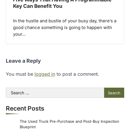
Key Can Benefit You
In the hustle and bustle of your busy day, there’s a
good chance something is going to happen with
your…
Leave a Reply
You must be
logged in
to post a comment.
Search
for:
Recent Posts
The Used Truck Pre-Purchase and Post-Buy Inspection
Blueprint