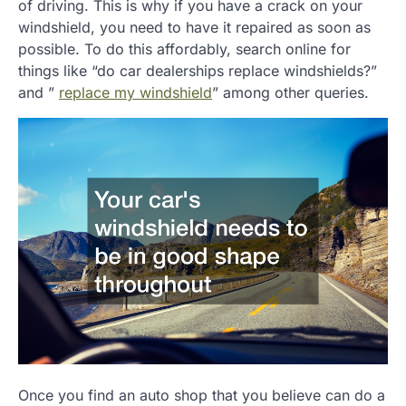
of driving. This is why if you have a crack on your
windshield, you need to have it repaired as soon as
possible. To do this affordably, search online for
things like “do car dealerships replace windshields?”
and ”
replace my windshield
” among other queries.
Once you find an auto shop that you believe can do a