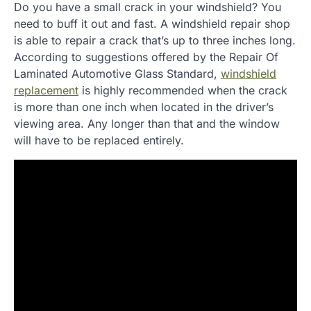
Do you have a small crack in your windshield? You
need to buff it out and fast. A windshield repair shop
is able to repair a crack that’s up to three inches long.
According to suggestions offered by the Repair Of
Laminated Automotive Glass Standard,
windshield
replacement
is highly recommended when the crack
is more than one inch when located in the driver’s
viewing area. Any longer than that and the window
will have to be replaced entirely.