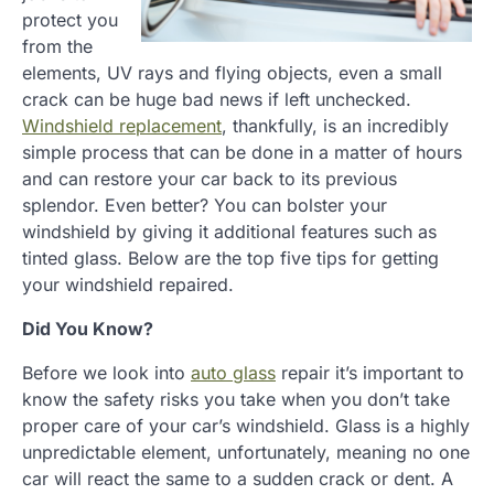
protect you
from the
elements, UV rays and flying objects, even a small
crack can be huge bad news if left unchecked.
Windshield replacement
, thankfully, is an incredibly
simple process that can be done in a matter of hours
and can restore your car back to its previous
splendor. Even better? You can bolster your
windshield by giving it additional features such as
tinted glass. Below are the top five tips for getting
your windshield repaired.
Did You Know?
Before we look into
auto glass
repair it’s important to
know the safety risks you take when you don’t take
proper care of your car’s windshield. Glass is a highly
unpredictable element, unfortunately, meaning no one
car will react the same to a sudden crack or dent. A