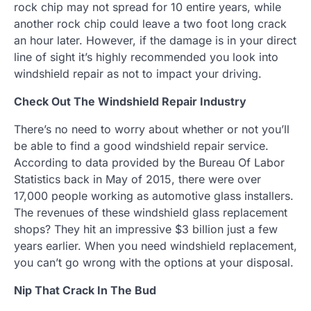
rock chip may not spread for 10 entire years, while
another rock chip could leave a two foot long crack
an hour later. However, if the damage is in your direct
line of sight it’s highly recommended you look into
windshield repair as not to impact your driving.
Check Out The Windshield Repair Industry
There’s no need to worry about whether or not you’ll
be able to find a good windshield repair service.
According to data provided by the Bureau Of Labor
Statistics back in May of 2015, there were over
17,000 people working as automotive glass installers.
The revenues of these windshield glass replacement
shops? They hit an impressive $3 billion just a few
years earlier. When you need windshield replacement,
you can’t go wrong with the options at your disposal.
Nip That Crack In The Bud