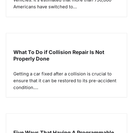
Americans have switched to…
What To Do if Collision Repair Is Not
Properly Done
Getting a car fixed after a collision is crucial to
ensure that it can be restored to its pre-accident
condition.…
Five Ways That Having A Programmable