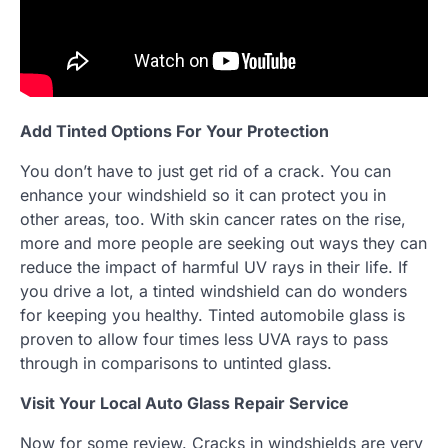
Add Tinted Options For Your Protection
You don’t have to just get rid of a crack. You can
enhance your windshield so it can protect you in
other areas, too. With skin cancer rates on the rise,
more and more people are seeking out ways they can
reduce the impact of harmful UV rays in their life. If
you drive a lot, a tinted windshield can do wonders
for keeping you healthy. Tinted automobile glass is
proven to allow four times less UVA rays to pass
through in comparisons to untinted glass.
Visit Your Local Auto Glass Repair Service
Now for some review. Cracks in windshields are very