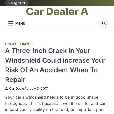
Skip
6 Aug 2026
Car Dealer A
to
content
MENU
UNCATEGORIZED
A Three-Inch Crack In Your
Windshield Could Increase Your
Risk Of An Accident When To
Repair
Car Dealer
July 5, 2017
Your car’s windshield needs to be in good shape
throughout. This is because it weathers a lot and can
impact your visibility on the road, an important part