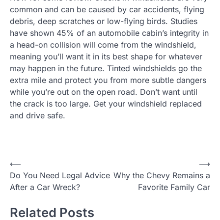
common and can be caused by car accidents, flying
debris, deep scratches or low-flying birds. Studies
have shown 45% of an automobile cabin’s integrity in
a head-on collision will come from the windshield,
meaning you’ll want it in its best shape for whatever
may happen in the future. Tinted windshields go the
extra mile and protect you from more subtle dangers
while you’re out on the open road. Don’t want until
the crack is too large. Get your windshield replaced
and drive safe.
P
⟵
⟶
Do You Need Legal Advice
Why the Chevy Remains a
o
After a Car Wreck?
Favorite Family Car
s
t
Related Posts