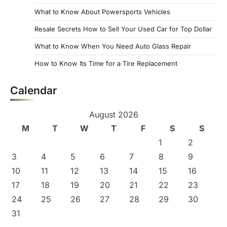
What to Know About Powersports Vehicles
Resale Secrets How to Sell Your Used Car for Top Dollar
What to Know When You Need Auto Glass Repair
How to Know Its Time for a Tire Replacement
Calendar
August 2026
M
T
W
T
F
S
S
1
2
3
4
5
6
7
8
9
10
11
12
13
14
15
16
17
18
19
20
21
22
23
24
25
26
27
28
29
30
31