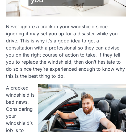
Never ignore a crack in your windshield since
ignoring it may set you up for a disaster while you
drive. This is why it’s a good idea to get a
consultation with a professional so they can advise
you on the right course of action to take. If they tell
you to replace the windshield, then don’t hesitate to
do so since they’re experienced enough to know why
this is the best thing to do.
A cracked
windshield is
bad news.
Considering
your
windshield’s
job is to