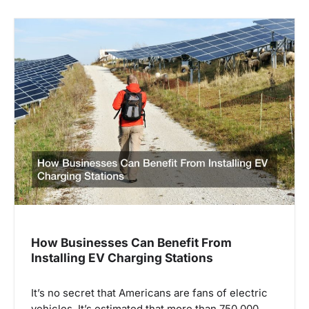
n
a
v
i
g
a
t
i
o
n
How Businesses Can Benefit From
Installing EV Charging Stations
It’s no secret that Americans are fans of electric
vehicles. It’s estimated that more than 750,000