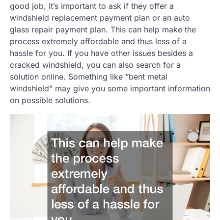
good job, it’s important to ask if they offer a
windshield replacement payment plan or an auto
glass repair payment plan. This can help make the
process extremely affordable and thus less of a
hassle for you. If you have other issues besides a
cracked windshield, you can also search for a
solution online. Something like “bent metal
windshield” may give you some important information
on possible solutions.