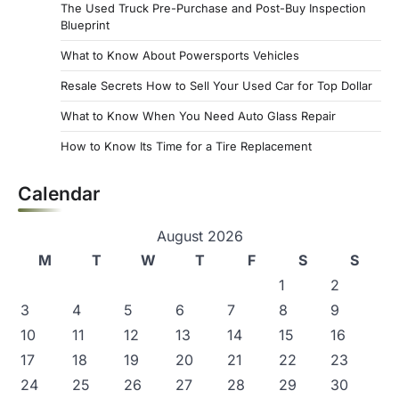
The Used Truck Pre-Purchase and Post-Buy Inspection
Blueprint
What to Know About Powersports Vehicles
Resale Secrets How to Sell Your Used Car for Top Dollar
What to Know When You Need Auto Glass Repair
How to Know Its Time for a Tire Replacement
Calendar
August 2026
M
T
W
T
F
S
S
1
2
3
4
5
6
7
8
9
10
11
12
13
14
15
16
17
18
19
20
21
22
23
24
25
26
27
28
29
30