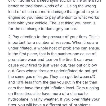
of oil. Some cars need synthetic oil while others run
better on traditional kinds of oil. Using the wrong
kind of oil can do more damage than good to your
engine so you need to pay attention to what works
best with your vehicle. The last thing you need is
for the oil change to damage your car.
Pay attention to the pressure of your tires. This is
important for a number of reasons. When tires are
underinflated, a whole host of problems can ensue.
In the first place, that is the number one cause of
premature wear and tear on the tire. It can even
cause your tired to just wear out, tear out or blow
out. Cars whose tires are underinflated do not get
the same gas mileage. They can get between s%
and 10% less from the gas you put in the car than
cars that have the right inflation level. Cars running
on these tires also have more of a chance to
hydroplane in rainy weather. If you overinflate your
tires, you will have a different set of problems.