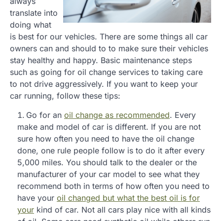
always
translate into
doing what
is best for our vehicles. There are some things all car
owners can and should to to make sure their vehicles
stay healthy and happy. Basic maintenance steps
such as going for oil change services to taking care
to not drive aggressively. If you want to keep your
car running, follow these tips:
Go for an
oil change as recommended
. Every
make and model of car is different. If you are not
sure how often you need to have the oil change
done, one rule people follow is to do it after every
5,000 miles. You should talk to the dealer or the
manufacturer of your car model to see what they
recommend both in terms of how often you need to
have your
oil changed but what the best oil is for
your
kind of car. Not all cars play nice with all kinds