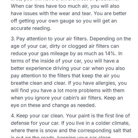
When car tires have too much air, you will also
have issues with the wear and tear. You are better
off getting your own gauge so you will get an
accurate reading.
Pay attention to your air filters. Depending on the
age of your car, dirty or clogged air filters can
reduce your gas mileage by as much as 14%. In
terms of the inside of your car, you will have a
better experience driving your car when you also
pay attention to the filters that keep the air you
breathe clean and clear. If you have allergies, you
will find you have a lot more problems with them
when you ignore your cabin’s air filters. Keep an
eye on these and change as needed.
Keep your car clean. Your paint is the first line of
defense for your car. If you live in a colder climate,
where there is snow and the corresponding salt that
is put on the roads, keeping your car clean