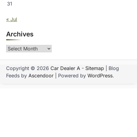
31
« Jul
Archives
Archives
Copyright © 2026
Car Dealer A
-
Sitemap
| Blog
Feeds by
Ascendoor
| Powered by
WordPress
.