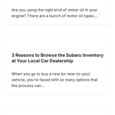
a
Are you using the right kind of motor oil in your
t
engine? There are a bunch of motor oil types,…
i
o
n
3 Reasons to Browse the Subaru Inventory
at Your Local Car Dealership
When you go to buy a new (or new-to-you)
vehicle, you’re faced with so many options that
the process can…