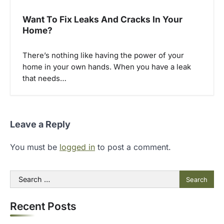
Want To Fix Leaks And Cracks In Your
Home?
There’s nothing like having the power of your
home in your own hands. When you have a leak
that needs…
Leave a Reply
You must be
logged in
to post a comment.
Search
for:
Recent Posts