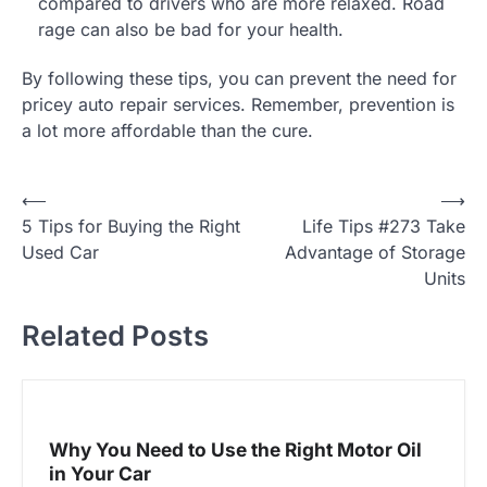
compared to drivers who are more relaxed. Road
rage can also be bad for your health.
By following these tips, you can prevent the need for
pricey auto repair services. Remember, prevention is
a lot more affordable than the cure.
P
⟵
⟶
5 Tips for Buying the Right
Life Tips #273 Take
o
Used Car
Advantage of Storage
s
Units
t
Related Posts
n
a
v
i
Why You Need to Use the Right Motor Oil
g
in Your Car