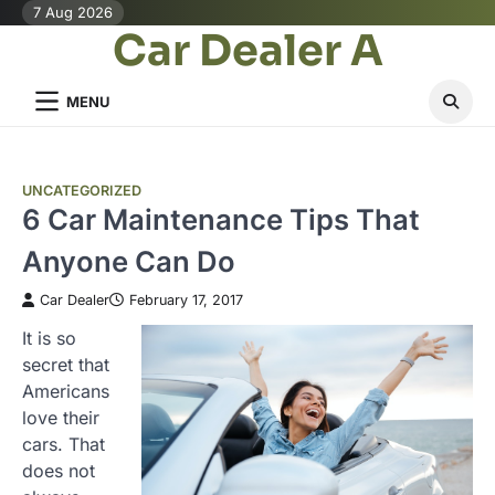
Skip
7 Aug 2026
Car Dealer A
to
content
MENU
UNCATEGORIZED
6 Car Maintenance Tips That
Anyone Can Do
Car Dealer
February 17, 2017
It is so
secret that
Americans
love their
cars. That
does not