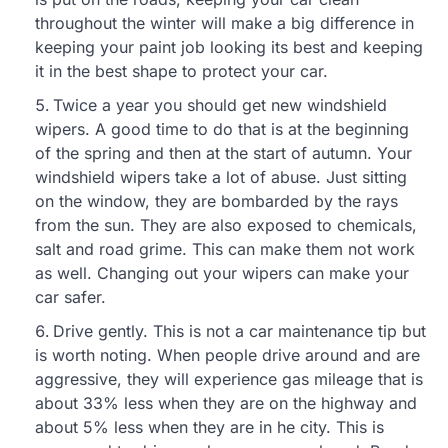
throughout the winter will make a big difference in
keeping your paint job looking its best and keeping
it in the best shape to protect your car.
Twice a year you should get new windshield
wipers. A good time to do that is at the beginning
of the spring and then at the start of autumn. Your
windshield wipers take a lot of abuse. Just sitting
on the window, they are bombarded by the rays
from the sun. They are also exposed to chemicals,
salt and road grime. This can make them not work
as well. Changing out your wipers can make your
car safer.
Drive gently. This is not a car maintenance tip but
is worth noting. When people drive around and are
aggressive, they will experience gas mileage that is
about 33% less when they are on the highway and
about 5% less when they are in he city. This is